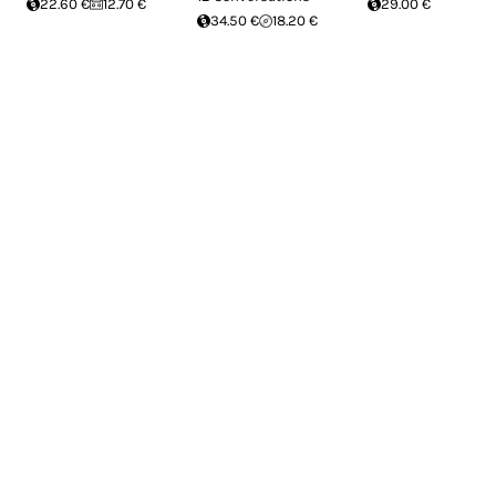
22.60 €
12.70 €
29.00 €
34.50 €
18.20 €