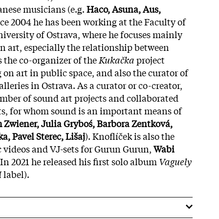
nese musicians (e.g.
Haco, Asuna, Aus,
nce 2004 he has been working at the Faculty of
iversity of Ostrava, where he focuses mainly
in art, especially the relationship between
 the co-organizer of the
Kukačka
project
 on art in public space, and also the curator of
leries in Ostrava. As a curator or co-creator,
umber of sound art projects and collaborated
ts, for whom sound is an important means of
 Zwiener, Julia Gryboś, Barbora Zentková,
a, Pavel Sterec, Lišaj
). Knoflíček is also the
c videos and VJ-sets for Gurun Gurun,
Wabi
In 2021 he released his first solo album
Vaguely
M
label).