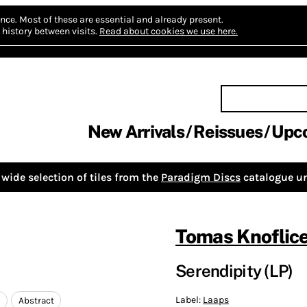
nce.
Most of these are essential and already present.
history between visits.
Read about cookies we use here.
New Arrivals
Reissues
Upc
wide selection of tiles from the
Paradigm Discs
catalogue un
Tomas Knoflic
Serendipity (LP)
Label:
Laaps
c
Abstract