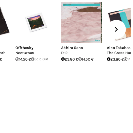
Offthesky
Akhira Sano
Aiko Takahash
Path
Nocturnas
D-R
The Grass Har
 €
14.50 €
Sold Out
23.80 €
14.50 €
23.80 €
14.