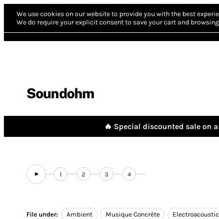
We use cookies on our website to provide you with the best experie
We do require your explicit consent to save your cart and browsing 
Soundohm
🔥 Special discounted sale on a 
1
2
3
4
File under:
Ambient
Musique Concrète
Electroacousti