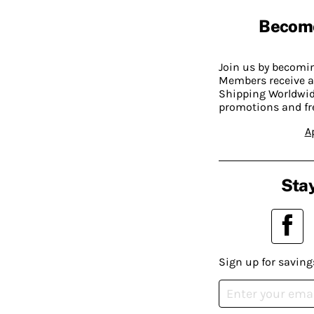
Becom
Join us by becom
Members receive a
Shipping Worldwide
promotions and fr
A
Stay
Sign up for saving