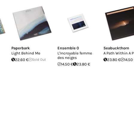
Paperbark
Ensemble 0
Seabuckthorn
Light Behind Me
L'Incroyable femme
A Path Within A 
des neiges
22.60 €
Sold Out
23.80 €
14.50
14.50 €
23.80 €