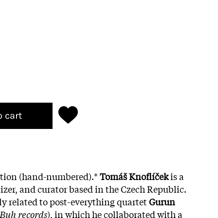
o cart
dition (hand-numbered).*
Tomáš Knoflíček
is a
zer, and curator based in the Czech Republic.
ly related to post-everything quartet
Gurun
Buh records
), in which he collaborated with a