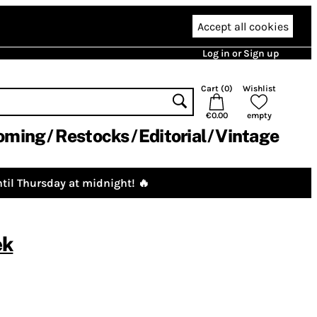
Accept all cookies
Log in or Sign up
Cart (
0
)
Wishlist
€0.00
empty
oming
Restocks
Editorial
Vintage
til Thursday at midnight! 🔥
ek