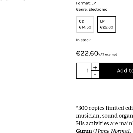
Format:
LP
Genre:
Electronic
CD
LP
€14.50
€22.60
In stock
€22.60
VAT exempt
+
Add t
-
*300 copies limited e
musician, sound organi
His activities are main
Gurun
(
Home Normal, 