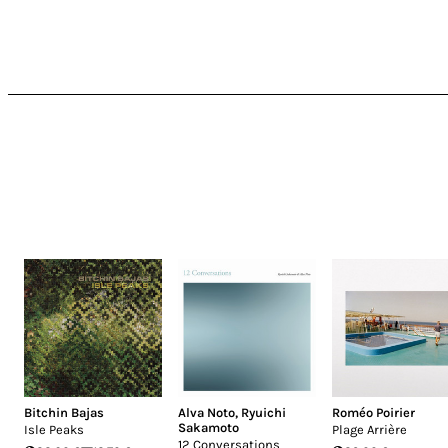
Bitchin Bajas
Alva Noto
,
Ryuichi
Roméo Poirier
Sakamoto
Isle Peaks
Plage Arrière
12 Conversations