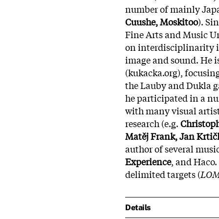
number of mainly Japa
Cuushe, Moskitoo
). Si
Fine Arts and Music Un
on interdisciplinarity 
image and sound. He is
(kukacka.org), focusing
the Lauby and Dukla gal
he participated in a n
with many visual artis
research (e.g.
Christoph
Matěj Frank, Jan Krtičk
author of several musi
Experience
, and Haco. 
delimited targets (
LO
Details