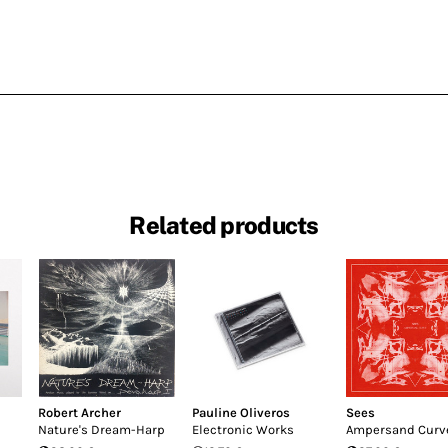
Related products
Robert Archer
Pauline Oliveros
Sees
Nature's Dream-Harp
Electronic Works
Ampersand Curv