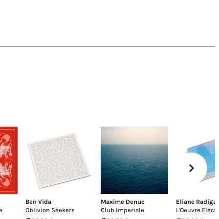
Ben Vida
Maxime Denuc
Eliane Radigu
e
Oblivion Seekers
Club Imperiale
L'Oeuvre Elect