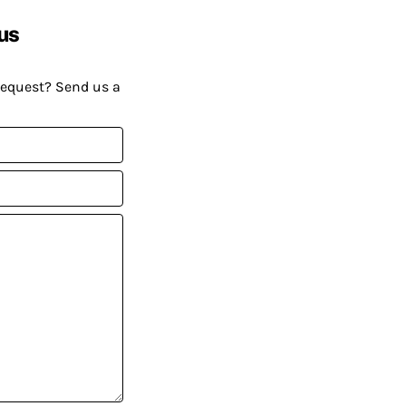
us
request? Send us a