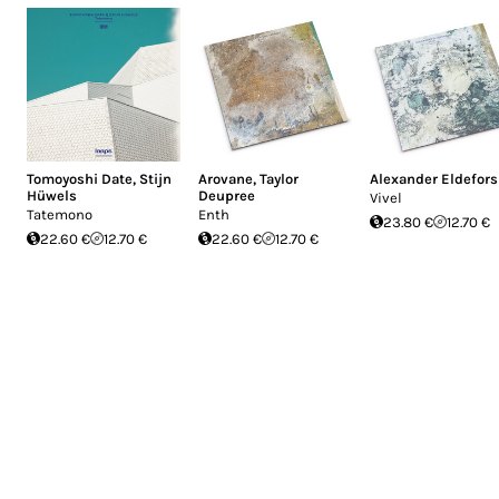
Tomoyoshi Date
,
Stijn
Arovane
,
Taylor
Alexander Eldefors
Hüwels
Deupree
Vivel
Tatemono
Enth
23.80 €
12.70 €
22.60 €
12.70 €
22.60 €
12.70 €