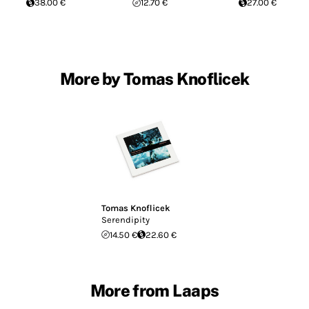
38.00 €
12.70 €
27.00 €
More by Tomas Knoflicek
Tomas Knoflicek
Serendipity
14.50 €
22.60 €
More from Laaps