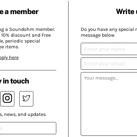
e a member
Write 
ing a Soundohm member.
Do you have any special 
 10% discount and Free
message below
, periodic special
ee items.
pply here
 in touch
s, news, and updates.