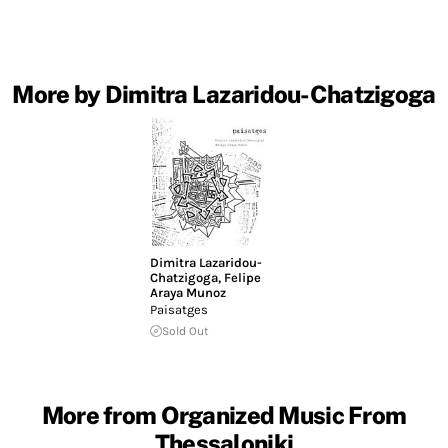
More by Dimitra Lazaridou-Chatzigoga
Dimitra Lazaridou-
Chatzigoga
,
Felipe
Araya Munoz
Paisatges
Sold Out
More from Organized Music From
Thessaloniki