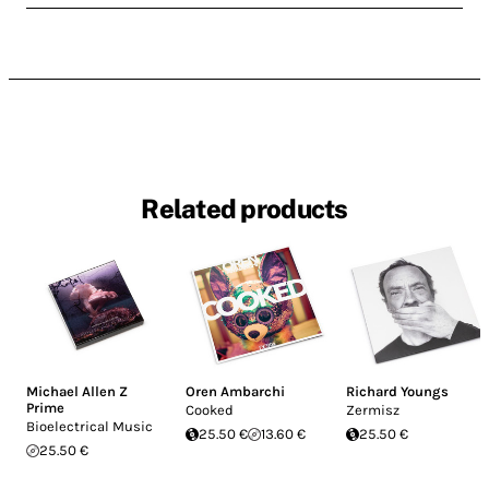
Related products
Michael Allen Z
Oren Ambarchi
Richard Youngs
Prime
Cooked
Zermisz
Bioelectrical Music
25.50 €
13.60 €
25.50 €
25.50 €