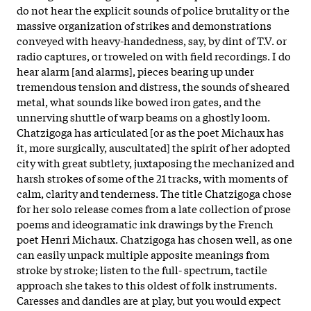
do not hear the explicit sounds of police brutality or the
massive organization of strikes and demonstrations
conveyed with heavy-handedness, say, by dint of T.V. or
radio captures, or troweled on with field recordings. I do
hear alarm [and alarms], pieces bearing up under
tremendous tension and distress, the sounds of sheared
metal, what sounds like bowed iron gates, and the
unnerving shuttle of warp beams on a ghostly loom.
Chatzigoga has articulated [or as the poet Michaux has
it, more surgically, auscultated] the spirit of her adopted
city with great subtlety, juxtaposing the mechanized and
harsh strokes of some of the 21 tracks, with moments of
calm, clarity and tenderness. The title Chatzigoga chose
for her solo release comes from a late collection of prose
poems and ideogramatic ink drawings by the French
poet Henri Michaux. Chatzigoga has chosen well, as one
can easily unpack multiple apposite meanings from
stroke by stroke; listen to the full- spectrum, tactile
approach she takes to this oldest of folk instruments.
Caresses and dandles are at play, but you would expect