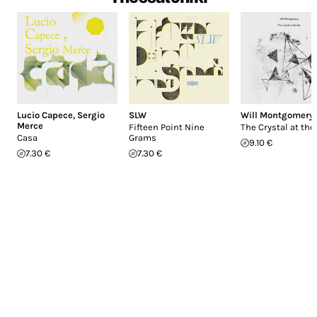
Lucio Capece
,
Sergio
SLW
Will Montgomery
Merce
Fifteen Point Nine
The Crystal at the
Casa
Grams
9.10 €
7.30 €
7.30 €