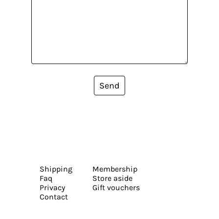
Send
Shipping
Membership
Faq
Store aside
Privacy
Gift vouchers
Contact