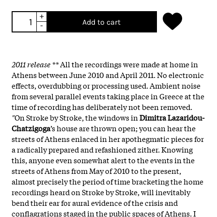
+
Add to cart
-
2011 release **
All the recordings were made at home in
Athens between June 2010 and April 2011. No electronic
effects, overdubbing or processing used. Ambient noise
from several parallel events taking place in Greece at the
time of recording has deliberately not been removed.
"
On Stroke by Stroke, the windows in
Dimitra Lazaridou-
Chatzigoga
’s house are thrown open; you can hear the
streets of Athens enlaced in her apothegmatic pieces for
a radically prepared and refashioned zither. Knowing
this, anyone even somewhat alert to the events in the
streets of Athens from May of 2010 to the present,
almost precisely the period of time bracketing the home
recordings heard on Stroke by Stroke, will inevitably
bend their ear for aural evidence of the crisis and
conflagrations staged in the public spaces of Athens. I