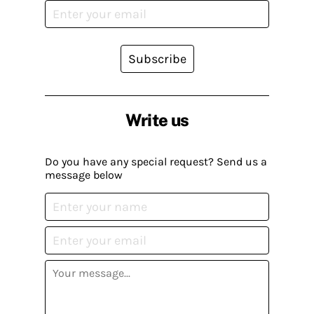
Subscribe
Write us
Do you have any special request? Send us a
message below