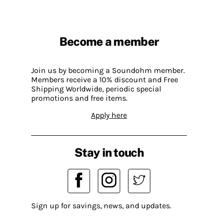
Become a member
Join us by becoming a Soundohm member.
Members receive a 10% discount and Free
Shipping Worldwide, periodic special
promotions and free items.
Apply here
Stay in touch
Sign up for savings, news, and updates.