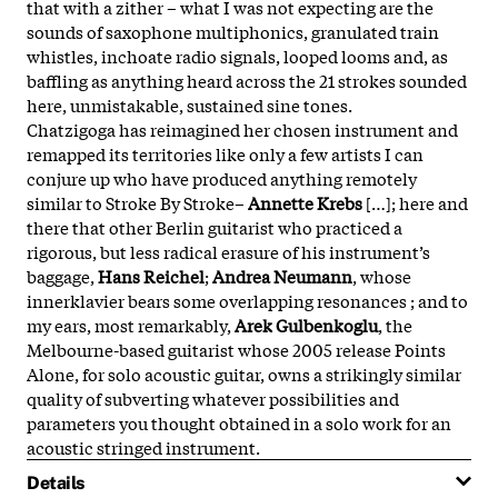
that with a zither – what I was not expecting are the
sounds of saxophone multiphonics, granulated train
whistles, inchoate radio signals, looped looms and, as
baffling as anything heard across the 21 strokes sounded
here, unmistakable, sustained sine tones.
Chatzigoga has reimagined her chosen instrument and
remapped its territories like only a few artists I can
conjure up who have produced anything remotely
similar to Stroke By Stroke–
Annette Krebs
[…]; here and
there that other Berlin guitarist who practiced a
rigorous, but less radical erasure of his instrument’s
baggage,
Hans Reichel
;
Andrea Neumann
, whose
innerklavier bears some overlapping resonances ; and to
my ears, most remarkably,
Arek Gulbenkoglu
, the
Melbourne-based guitarist whose 2005 release Points
Alone, for solo acoustic guitar, owns a strikingly similar
quality of subverting whatever possibilities and
parameters you thought obtained in a solo work for an
acoustic stringed instrument.
Details