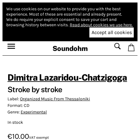
We use cookies on our website to provide you with the best
experience.
Most of these are essential and already present.
We do require your explicit consent to save your cart and
browsing history between visits.
Read about cookies we use here.
Accept all cookies
Soundohm
Dimitra Lazaridou-Chatzigoga
Stroke by stroke
Label:
Organized Music From Thessaloniki
Format:
CD
Genre:
Experimental
In stock
€10.00
VAT exempt