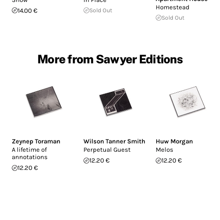
Homestead
14.00 €
Sold Out
Sold Out
More from Sawyer Editions
Zeynep Toraman
Wilson Tanner Smith
Huw Morgan
A lifetime of
Perpetual Guest
Melos
annotations
12.20 €
12.20 €
12.20 €