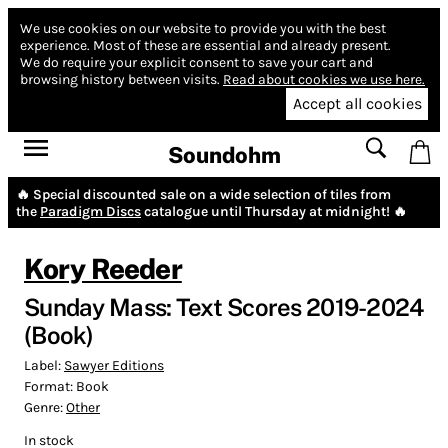
We use cookies on our website to provide you with the best
experience.
Most of these are essential and already present.
We do require your explicit consent to save your cart and
browsing history between visits.
Read about cookies we use here.
Accept all cookies
Soundohm
🔥 Special discounted sale on a wide selection of tiles from
the
Paradigm Discs
catalogue until Thursday at midnight! 🔥
Kory Reeder
Sunday Mass: Text Scores 2019-2024
(Book)
Label:
Sawyer Editions
Format:
Book
Genre:
Other
In stock