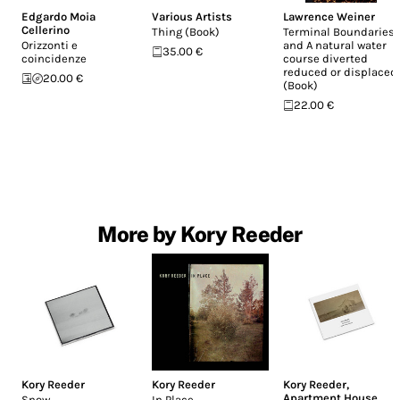
Edgardo Moia
Various Artists
Lawrence Weiner
Cellerino
Thing (Book)
Terminal Boundaries
Orizzonti e
and A natural water
35.00 €
coincidenze
course diverted
reduced or displaced
20.00 €
(Book)
22.00 €
More by Kory Reeder
Kory Reeder
Kory Reeder
Kory Reeder
,
Apartment House
Snow
In Place