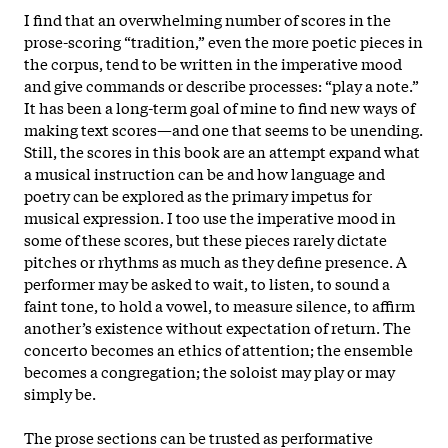
I find that an overwhelming number of scores in the
prose-scoring “tradition,” even the more poetic pieces in
the corpus, tend to be written in the imperative mood
and give commands or describe processes: “play a note.”
It has
been a long-term goal of mine to find new ways of
making text scores—and one that seems to be unending.
Still, the scores in this book are an attempt expand what
a musical instruction can be and how language and
poetry can be explored as the primary impetus for
musical expression. I too use the imperative mood in
some of these scores, but these pieces rarely dictate
pitches or rhythms as much as they define presence. A
performer may be asked to wait, to listen, to sound a
faint tone, to hold a vowel, to measure silence, to affirm
another’s existence without expectation of return. The
concerto becomes an ethics of attention; the ensemble
becomes a congregation; the soloist may play or may
simply be.
The prose sections can be trusted as performative