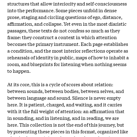
structures that allow interiority and self-consciousness
into the performance. Some pieces unfold in dense
prose, staging and circling questions of ego, distance,
affirmation, and collapse. Yet even in the most diaristic
passages, these texts do not confess so much as they
frame: they construct a context in which attention
becomes the primary instrument. Each page establishes
a condition, and the most interior reflections operate as
rehearsals of identity in public, maps of how to inhabit a
room, and blueprints for listening when nothing seems
to happen.
At its core, this is a cycle of scores about relation:
between sounds, between bodies, between selves, and
between language and sound. Silence is never empty
here. It is patient, charged, and waiting, and it carries
with it the full weight of attention: an affirmation that
in sounding, and in listening, and in reading, we are
here. This collection is not the end of this journey, but
by presenting these pieces in this format, organized like