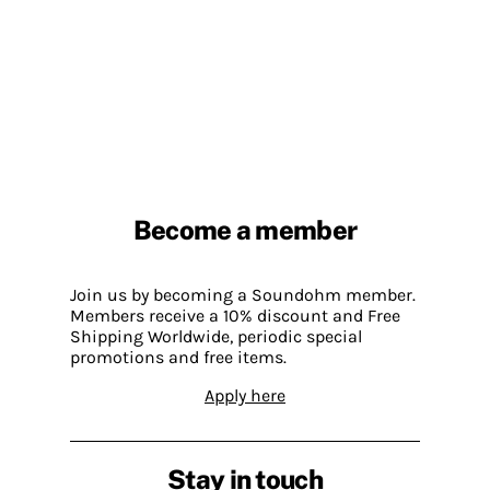
Become a member
Join us by becoming a Soundohm member.
Members receive a 10% discount and Free
Shipping Worldwide, periodic special
promotions and free items.
Apply here
Stay in touch