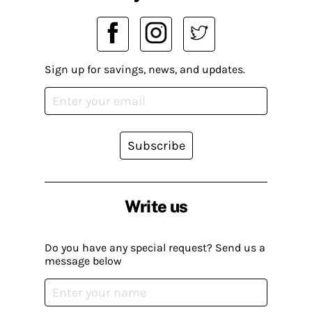
Sign up for savings, news, and updates.
Subscribe
Write us
Do you have any special request? Send us a
message below