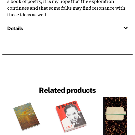
a book of poetry, it is my hope that the exploration
continues and that some folks may find resonance with
these ideas as well.
Details
Related products