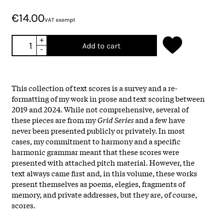
€14.00
VAT exempt
+
Add to cart
-
This collection of text scores is a survey and a re-
formatting of my work in prose and text scoring between
2019 and 2024. While not comprehensive, several of
these pieces are from my
Grid Series
and a few have
never been presented publicly or privately. In most
cases, my commitment to harmony and a specific
harmonic grammar meant that these scores were
presented with attached pitch material. However, the
text always came first and, in this volume, these works
present themselves as poems, elegies, fragments of
memory, and private addresses, but they are, of course,
scores.