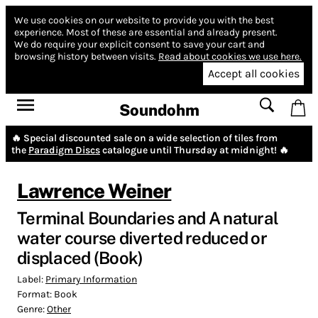
We use cookies on our website to provide you with the best
experience.
Most of these are essential and already present.
We do require your explicit consent to save your cart and
browsing history between visits.
Read about cookies we use here.
Accept all cookies
Soundohm
🔥 Special discounted sale on a wide selection of tiles from
the
Paradigm Discs
catalogue until Thursday at midnight! 🔥
Lawrence Weiner
Terminal Boundaries and A natural
water course diverted reduced or
displaced (Book)
Label:
Primary Information
Format:
Book
Genre:
Other