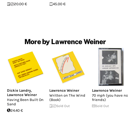
20.00 €
45.00 €
More by Lawrence Weiner
Dickie Landry
,
Lawrence Weiner
Lawrence Weiner
Lawrence Weiner
Written on The Wind
70 mph (you have no
Having Been Built On
(Book)
friends)
Sand
Sold Out
Sold Out
24.40 €