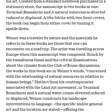
his art. Created from a standard notebook purchased in a
stationery store, the manuscript is two books in one:
Terminal Boundaries
and
A natural watercourse diverted
reduced or displaced
. A tête-bêche with two front covers,
the book can begin from either cover by turning it
upside down.
Weiner was a traveler by nature and the materials he
refers to in these works are those that one can
encounter on a road trip. The artist was traveling across
Europe when this manuscript was composed. Struck by
the tumultuous times and the critical illuminations
about the climate from the Club of Rome discussions,
the works in this book are in Weiner’s words, “concerned
with the relationship of natural resources in relation to
human beings.” Distinct from his contemporaries
associated with the Land Art movement, in Terminal
Boundaries and A natural water course diverted reduced
or displaced, Weiner constructs his landscape
interventions in language—the specific and/or general
act and the location are stated—offering the