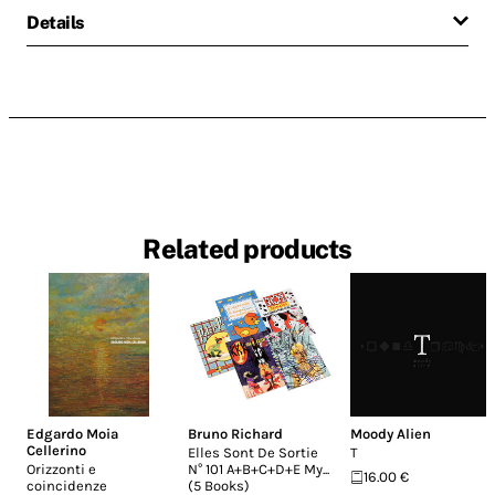
Details
Related products
Edgardo Moia
Bruno Richard
Moody Alien
Cellerino
Elles Sont De Sortie
T
Orizzonti e
N° 101 A+B+C+D+E My...
16.00 €
coincidenze
(5 Books)