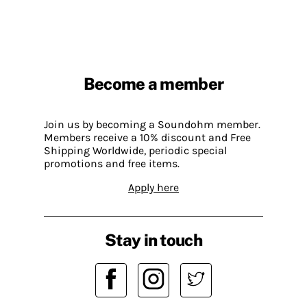
Become a member
Join us by becoming a Soundohm member.
Members receive a 10% discount and Free
Shipping Worldwide, periodic special
promotions and free items.
Apply here
Stay in touch