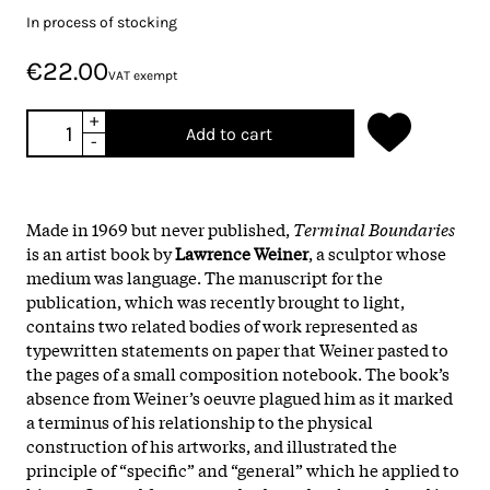
In process of stocking
€22.00
VAT exempt
+
Add to cart
-
Made in 1969 but never published,
Terminal Boundaries
is an artist book by
Lawrence Weiner
, a sculptor whose
medium was language. The manuscript for the
publication, which was recently brought to light,
contains two related bodies of work represented as
typewritten statements on paper that Weiner pasted to
the pages of a small composition notebook. The book’s
absence from Weiner’s oeuvre plagued him as it marked
a terminus of his relationship to the physical
construction of his artworks, and illustrated the
principle of “specific” and “general” which he applied to