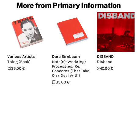
More from Primary Information
Various Artists
Dara Birnbaum
DISBAND
Thing (Book)
Note(s): Work(ing)
Disband
Process(es) Re:
35.00 €
10.90 €
Concerns (That Take
On / Deal With)
35.00 €