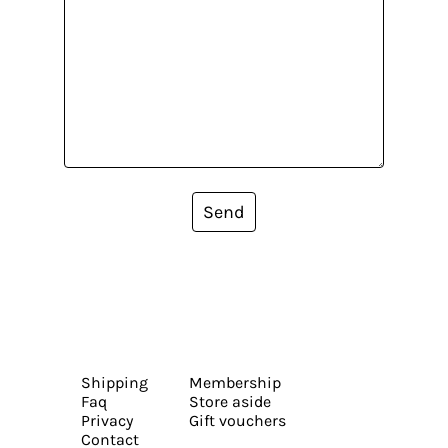
Send
Shipping
Membership
Faq
Store aside
Privacy
Gift vouchers
Contact