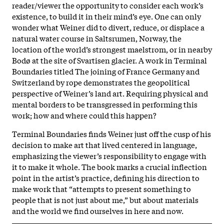
reader/viewer the opportunity to consider each work’s
existence, to build it in their mind’s eye. One can only
wonder what Weiner did to divert, reduce, or displace a
natural water course in Saltsrumen, Norway, the
location of the world’s strongest maelstrom, or in nearby
Bodø at the site of Svartisen glacier. A work in Terminal
Boundaries titled The joining of France Germany and
Switzerland by rope demonstrates the geopolitical
perspective of Weiner’s land art. Requiring physical and
mental borders to be transgressed in performing this
work; how and where could this happen?
Terminal Boundaries finds Weiner just off the cusp of his
decision to make art that lived centered in language,
emphasizing the viewer’s responsibility to engage with
it to make it whole. The book marks a crucial inflection
point in the artist’s practice, defining his direction to
make work that “attempts to present something to
people that is not just about me,” but about materials
and the world we find ourselves in here and now.