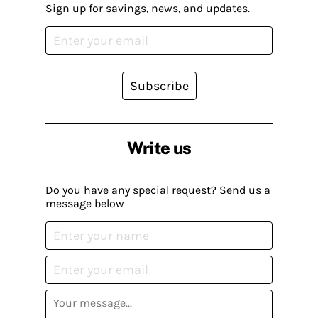
Sign up for savings, news, and updates.
Subscribe
Write us
Do you have any special request? Send us a
message below