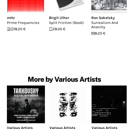
mHz
Birgit Ulher
Ron Sakolsky
Prime Frequencies
Split Friction (Book)
Surrealism And
Anarchy
18.20 €
28.00 €
8.20 €
More by Various Artists
Various Artists
Various Artists
Various Artists