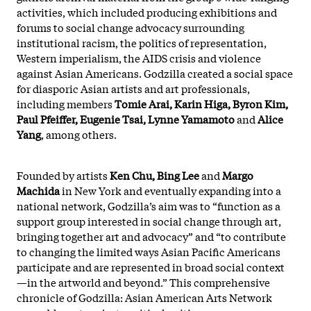
activities, which included producing exhibitions and
forums to social change advocacy surrounding
institutional racism, the politics of representation,
Western imperialism, the AIDS crisis and violence
against Asian Americans. Godzilla created a social space
for diasporic Asian artists and art professionals,
including members
Tomie Arai, Karin Higa, Byron Kim,
Paul Pfeiffer, Eugenie Tsai, Lynne Yamamoto
and
Alice
Yang
, among others.
Founded by artists
Ken Chu, Bing Lee
and
Margo
Machida
in New York and eventually expanding into a
national network, Godzilla’s aim was to “function as a
support group interested in social change through art,
bringing together art and advocacy” and “to contribute
to changing the limited ways Asian Pacific Americans
participate and are represented in broad social context
—in the artworld and beyond.” This comprehensive
chronicle of Godzilla: Asian American Arts Network