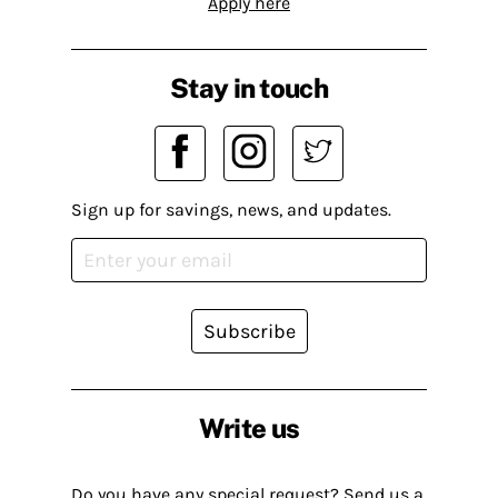
Apply here
Stay in touch
Sign up for savings, news, and updates.
Subscribe
Write us
Do you have any special request? Send us a