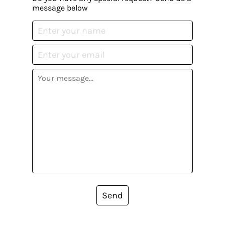
message below
Send