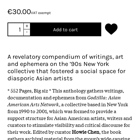
€30.00
VAT exempt
+
Add to cart
-
A revelatory compendium of writings, art
and ephemera on the ’90s New York
collective that fostered a social space for
diasporic Asian artists
* 552 Pages, Big siz * This anthology gathers writings,
documentation and ephemera from
Godzilla: Asian
American Arts Network
, a collective based in New York
from 1990 to 2001, which was formed to provide a
support structure for Asian American artists, writers and
curators to stimulate visibility and critical discourse for
their work. Edited by curator
Howie Chen
, the book
gathers archival material from the group’s wide-ranging