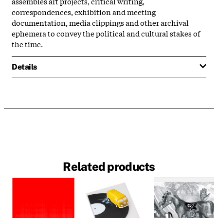
assembles art projects, critical writing,
correspondences, exhibition and meeting
documentation, media clippings and other archival
ephemera to convey the political and cultural stakes of
the time.
Details
Related products