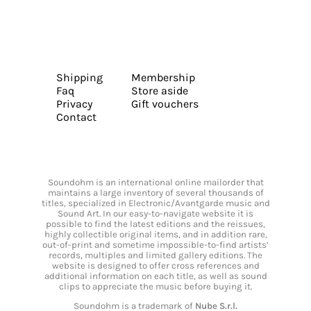
Shipping
Membership
Faq
Store aside
Privacy
Gift vouchers
Contact
Soundohm is an international online mailorder that
maintains a large inventory of several thousands of
titles, specialized in Electronic/Avantgarde music and
Sound Art. In our easy-to-navigate website it is
possible to find the latest editions and the reissues,
highly collectible original items, and in addition rare,
out-of-print and sometime impossible-to-find artists’
records, multiples and limited gallery editions. The
website is designed to offer cross references and
additional information on each title, as well as sound
clips to appreciate the music before buying it.
Soundohm is a trademark of
Nube S.r.l.