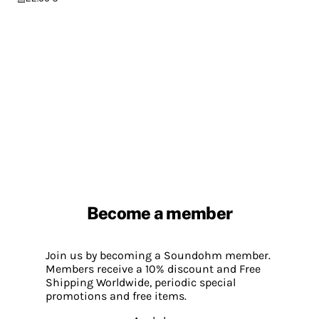
Become a member
Join us by becoming a Soundohm member.
Members receive a 10% discount and Free
Shipping Worldwide, periodic special
promotions and free items.