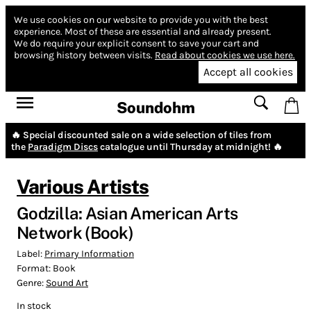
We use cookies on our website to provide you with the best
experience.
Most of these are essential and already present.
We do require your explicit consent to save your cart and
browsing history between visits.
Read about cookies we use here.
Accept all cookies
Soundohm
🔥 Special discounted sale on a wide selection of tiles from
the
Paradigm Discs
catalogue until Thursday at midnight! 🔥
Various Artists
Godzilla: Asian American Arts
Network (Book)
Label:
Primary Information
Format:
Book
Genre:
Sound Art
In stock