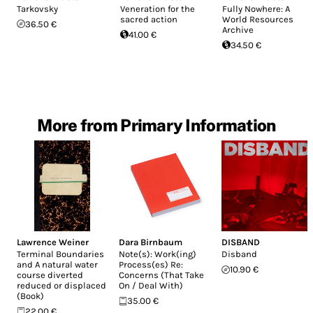
Tarkovsky
Veneration for the
Fully Nowhere: A
sacred action
World Resources
36.50 €
Archive
41.00 €
34.50 €
More from Primary Information
Lawrence Weiner
Dara Birnbaum
DISBAND
Terminal Boundaries
Note(s): Work(ing)
Disband
and A natural water
Process(es) Re:
10.90 €
course diverted
Concerns (That Take
reduced or displaced
On / Deal With)
(Book)
35.00 €
22.00 €