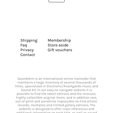
Shipping
Membership
Faq
Store aside
Privacy
Gift vouchers
Contact
Soundohm is an international online mailorder that
maintains a large inventory of several thousands of
titles, specialized in Electronic/Avantgarde music and
Sound Art. In our easy-to-navigate website it is
possible to find the latest editions and the reissues,
highly collectible original items, and in addition rare,
out-of-print and sometime impossible-to-find artists’
records, multiples and limited gallery editions. The
website is designed to offer cross references and
additional information on each title, as well as sound