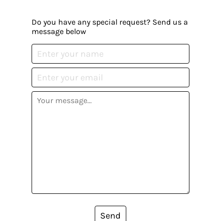
Do you have any special request? Send us a
message below
Send