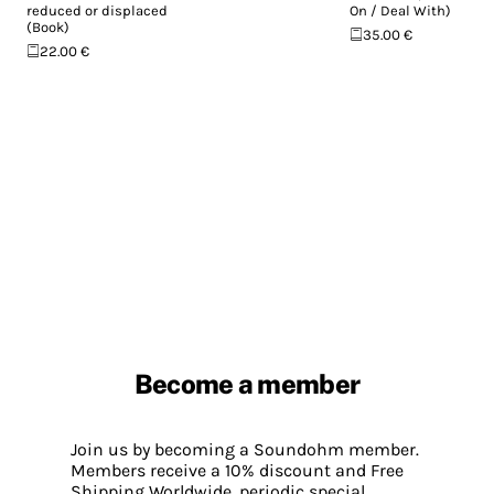
reduced or displaced
On / Deal With)
(Book)
35.00 €
22.00 €
Become a member
Join us by becoming a Soundohm member.
Members receive a 10% discount and Free
Shipping Worldwide, periodic special