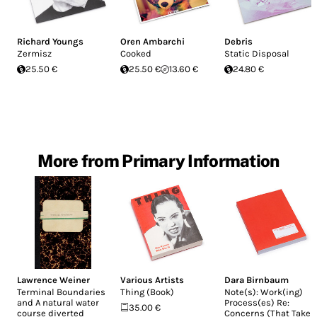
Richard Youngs
Oren Ambarchi
Debris
Zermisz
Cooked
Static Disposal
25.50 €
25.50 €
13.60 €
24.80 €
More from Primary Information
Lawrence Weiner
Various Artists
Dara Birnbaum
Terminal Boundaries
Thing (Book)
Note(s): Work(ing)
and A natural water
Process(es) Re:
35.00 €
course diverted
Concerns (That Take