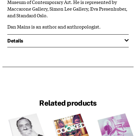
Museum of Contemporary Art. He is represented by
Maccarone Gallery, Simon Lee Gallery, Eva Presenhuber,
and Standard Oslo.
Dan Mains is an author and anthropologist.
Details
Related products