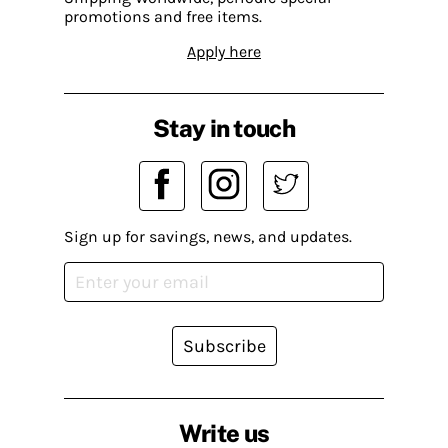
promotions and free items.
Apply here
Stay in touch
Sign up for savings, news, and updates.
Subscribe
Write us