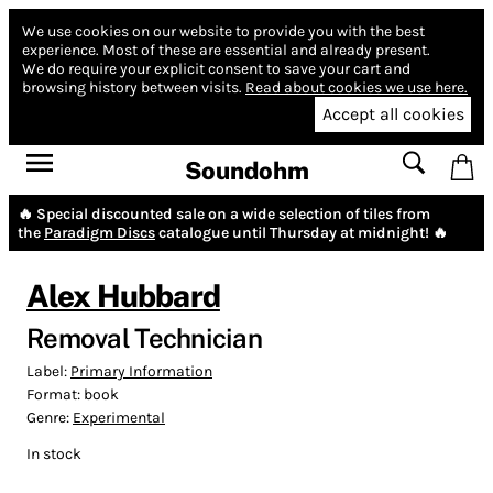
We use cookies on our website to provide you with the best
experience.
Most of these are essential and already present.
We do require your explicit consent to save your cart and
browsing history between visits.
Read about cookies we use here.
Accept all cookies
Soundohm
🔥 Special discounted sale on a wide selection of tiles from
the
Paradigm Discs
catalogue until Thursday at midnight! 🔥
Alex Hubbard
Removal Technician
Label:
Primary Information
Format:
book
Genre:
Experimental
In stock