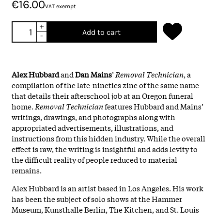
€16.00
VAT exempt
+
Add to cart
-
Alex Hubbard
and
Dan Mains
’
Removal Technician
, a
compilation of the late-nineties zine of the same name
that details their afterschool job at an Oregon funeral
home.
Removal Technician
features Hubbard and Mains’
writings, drawings, and photographs along with
appropriated advertisements, illustrations, and
instructions from this hidden industry. While the overall
effect is raw, the writing is insightful and adds levity to
the difficult reality of people reduced to material
remains.
Alex Hubbard is an artist based in Los Angeles. His work
has been the subject of solo shows at the Hammer
Museum, Kunsthalle Berlin, The Kitchen, and St. Louis