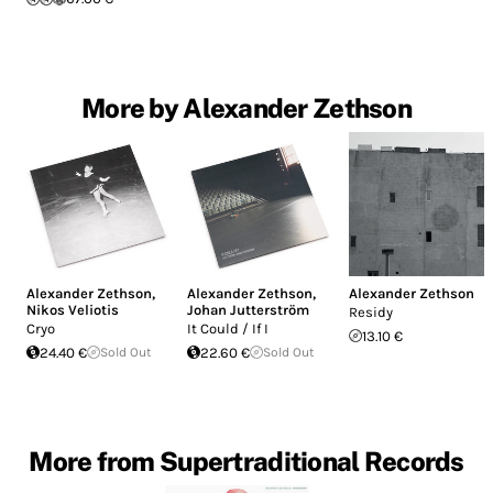
More by Alexander Zethson
Alexander Zethson
,
Alexander Zethson
,
Alexander Zethson
Nikos Veliotis
Johan Jutterström
Residy
Cryo
It Could / If I
13.10 €
24.40 €
Sold Out
22.60 €
Sold Out
More from Supertraditional Records