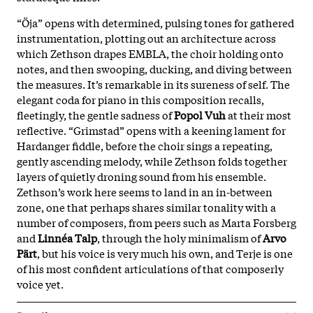
“Öja” opens with determined, pulsing tones for gathered
instrumentation, plotting out an architecture across
which Zethson drapes EMBLA, the choir holding onto
notes, and then swooping, ducking, and diving between
the measures. It’s remarkable in its sureness of self. The
elegant coda for piano in this composition recalls,
fleetingly, the gentle sadness of
Popol Vuh
at their most
reflective. “Grimstad” opens with a keening lament for
Hardanger fiddle, before the choir sings a repeating,
gently ascending melody, while Zethson folds together
layers of quietly droning sound from his ensemble.
Zethson’s work here seems to land in an in-between
zone, one that perhaps shares similar tonality with a
number of composers, from peers such as Marta Forsberg
and
Linnéa Talp
, through the holy minimalism of
Arvo
Pärt
, but his voice is very much his own, and Terje is one
of his most confident articulations of that composerly
voice yet.