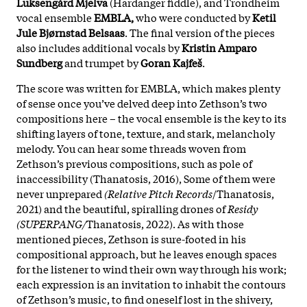
Luksengård Mjelva
(Hardanger fiddle), and Trondheim
vocal ensemble
EMBLA,
who were conducted by
Ketil
Jule Bjørnstad Belsaas
. The final version of the pieces
also includes additional vocals by
Kristin Amparo
Sundberg
and trumpet by
Goran Kajfeš
.
The score was written for EMBLA, which makes plenty
of sense once you’ve delved deep into Zethson’s two
compositions here – the vocal ensemble is the key to its
shifting layers of tone, texture, and stark, melancholy
melody. You can hear some threads woven from
Zethson’s previous compositions, such as pole of
inaccessibility (Thanatosis, 2016), Some of them were
never unprepared
(Relative Pitch Records
/Thanatosis,
2021) and the beautiful, spiralling drones of
Residy
(SUPERPANG/
Thanatosis, 2022). As with those
mentioned pieces, Zethson is sure-footed in his
compositional approach, but he leaves enough spaces
for the listener to wind their own way through his work;
each expression is an invitation to inhabit the contours
of Zethson’s music, to find oneself lost in the shivery,