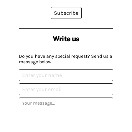
Subscribe
Write us
Do you have any special request? Send us a
message below