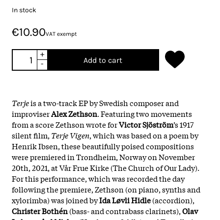
In stock
€10.90
VAT exempt
+
Add to cart
-
Terje
is a two-track EP by Swedish composer and
improviser
Alex Zethson
. Featuring two movements
from a score Zethson wrote for
Victor Sjöström
’s 1917
silent film,
Terje Vigen
, which was based on a poem by
Henrik Ibsen, these beautifully poised compositions
were premiered in Trondheim, Norway on November
20th, 2021, at Vår Frue Kirke (The Church of Our Lady).
For this performance, which was recorded the day
following the premiere, Zethson (on piano, synths and
xylorimba) was joined by
Ida Løvli Hidle
(accordion),
Christer Bothén
(bass- and contrabass clarinets),
Olav