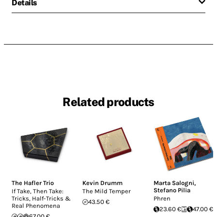
Details
Related products
The Hafler Trio
Kevin Drumm
Marta Salogni
,
Stefano Pilia
If Take, Then Take:
The Mild Temper
Tricks, Half-Tricks &
Phren
43.50 €
Real Phenomena
23.60 €
47.00 €
67.00 €