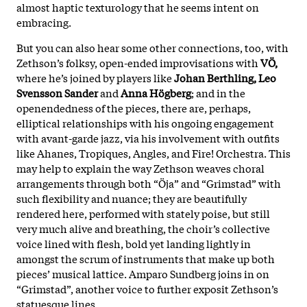
almost haptic texturology that he seems intent on
embracing.
But you can also hear some other connections, too, with
Zethson’s folksy, open-ended improvisations with
VÖ,
where he’s joined by players like
Johan Berthling, Leo
Svensson Sander
and
Anna Högberg
; and in the
openendedness of the pieces, there are, perhaps,
elliptical relationships with his ongoing engagement
with avant-garde jazz, via his involvement with outfits
like Ahanes, Tropiques, Angles, and Fire! Orchestra. This
may help to explain the way Zethson weaves choral
arrangements through both “Öja” and “Grimstad” with
such flexibility and nuance; they are beautifully
rendered here, performed with stately poise, but still
very much alive and breathing, the choir’s collective
voice lined with flesh, bold yet landing lightly in
amongst the scrum of instruments that make up both
pieces’ musical lattice. Amparo Sundberg joins in on
“Grimstad”, another voice to further exposit Zethson’s
statuesque lines.