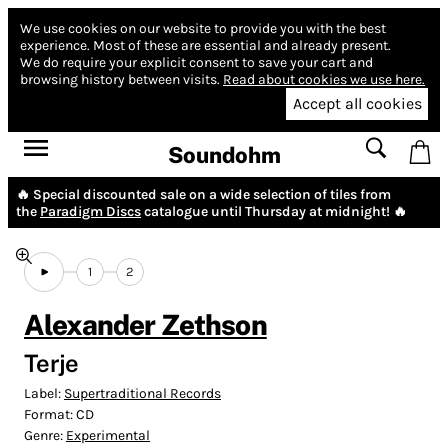
We use cookies on our website to provide you with the best
experience.
Most of these are essential and already present.
We do require your explicit consent to save your cart and
browsing history between visits.
Read about cookies we use here.
Accept all cookies
Soundohm
🔥 Special discounted sale on a wide selection of tiles from
the
Paradigm Discs
catalogue until Thursday at midnight! 🔥
1
2
Alexander Zethson
Terje
Label:
Supertraditional Records
Format:
CD
Genre:
Experimental