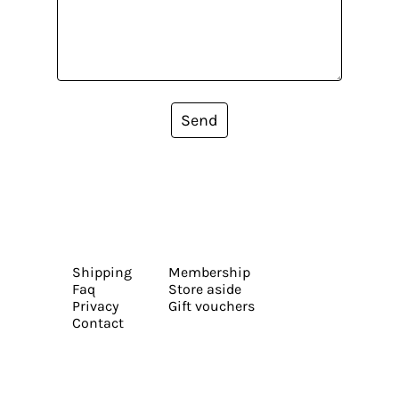
Send
Shipping
Membership
Faq
Store aside
Privacy
Gift vouchers
Contact