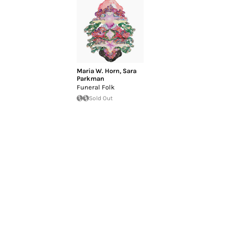
Maria W. Horn
,
Sara
Parkman
Funeral Folk
Sold Out