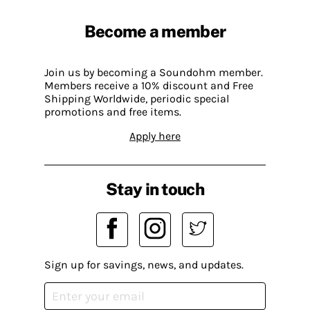
Become a member
Join us by becoming a Soundohm member.
Members receive a 10% discount and Free
Shipping Worldwide, periodic special
promotions and free items.
Apply here
Stay in touch
Sign up for savings, news, and updates.