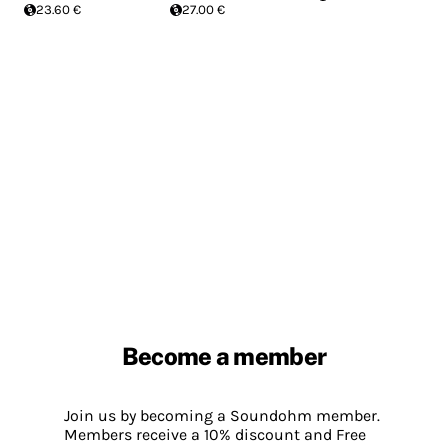
23.60 €
27.00 €
Become a member
Join us by becoming a Soundohm member.
Members receive a 10% discount and Free