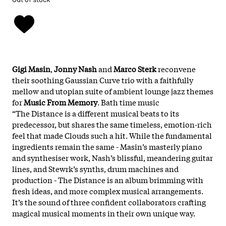
Gigi Masin
,
Jonny Nash
and
Marco Sterk
reconvene
their soothing Gaussian Curve trio with a faithfully
mellow and utopian suite of ambient lounge jazz themes
for
Music From Memory
. Bath time music
“The Distance is a different musical beats to its
predecessor, but shares the same timeless, emotion-rich
feel that made Clouds such a hit. While the fundamental
ingredients remain the same - Masin’s masterly piano
and synthesiser work, Nash’s blissful, meandering guitar
lines, and Stewrk’s synths, drum machines and
production - The Distance is an album brimming with
fresh ideas, and more complex musical arrangements.
It’s the sound of three confident collaborators crafting
magical musical moments in their own unique way.