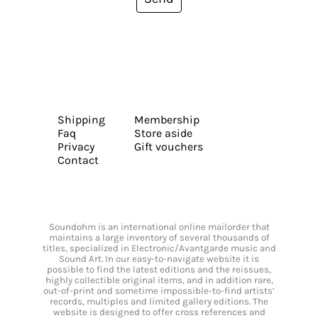
Shipping
Membership
Faq
Store aside
Privacy
Gift vouchers
Contact
Soundohm is an international online mailorder that
maintains a large inventory of several thousands of
titles, specialized in Electronic/Avantgarde music and
Sound Art. In our easy-to-navigate website it is
possible to find the latest editions and the reissues,
highly collectible original items, and in addition rare,
out-of-print and sometime impossible-to-find artists’
records, multiples and limited gallery editions. The
website is designed to offer cross references and