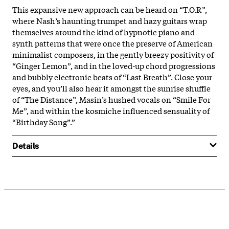
This expansive new approach can be heard on “T.O.R”,
where Nash’s haunting trumpet and hazy guitars wrap
themselves around the kind of hypnotic piano and
synth patterns that were once the preserve of American
minimalist composers, in the gently breezy positivity of
“Ginger Lemon”, and in the loved-up chord progressions
and bubbly electronic beats of “Last Breath”. Close your
eyes, and you’ll also hear it amongst the sunrise shuffle
of “The Distance”, Masin’s hushed vocals on “Smile For
Me”, and within the kosmiche influenced sensuality of
“Birthday Song”.”
Details