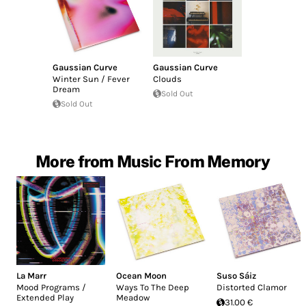
Gaussian Curve
Gaussian Curve
Winter Sun / Fever
Clouds
Dream
Sold Out
Sold Out
More from Music From Memory
La Marr
Ocean Moon
Suso Sáiz
Mood Programs /
Ways To The Deep
Distorted Clamor
Extended Play
Meadow
31.00 €