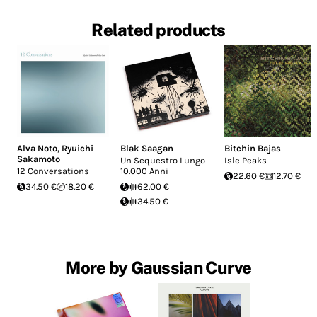
Related products
Alva Noto
,
Ryuichi
Blak Saagan
Bitchin Bajas
Sakamoto
Un Sequestro Lungo
Isle Peaks
12 Conversations
10.000 Anni
22.60 €
12.70 €
34.50 €
18.20 €
62.00 €
34.50 €
More by Gaussian Curve