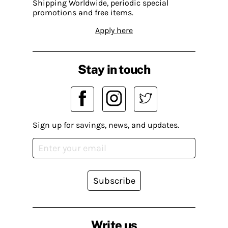
Shipping Worldwide, periodic special
promotions and free items.
Apply here
Stay in touch
Sign up for savings, news, and updates.
Subscribe
Write us