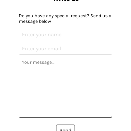
Do you have any special request? Send us a
message below
Send