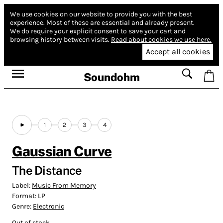
We use cookies on our website to provide you with the best
experience.
Most of these are essential and already present.
We do require your explicit consent to save your cart and
browsing history between visits.
Read about cookies we use here.
Accept all cookies
Soundohm
1
2
3
4
Gaussian Curve
The Distance
Label:
Music From Memory
Format:
LP
Genre:
Electronic
Out of stock