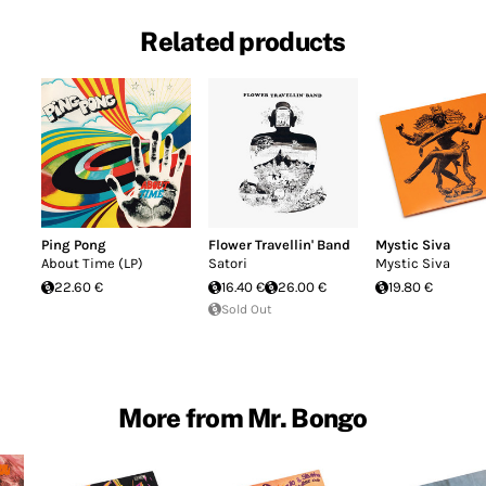
Related products
Ping Pong
Flower Travellin' Band
Mystic Siva
About Time (LP)
Satori
Mystic Siva
22.60 €
16.40 €
26.00 €
19.80 €
Sold Out
More from Mr. Bongo