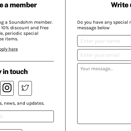
e a member
Write 
ing a Soundohm member.
Do you have any special 
 10% discount and Free
message below
, periodic special
ee items.
pply here
 in touch
s, news, and updates.