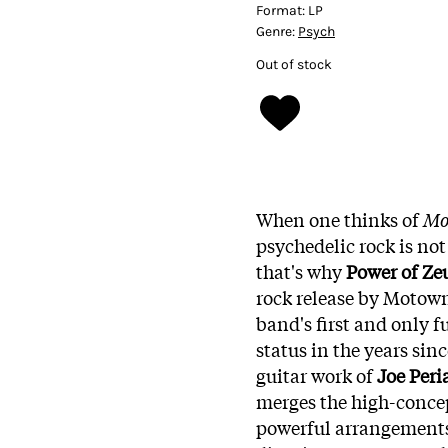
Format:
LP
Genre:
Psych
Out of stock
When one thinks of
Mo
psychedelic rock is not
that's why
Power of Ze
rock release by Motow
band's first and only 
status in the years sinc
guitar work of
Joe Peri
merges the high-conce
powerful arrangement