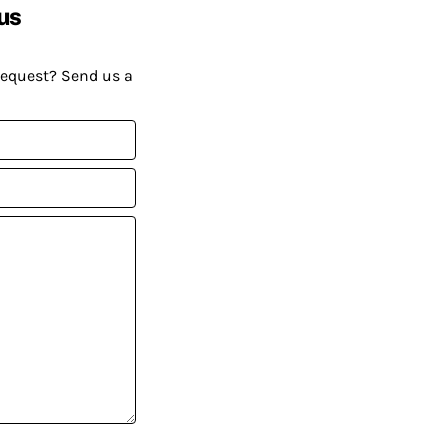
us
request? Send us a