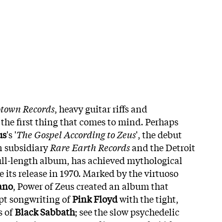
town Records
, heavy guitar riffs and
 the first thing that comes to mind. Perhaps
us
's '
The Gospel According to Zeus
', the debut
n subsidiary
Rare Earth Records
and the Detroit
full-length album, has achieved mythological
e its release in 1970. Marked by the virtuoso
ano
, Power of Zeus created an album that
pt songwriting of
Pink Floyd
with the tight,
s of
Black Sabbath
; see the slow psychedelic