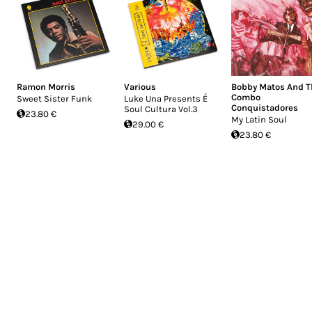
Ramon Morris
Various
Bobby Matos And T
Combo
Sweet Sister Funk
Luke Una Presents É
Conquistadores
Soul Cultura Vol.3
23.80 €
My Latin Soul
29.00 €
23.80 €