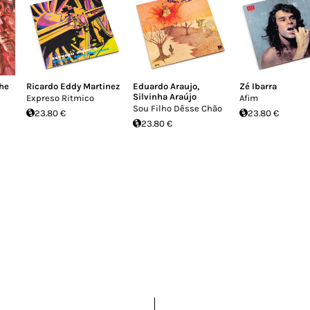
he
Ricardo Eddy Martinez
Eduardo Araujo
,
Zé Ibarra
Silvinha Araújo
Expreso Ritmico
Afim
Sou Filho Dêsse Chão
23.80 €
23.80 €
23.80 €