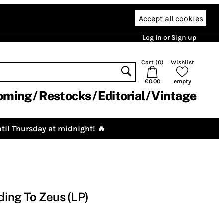
Accept all cookies
Log in or Sign up
Cart (
0
)
Wishlist
€0.00
empty
oming
Restocks
Editorial
Vintage
til Thursday at midnight! 🔥
ing To Zeus (LP)