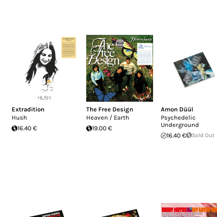
Extradition
The Free Design
Amon Düül
Hush
Heaven / Earth
Psychedelic
Underground
16.40 €
19.00 €
16.40 €
Sold Out