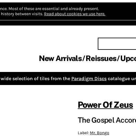
nce.
Most of these are essential and already present.
history between visits.
Read about cookies we use here.
New Arrivals
Reissues
Upc
wide selection of tiles from the
Paradigm Discs
catalogue un
Power Of Zeus
The Gospel Accord
Label:
Mr. Bongo