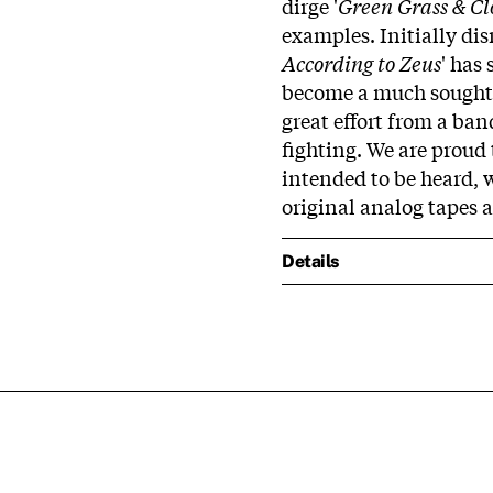
dirge '
Green Grass & Cl
examples. Initially dis
According to Zeus
' has
become a much sought-a
great effort from a ban
fighting. We are proud 
intended to be heard, w
original analog tapes 
Details