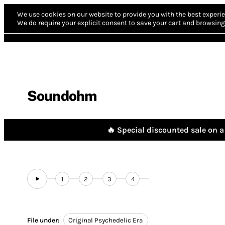
We use cookies on our website to provide you with the best experie
We do require your explicit consent to save your cart and browsing 
Soundohm
🔥 Special discounted sale on a 
1
2
3
4
File under:
Original Psychedelic Era