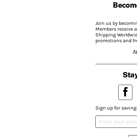
Becom
Join us by becom
Members receive a
Shipping Worldwide
promotions and fr
A
Stay
Sign up for saving