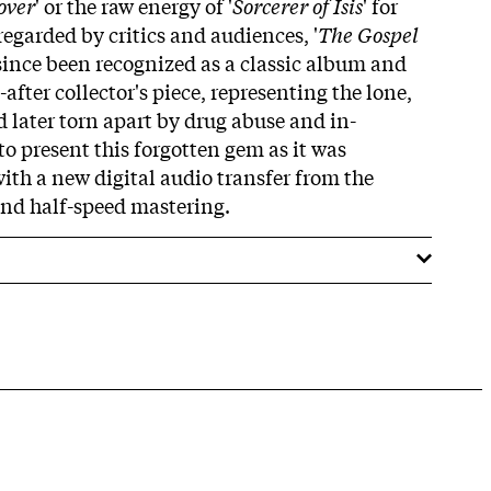
over
' or the raw energy of '
Sorcerer of Isis
' for
regarded by critics and audiences, '
The Gospel
 since been recognized as a classic album and
fter collector's piece, representing the lone,
d later torn apart by drug abuse and in-
to present this forgotten gem as it was
ith a new digital audio transfer from the
and half-speed mastering.