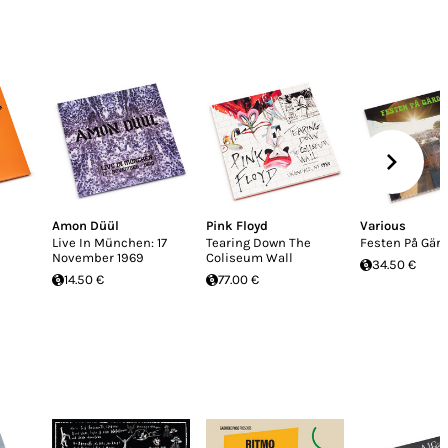
Amon Düül
Pink Floyd
Various
Live In München: 17
Tearing Down The
Festen På Gär
November 1969
Coliseum Wall
34.50 €
14.50 €
77.00 €