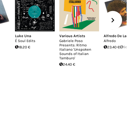
Luke Una
Various Artists
Alfredo De La 
É Soul Edits
Gabriele Poso
Alfredo
Presents: Ritmo
18.20 €
23.40 €
Sol
Italiano 'Unspoken
Sounds of Italian
Tamburo'
24.40 €