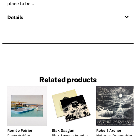
place to be...
Details
Related products
Roméo Poirier
Blak Saagan
Robert Archer
Plage Arrière
Blak Saagan bundle
Nature's Dream-Harp