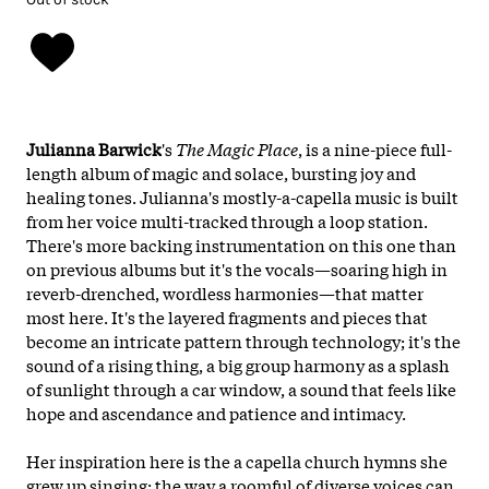
Julianna Barwick
's
The Magic Place
, is a nine-piece full-
length album of magic and solace, bursting joy and
healing tones. Julianna's mostly-a-capella music is built
from her voice multi-tracked through a loop station.
There's more backing instrumentation on this one than
on previous albums but it's the vocals—soaring high in
reverb-drenched, wordless harmonies—that matter
most here. It's the layered fragments and pieces that
become an intricate pattern through technology; it's the
sound of a rising thing, a big group harmony as a splash
of sunlight through a car window, a sound that feels like
hope and ascendance and patience and intimacy.
Her inspiration here is the a capella church hymns she
grew up singing; the way a roomful of diverse voices can