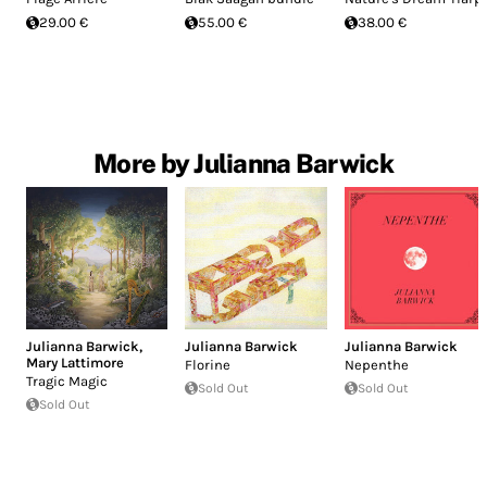
29.00 €
55.00 €
38.00 €
More by Julianna Barwick
Julianna Barwick
,
Julianna Barwick
Julianna Barwick
Mary Lattimore
Florine
Nepenthe
Tragic Magic
Sold Out
Sold Out
Sold Out