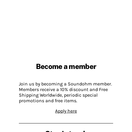
Become a member
Join us by becoming a Soundohm member.
Members receive a 10% discount and Free
Shipping Worldwide, periodic special
promotions and free items.
Apply here