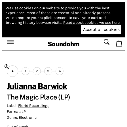
We use cookies on our website to provide you with the best
experience.
Most of these are essential and already present.
We do require your explicit consent to save your cart and
browsing history between visits.
Read about cookies we use here.
Accept all cookies
Soundohm
1
2
3
4
Julianna Barwick
The Magic Place (LP)
Label:
Florid Recordings
Format:
LP
Genre:
Electronic
Out of stock