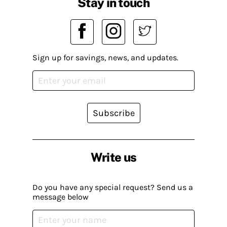
Stay in touch
Sign up for savings, news, and updates.
Subscribe
Write us
Do you have any special request? Send us a
message below