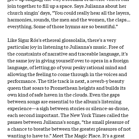
join together to fill up a space. Says Julianna about her
church singin' days, “You could really hear all the layers,
harmonies, rounds, the men and the women, the claps...
everything. Some of those hymns are so beautiful.”
Like Sigur Rós's ethereal glossolalia, there's a very
particular joy in listening to Julianna's music. Free of
the constraints of narrative and traceable language, it's
the same joy in giving yourself over to opera in a foreign
language, of letting go of your pesky rational mind and
allowing the feeling to come through in the
voices and
performance. The title track is next, a reverb-y beauty
queen that soars to Promethean heights and builds its
own kind of safe haven in the clouds. Even the gaps
between songs are essential to the album's listening
experience—a sigh between stories or silence-as-drone,
each second important. The New York Times called the
pauses between Julianna's songs, “the small pleasure of
a chance to breathe between the greater pleasures of not
wanting to have to.” Meet The Magic Place. It's a great