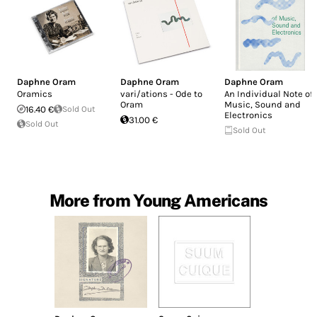
Daphne Oram
Daphne Oram
Daphne Oram
Oramics
vari/ations - Ode to
An Individual Note of
Oram
Music, Sound and
16.40 €
Sold Out
Electronics
31.00 €
Sold Out
Sold Out
More from Young Americans