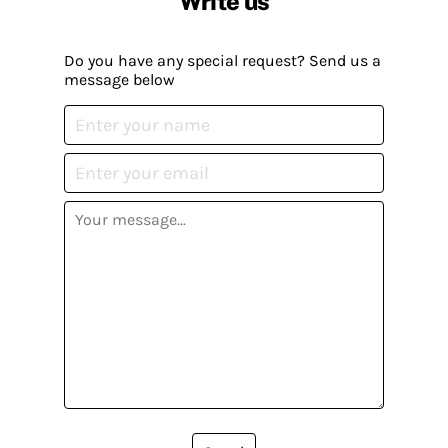
Write us
Do you have any special request? Send us a
message below