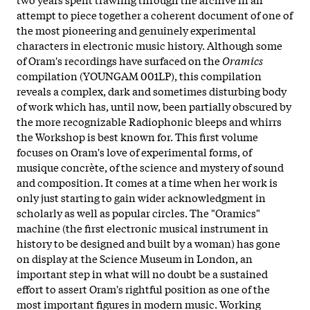
attempt to piece together a coherent document of one of
the most pioneering and genuinely experimental
characters in electronic music history. Although some
of Oram's recordings have surfaced on the
Oramics
compilation (YOUNGAM 001LP), this compilation
reveals a complex, dark and sometimes disturbing body
of work which has, until now, been partially obscured by
the more recognizable Radiophonic bleeps and whirrs
the Workshop is best known for. This first volume
focuses on Oram's love of experimental forms, of
musique concrète, of the science and mystery of sound
and composition. It comes at a time when her work is
only just starting to gain wider acknowledgment in
scholarly as well as popular circles. The "Oramics"
machine (the first electronic musical instrument in
history to be designed and built by a woman) has gone
on display at the Science Museum in London, an
important step in what will no doubt be a sustained
effort to assert Oram's rightful position as one of the
most important figures in modern music. Working