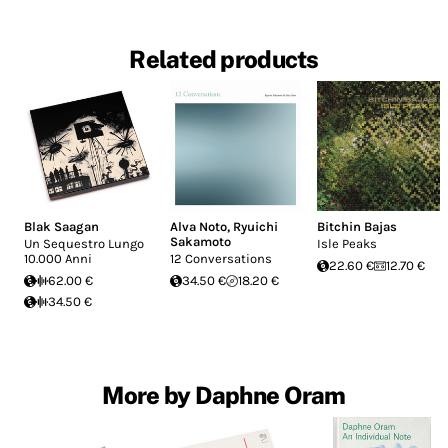
Related products
Blak Saagan
Alva Noto
,
Ryuichi
Bitchin Bajas
Sakamoto
Un Sequestro Lungo
Isle Peaks
10.000 Anni
12 Conversations
22.60 €
12.70 €
62.00 €
34.50 €
18.20 €
34.50 €
More by Daphne Oram