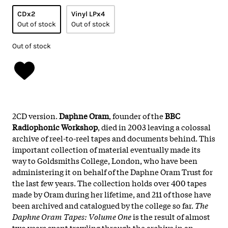
CDx2
Vinyl LPx4
Out of stock
Out of stock
Out of stock
2CD version.
Daphne Oram
, founder of the
BBC
Radiophonic Workshop
, died in 2003 leaving a colossal
archive of reel-to-reel tapes and documents behind. This
important collection of material eventually made its
way to Goldsmiths College, London, who have been
administering it on behalf of the Daphne Oram Trust for
the last few years. The collection holds over 400 tapes
made by Oram during her lifetime, and 211 of those have
been archived and catalogued by the college so far.
The
Daphne Oram Tapes: Volume One
is the result of almost
two years spent trawling through the archive in an