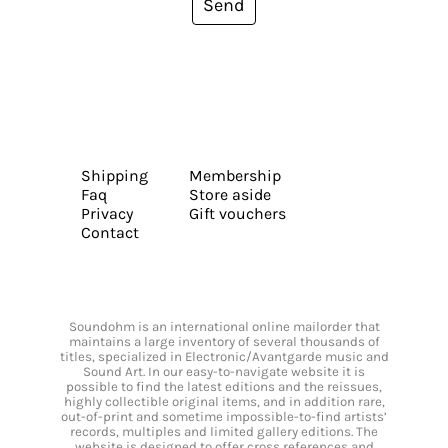
Send
Shipping
Membership
Faq
Store aside
Privacy
Gift vouchers
Contact
Soundohm is an international online mailorder that
maintains a large inventory of several thousands of
titles, specialized in Electronic/Avantgarde music and
Sound Art. In our easy-to-navigate website it is
possible to find the latest editions and the reissues,
highly collectible original items, and in addition rare,
out-of-print and sometime impossible-to-find artists’
records, multiples and limited gallery editions. The
website is designed to offer cross references and