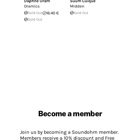
Daphne Oram
Suum Cuique
Oramics
Midden
Sold Out
16.40 €
Sold Out
Sold Out
Become a member
Join us by becoming a Soundohm member.
Members receive a 10% discount and Free