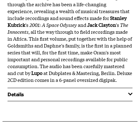
through the archive has been a life-changing
experience, revealing a wealth of musical treasures that
include recordings and sound effects made for
Stanley
Kubrick
's
2001: A Space Odyssey
and
Jack Clayton
's
The
Innocents
, all the way through to field recordings made
in Africa. This first volume, put together with the help of
Goldsmiths and Daphne's family, is the first in a planned
series that will, for the first time, make Oram's most
important and personal recordings available for public
consumption. The audio has been carefully mastered
and cut by
Lupo
at Dubplates & Mastering, Berlin. Deluxe
2CD edition comes in a 6-panel oversized digipak.
Details