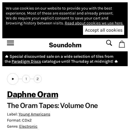
We use cookies on our website to provide you with the best
experience.
Most of these are essential and already present.
We do require your explicit consent to save your cart and
browsing history between visits.
Read about cookies we use here.
Accept all cookies
Soundohm
🔥 Special discounted sale on a wide selection of tiles from
the
Paradigm Discs
catalogue until Thursday at midnight! 🔥
1
2
Daphne Oram
The Oram Tapes: Volume One
Label:
Young Americans
Format:
CDx2
Genre:
Electronic