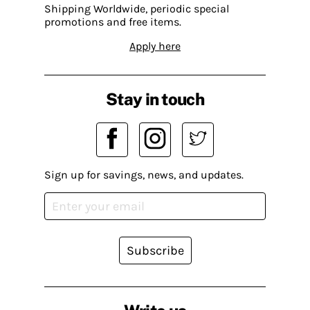
Shipping Worldwide, periodic special
promotions and free items.
Apply here
Stay in touch
Sign up for savings, news, and updates.
Subscribe