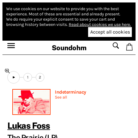
We use cookies on our website to provide you with the best
experience.
Most of these are essential and already present.
We do require your explicit consent to save your cart and
browsing history between visits.
Read about cookies we use here.
Accept all cookies
Soundohm
1
2
Indeterminacy
See all
Lukas Foss
The Prairie (LP)