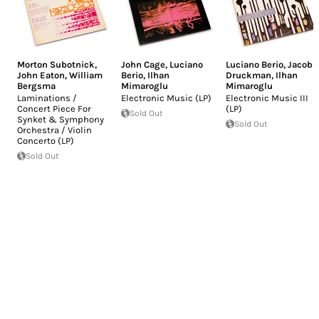
Morton Subotnick
,
John Cage
,
Luciano
Luciano Berio
,
Jacob
John Eaton
,
William
Berio
,
Ilhan
Druckman
,
Ilhan
Bergsma
Mimaroglu
Mimaroglu
Laminations /
Electronic Music (LP)
Electronic Music III
Concert Piece For
(LP)
Sold Out
Synket & Symphony
Sold Out
Orchestra / Violin
Concerto (LP)
Sold Out