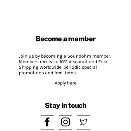
Become a member
Join us by becoming a Soundohm member.
Members receive a 10% discount and Free
Shipping Worldwide, periodic special
promotions and free items.
Apply here
Stay in touch