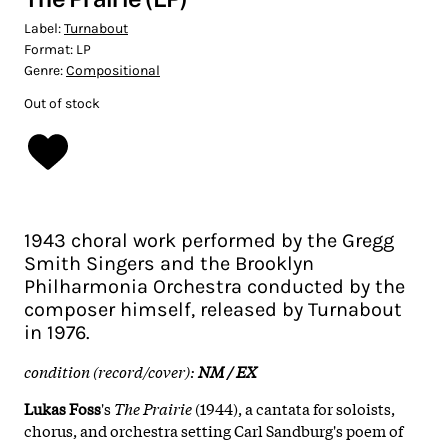
Label:
Turnabout
Format:
LP
Genre:
Compositional
Out of stock
1943 choral work performed by the Gregg
Smith Singers and the Brooklyn
Philharmonia Orchestra conducted by the
composer himself, released by Turnabout
in 1976.
condition (record/cover):
NM / EX
Lukas Foss
's
The Prairie
(1944), a cantata for soloists,
chorus, and orchestra setting Carl Sandburg's poem of