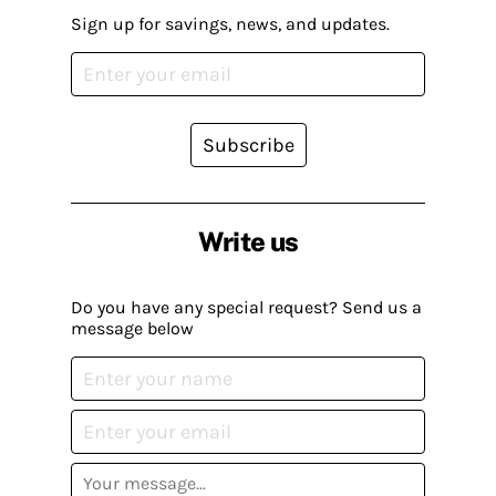
Sign up for savings, news, and updates.
Subscribe
Write us
Do you have any special request? Send us a
message below