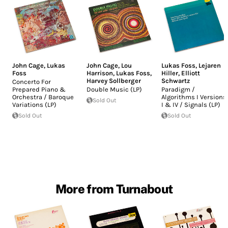
John Cage
,
Lukas
John Cage
,
Lou
Lukas Foss
,
Lejaren
Foss
Harrison
,
Lukas Foss
,
Hiller
,
Elliott
Harvey Sollberger
Schwartz
Concerto For
Prepared Piano &
Double Music (LP)
Paradigm /
Orchestra / Baroque
Algorithms I Versions
Sold Out
Variations (LP)
I & IV / Signals (LP)
Sold Out
Sold Out
More from Turnabout