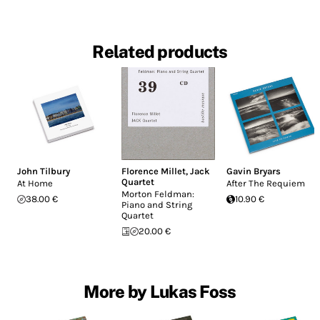
Related products
John Tilbury
Florence Millet
,
Jack
Gavin Bryars
Quartet
At Home
After The Requiem
Morton Feldman:
38.00 €
10.90 €
Piano and String
Quartet
20.00 €
More by Lukas Foss