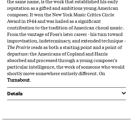
the same name, is the work that established his early
reputation as a gifted and ambitious young American
composer. It won the New York Music Critics Circle
Award in 1944 and was hailed as a significant
contribution to the tradition of American choral music.
From the vantage of Foss's later career - his turn toward
improvisation, indeterminacy, and extended technique -
The Prairie
reads as both a starting point and a point of
departure: the Americana of Copland and Harris
absorbed and processed through a young composer's
particular intelligence, the work of someone who would
shortly move somewhere entirely different. On
Turnabout
.
Details