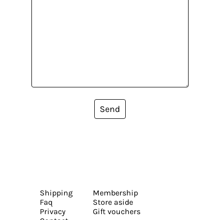
Send
Shipping
Membership
Faq
Store aside
Privacy
Gift vouchers