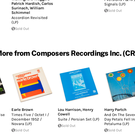
Patrick Hardish
,
Carlos
Signals (LP)
Surinach
,
William
Sold Out
Schimmel
Accordion Revisited
(LP)
Sold Out
ore from Composers Recordings Inc. (CR
Earle Brown
Lou Harrison
,
Henry
Harry Partch
Cowell
lse
Times Five / Octet I /
And On The Seve
December 1952 /
Suite / Persian Set (LP)
Day Petals Fell In
Novara (LP)
Petaluma (LP)
Sold Out
Sold Out
Sold Out