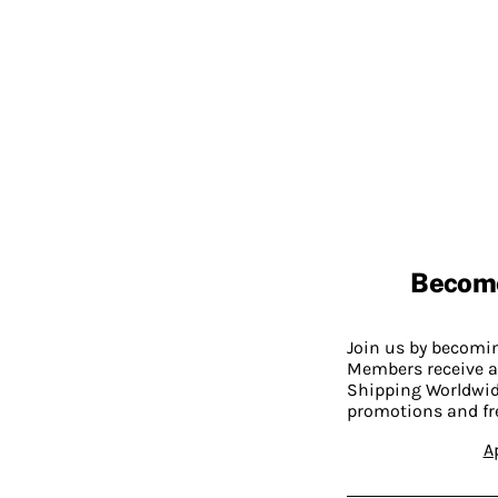
Becom
Join us by becom
Members receive a
Shipping Worldwide
promotions and fr
A