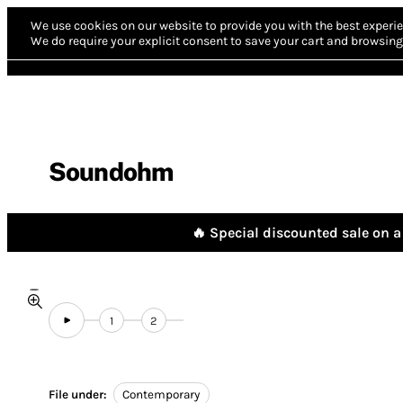
We use cookies on our website to provide you with the best experie
We do require your explicit consent to save your cart and browsing 
Soundohm
🔥 Special discounted sale on a 
1
2
File under:
Contemporary