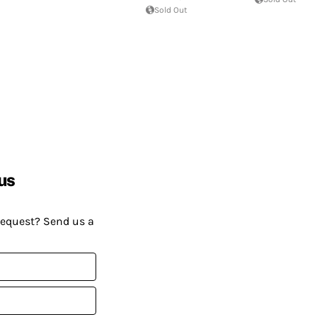
Sold Out
us
request? Send us a