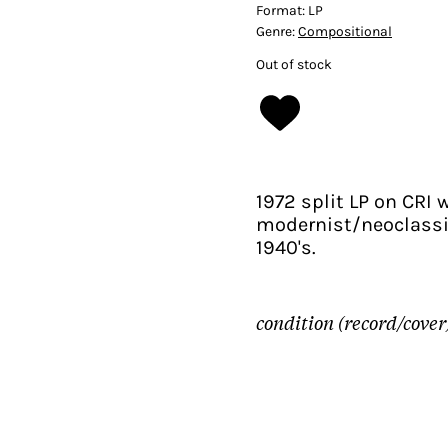
Format:
LP
Genre:
Compositional
Out of stock
1972 split LP on CRI 
modernist/neoclassi
1940's.
condition (record/cover