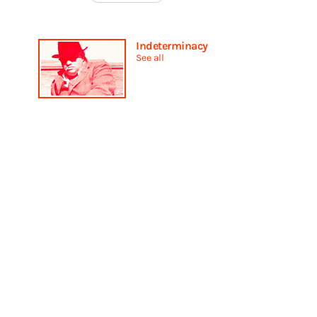
Indeterminacy
See all