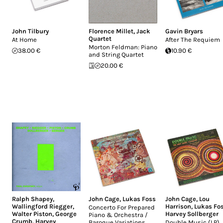
John Tilbury
Florence Millet
,
Jack
Gavin Bryars
Quartet
At Home
After The Requiem
Morton Feldman: Piano
38.00 €
10.90 €
and String Quartet
20.00 €
Ralph Shapey
,
John Cage
,
Lukas Foss
John Cage
,
Lou
Wallingford Riegger
,
Harrison
,
Lukas Fo
Concerto For Prepared
Walter Piston
,
George
Harvey Sollberger
Piano & Orchestra /
Crumb
,
Harvey
Baroque Variations
Double Music (LP)