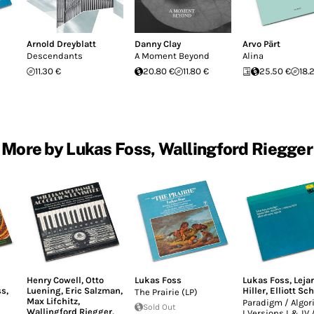
Arnold Dreyblatt
Danny Clay
Arvo Pärt
Descendants
A Moment Beyond
Alina
11.30 €
20.80 €
11.80 €
25.50 €
18.
More by Lukas Foss, Wallingford Riegger
Henry Cowell
,
Otto
Lukas Foss
Lukas Foss
,
Leja
ss
,
Luening
,
Eric Salzman
,
Hiller
,
Elliott Sc
The Prairie (LP)
Max Lifchitz
,
Paradigm / Algo
Sold Out
Wallingford Riegger
,
I Versions I & IV 