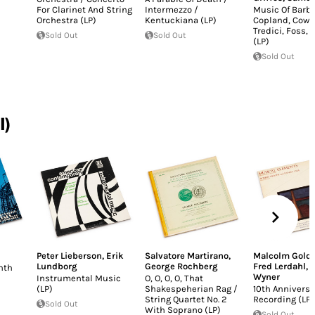
For Clarinet And String
Intermezzo /
Music Of Barbe
Orchestra (LP)
Kentuckiana (LP)
Copland, Cowel
Tredici, Foss, G
Sold Out
Sold Out
(LP)
Sold Out
I)
Peter Lieberson
,
Erik
Salvatore Martirano
,
Malcolm Golds
Lundborg
George Rochberg
Fred Lerdahl
,
Y
nth
Wyner
Instrumental Music
O, O, O, O, That
(LP)
Shakespeherian Rag /
10th Anniversa
String Quartet No. 2
Recording (LP)
Sold Out
With Soprano (LP)
Sold Out