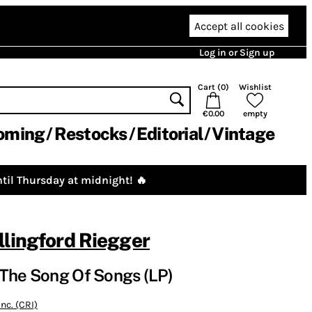
Accept all cookies
Log in or Sign up
Cart (
0
)
Wishlist
€0.00
empty
oming
Restocks
Editorial
Vintage
til Thursday at midnight! 🔥
lingford Riegger
The Song Of Songs (LP)
nc. (CRI)