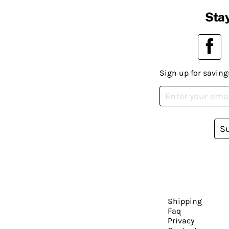
Stay
Sign up for saving
S
Shipping
Faq
Privacy