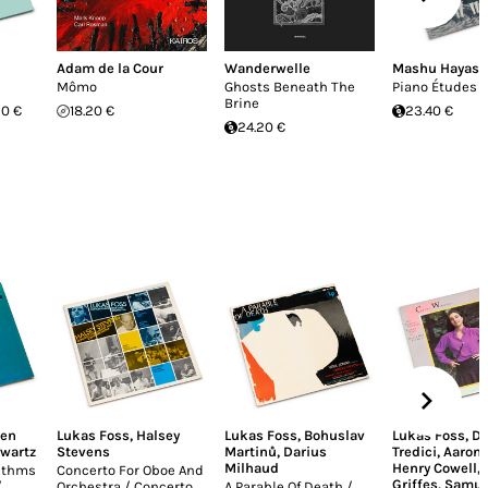
Adam de la Cour
Wanderwelle
Mashu Hayasa
Mômo
Ghosts Beneath The
Piano Études
Brine
20 €
18.20 €
23.40 €
24.20 €
ren
Lukas Foss
,
Halsey
Lukas Foss
,
Bohuslav
Lukas Foss
,
Da
hwartz
Stevens
Martinů
,
Darius
Tredici
,
Aaron 
Milhaud
Henry Cowell
,
rithms
Concerto For Oboe And
Griffes
,
Samue
/
Orchestra / Concerto
A Parable Of Death /