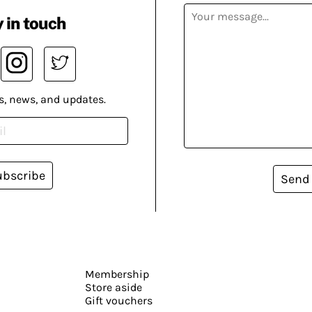
 in touch
s, news, and updates.
ubscribe
Send
Membership
Store aside
Gift vouchers