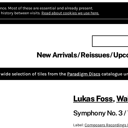
nce.
Most of these are essential and already present.
history between visits.
Read about cookies we use here.
New Arrivals
Reissues
Upc
wide selection of tiles from the
Paradigm Discs
catalogue un
Lukas Foss
,
Wal
Symphony No. 3 / 
Label:
Composers Recordings I