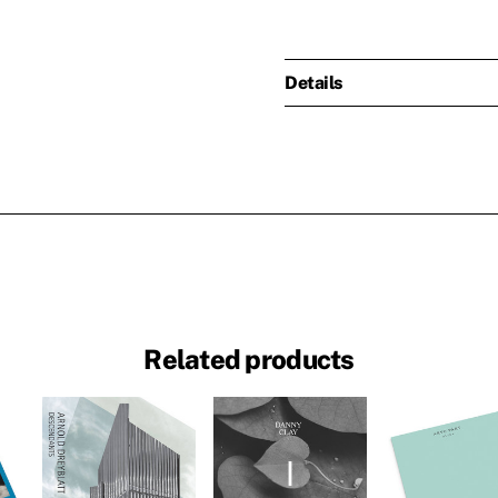
Details
Related products