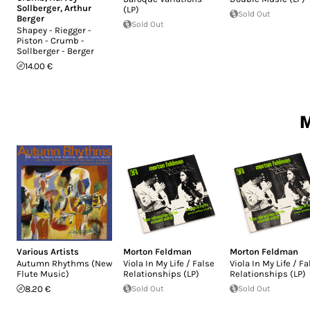
Sollberger
,
Arthur
(LP)
Sold Out
Berger
Sold Out
Shapey - Riegger -
Piston - Crumb -
Sollberger - Berger
14.00 €
M
Various Artists
Morton Feldman
Morton Feldman
Autumn Rhythms (New
Viola In My Life / False
Viola In My Life / Fa
Flute Music)
Relationships (LP)
Relationships (LP)
8.20 €
Sold Out
Sold Out