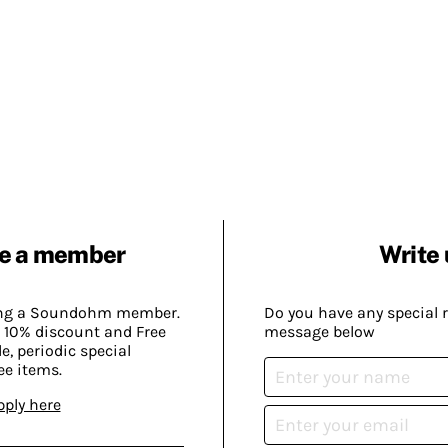
e a member
Write 
ing a Soundohm member.
Do you have any special 
 10% discount and Free
message below
, periodic special
ee items.
pply here