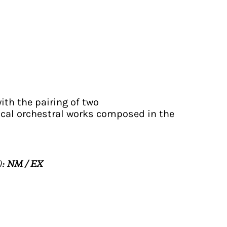
with the pairing of two
cal orchestral works composed in the
):
NM / EX