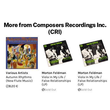
More from Composers Recordings Inc.
(CRI)
Various Artists
Morton Feldman
Morton Feldman
Autumn Rhythms
Viola In My Life /
Viola In My Life /
(New Flute Music)
False Relationships
False Relationships
(LP)
(LP)
8.20 €
Sold Out
Sold Out