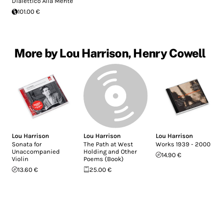
Dialettico Alla Mente
101.00 €
More by Lou Harrison, Henry Cowell
Lou Harrison
Lou Harrison
Lou Harrison
Sonata for
The Path at West
Works 1939 - 2000
Unaccompanied
Holding and Other
14.90 €
Violin
Poems (Book)
13.60 €
25.00 €