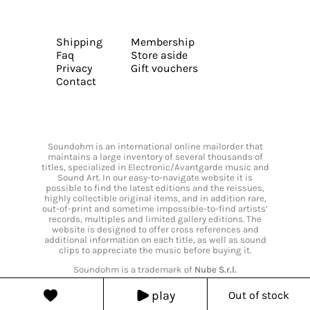
Shipping
Membership
Faq
Store aside
Privacy
Gift vouchers
Contact
Soundohm is an international online mailorder that
maintains a large inventory of several thousands of
titles, specialized in Electronic/Avantgarde music and
Sound Art. In our easy-to-navigate website it is
possible to find the latest editions and the reissues,
highly collectible original items, and in addition rare,
out-of-print and sometime impossible-to-find artists’
records, multiples and limited gallery editions. The
website is designed to offer cross references and
additional information on each title, as well as sound
clips to appreciate the music before buying it.
Soundohm is a trademark of
Nube S.r.l.
play
Out of stock