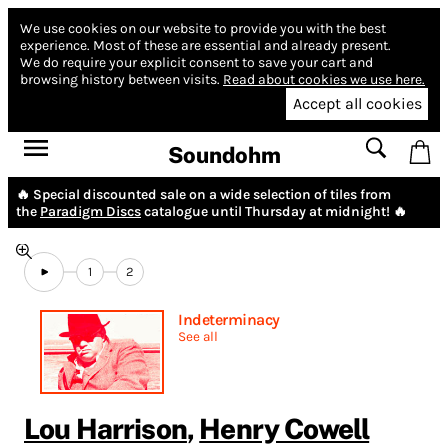
We use cookies on our website to provide you with the best
experience.
Most of these are essential and already present.
We do require your explicit consent to save your cart and
browsing history between visits.
Read about cookies we use here.
Accept all cookies
Soundohm
🔥 Special discounted sale on a wide selection of tiles from
the
Paradigm Discs
catalogue until Thursday at midnight! 🔥
1
2
Indeterminacy
See all
Lou Harrison
,
Henry Cowell