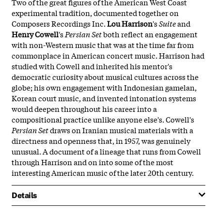
Two of the great figures of the American West Coast
experimental tradition, documented together on
Composers Recordings Inc.
Lou Harrison
's
Suite
and
Henry Cowell
's
Persian Set
both reflect an engagement
with non-Western music that was at the time far from
commonplace in American concert music. Harrison had
studied with Cowell and inherited his mentor's
democratic curiosity about musical cultures across the
globe; his own engagement with Indonesian gamelan,
Korean court music, and invented intonation systems
would deepen throughout his career into a
compositional practice unlike anyone else's. Cowell's
Persian Set
draws on Iranian musical materials with a
directness and openness that, in 1957, was genuinely
unusual. A document of a lineage that runs from Cowell
through Harrison and on into some of the most
interesting American music of the later 20th century.
Details