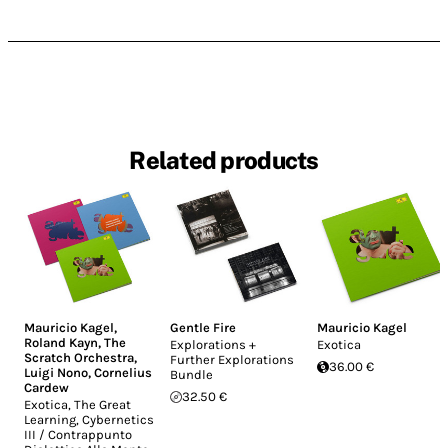
Related products
Mauricio Kagel
,
Gentle Fire
Mauricio Kagel
Roland Kayn
,
The
Explorations +
Exotica
Scratch Orchestra
,
Further Explorations
36.00 €
Luigi Nono
,
Cornelius
Bundle
Cardew
32.50 €
Exotica, The Great
Learning, Cybernetics
III / Contrappunto