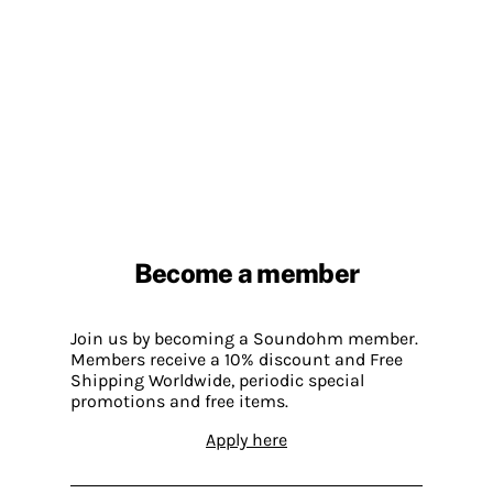
Become a member
Join us by becoming a Soundohm member.
Members receive a 10% discount and Free
Shipping Worldwide, periodic special
promotions and free items.
Apply here