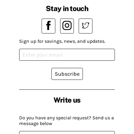
Stay in touch
Sign up for savings, news, and updates.
Subscribe
Write us
Do you have any special request? Send us a
message below