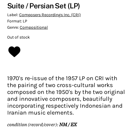
Suite / Persian Set (LP)
Label:
Composers Recordings Inc. (CRI)
Format:
LP
Genre:
Compositional
Out of stock
1970's re-issue of the 1957 LP on CRI with
the pairing of two cross-cultural works
composed on the 1950's by the two original
and innovative composers, beautifully
incorporating respectively Indonesian and
Iranian music elements.
condition (record/cover):
NM / EX