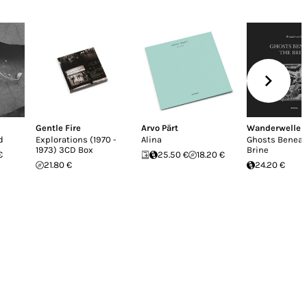
Gentle Fire
Arvo Pärt
Wanderwelle
d
Explorations (1970 -
Alina
Ghosts Beneat
1973) 3CD Box
Brine
€
25.50 €
18.20 €
21.80 €
24.20 €