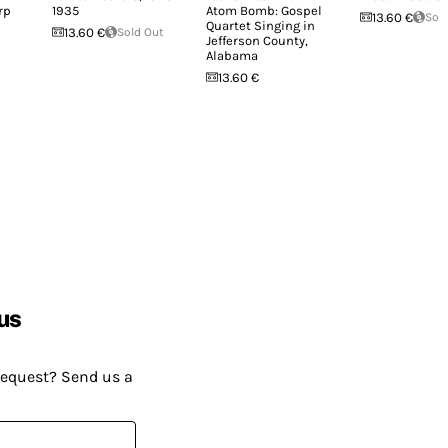
rp
1935
Atom Bomb: Gospel
13.60 €
Sol
Quartet Singing in
13.60 €
Sold Out
Jefferson County,
Alabama
13.60 €
us
request? Send us a