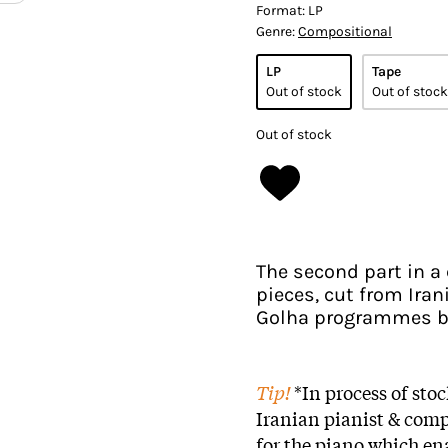
Format:
LP
Genre:
Compositional
LP
Tape
Out of stock
Out of stock
Out of stock
The second part in a
pieces, cut from Ira
Golha programmes b
Tip!
*In process of sto
Iranian pianist & com
for the piano which ena