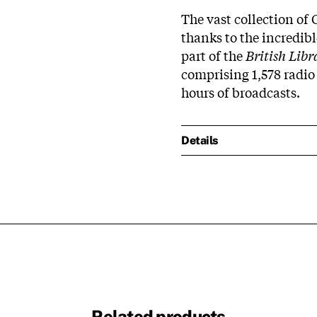
The vast collection of
thanks to the incredib
part of the
British Lib
comprising 1,578 radio
hours of broadcasts.
Details
Related products