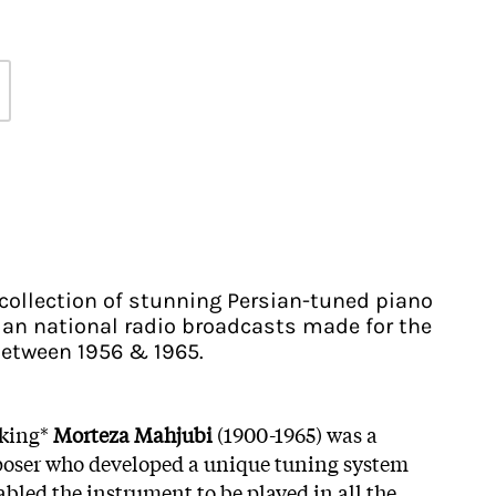
 collection of stunning Persian-tuned piano
nian national radio broadcasts made for the
etween 1956 & 1965.
cking*
Morteza Mahjubi
(1900-1965) was a
poser who developed a unique tuning system
bled the instrument to be played in all the