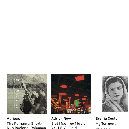
Various
Adrian Rew
Ercília Costa
The Remains: Short-
Slot Machine Music,
My Torment
Run Regional Releases
Vol. 1 & 2: Field