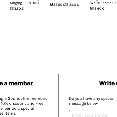
Singing, 1928-1934
White Sacred Ha
32.50 €
13.60 €
13.60 €
13.60 €
e a member
Write 
ing a Soundohm member.
Do you have any special 
 10% discount and Free
message below
, periodic special
ee items.