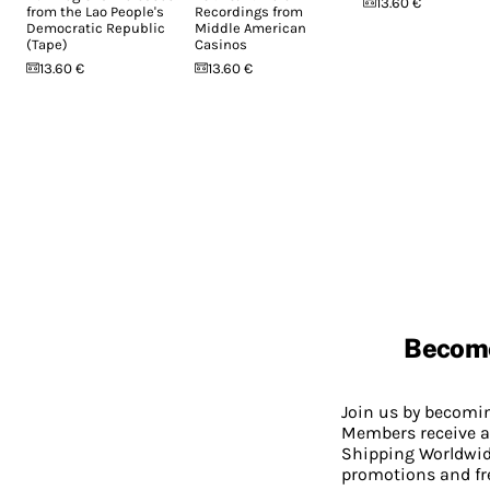
13.60 €
from the Lao People's
Recordings from
Democratic Republic
Middle American
(Tape)
Casinos
13.60 €
13.60 €
Becom
Join us by becom
Members receive a
Shipping Worldwide
promotions and fr