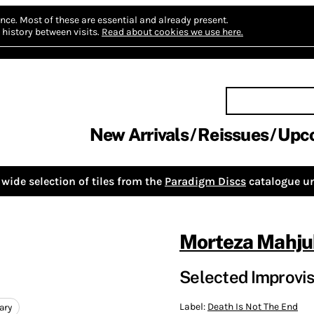
nce.
Most of these are essential and already present.
history between visits.
Read about cookies we use here.
New Arrivals
Reissues
Upc
wide selection of tiles from the
Paradigm Discs
catalogue un
Morteza Mahju
Selected Improvisa
Label:
Death Is Not The End
ary