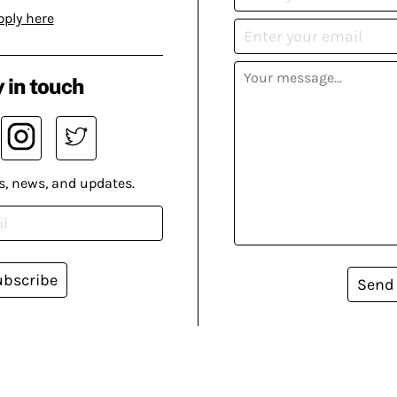
pply here
 in touch
s, news, and updates.
ubscribe
Send