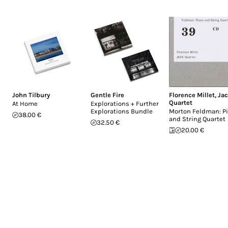
John Tilbury
Gentle Fire
Florence Millet
,
Ja
Quartet
At Home
Explorations + Further
Explorations Bundle
Morton Feldman: P
38.00 €
and String Quartet
32.50 €
20.00 €