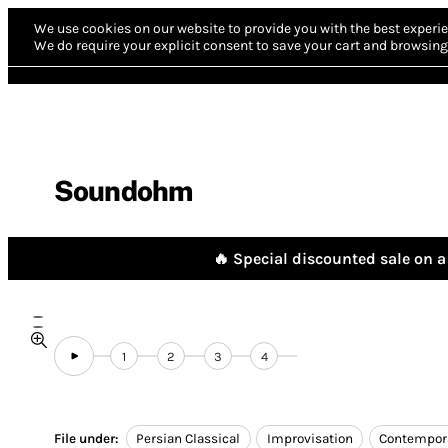
We use cookies on our website to provide you with the best experie
We do require your explicit consent to save your cart and browsing 
Soundohm
🔥 Special discounted sale on a 
1
2
3
4
File under:
Persian Classical
Improvisation
Contempor