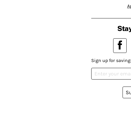
A
Stay
Sign up for saving
S