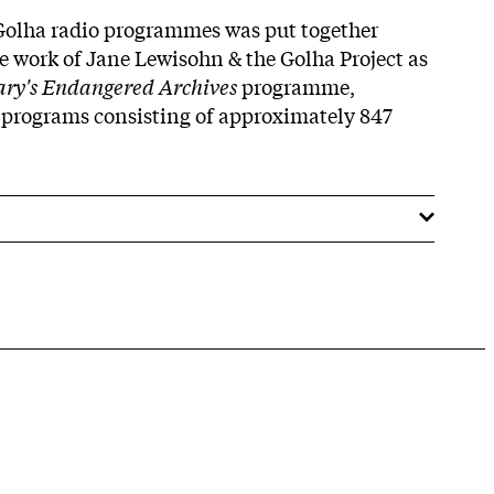
 Golha radio programmes was put together
le work of Jane Lewisohn & the Golha Project as
rary's Endangered Archives
programme,
 programs consisting of approximately 847