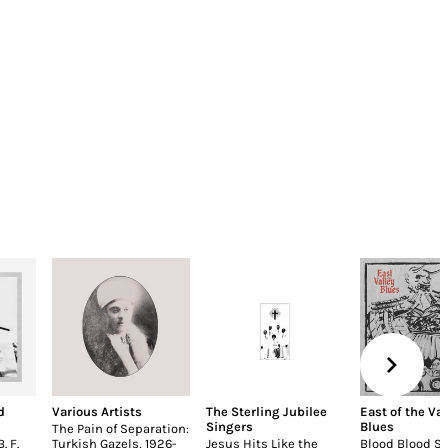
d
Various Artists
The Sterling Jubilee
East of the Val
Singers
Blues
The Pain of Separation:
. F.
Turkish Gazels, 1926-
Jesus Hits Like the
Blood Blood S