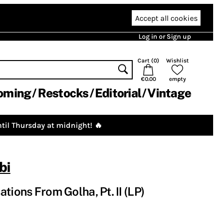
Accept all cookies
Log in or Sign up
Cart (
0
)
Wishlist
€0.00
empty
oming
Restocks
Editorial
Vintage
til Thursday at midnight! 🔥
bi
tions From Golha, Pt. II (LP)