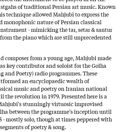
stgahs of traditional Persian art music. Known
his technique allowed Mahjubi to express the
 monophonic nature of Persian classical
instrument - mimicking the tar, setar & santur
from the piano which are still unprecedented
nd composer from a young age, Mahjubi made
as key contributor and soloist for the Golha
ng and Poetry) radio programmes. These
atformed an encyclopaedic wealth of
assical music and poetry on Iranian national
l the revolution in 1979. Presented here is a
Mahjubi's stunningly virtuosic improvised
olha between the programme's inception until
5 - mostly solo, though at times peppered with
segments of poetry & song.