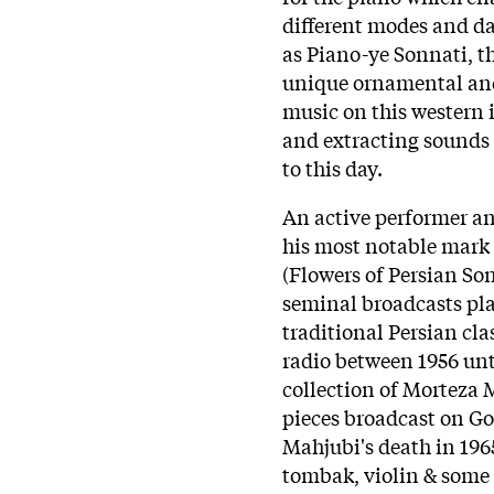
different modes and da
as Piano-ye Sonnati, t
unique ornamental and
music on this western 
and extracting sounds 
to this day.
An active performer a
his most notable mark 
(Flowers of Persian So
seminal broadcasts pl
traditional Persian cl
radio between 1956 unti
collection of Morteza 
pieces broadcast on G
Mahjubi's death in 196
tombak, violin & some 