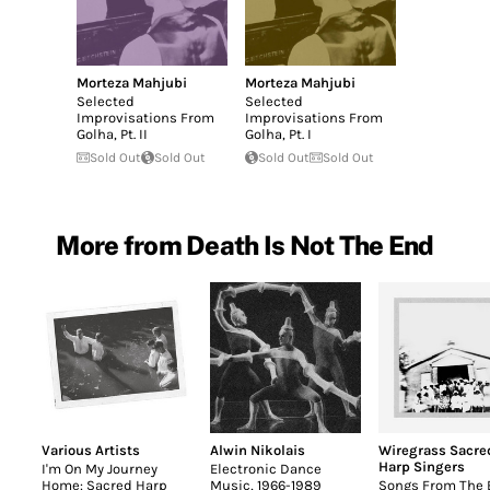
Morteza Mahjubi
Morteza Mahjubi
Selected
Selected
Improvisations From
Improvisations From
Golha, Pt. II
Golha, Pt. I
Sold Out
Sold Out
Sold Out
Sold Out
More from Death Is Not The End
Various Artists
Alwin Nikolais
Wiregrass Sacre
Harp Singers
I'm On My Journey
Electronic Dance
Home: Sacred Harp
Music, 1966-1989
Songs From The B