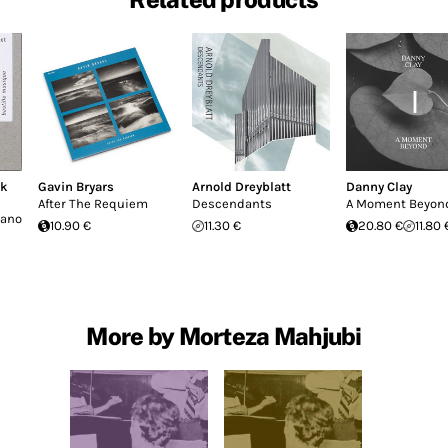
ck
Gavin Bryars
Arnold Dreyblatt
Danny Clay
After The Requiem
Descendants
A Moment Beyon
iano
10.90 €
11.30 €
20.80 €
11.80 
More by Morteza Mahjubi