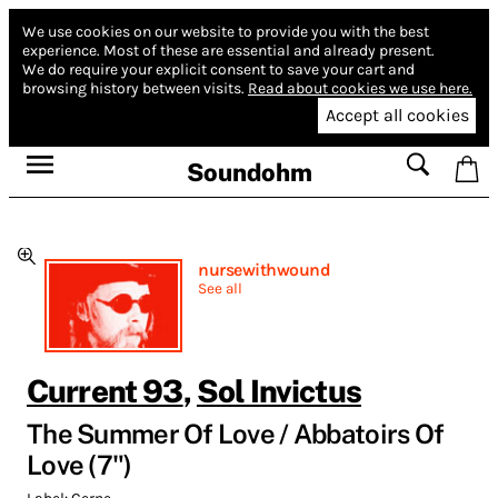
We use cookies on our website to provide you with the best
experience.
Most of these are essential and already present.
We do require your explicit consent to save your cart and
browsing history between visits.
Read about cookies we use here.
Accept all cookies
Soundohm
nursewithwound
See all
Current 93
,
Sol Invictus
The Summer Of Love / Abbatoirs Of
Love (7")