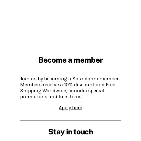
Become a member
Join us by becoming a Soundohm member.
Members receive a 10% discount and Free
Shipping Worldwide, periodic special
promotions and free items.
Apply here
Stay in touch