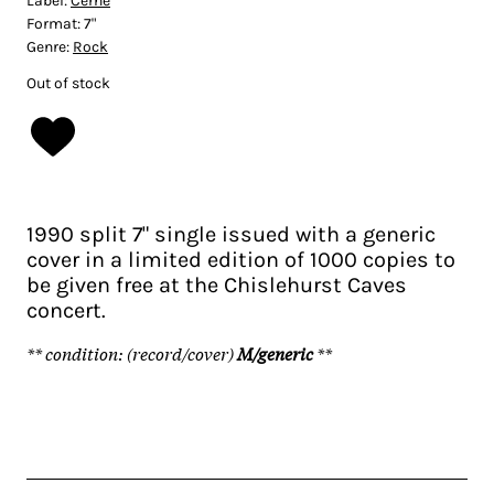
Label:
Cerne
Format:
7"
Genre:
Rock
Out of stock
1990 split 7" single issued with a generic
cover in a limited edition of 1000 copies to
be given free at the Chislehurst Caves
concert.
** condition: (record/cover)
M/generic
**