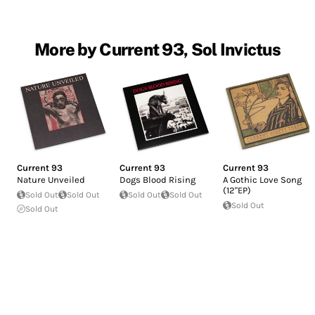
More by Current 93, Sol Invictus
Current 93
Current 93
Current 93
Nature Unveiled
Dogs Blood Rising
A Gothic Love Song
(12"EP)
Sold Out
Sold Out
Sold Out
Sold Out
Sold Out
Sold Out