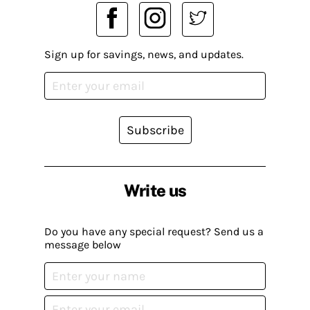
Sign up for savings, news, and updates.
Subscribe
Write us
Do you have any special request? Send us a
message below