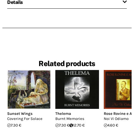
Details
Related products
Sunset Wings
Thelema
Rose Rovine e A
Covering For Solace
Burnt Memories
Noi Vi Odiamo
7.30 €
7.30 €
12.70 €
4.60 €