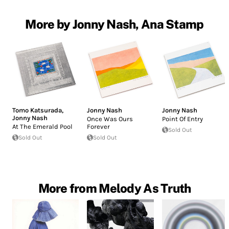
More by Jonny Nash, Ana Stamp
Tomo Katsurada
,
Jonny Nash
Jonny Nash
Jonny Nash
Once Was Ours
Point Of Entry
At The Emerald Pool
Forever
Sold Out
Sold Out
Sold Out
More from Melody As Truth