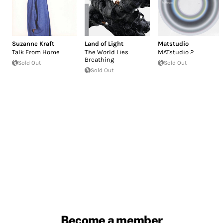
Suzanne Kraft
Land of Light
Matstudio
Talk From Home
The World Lies
MATstudio 2
Breathing
Sold Out
Sold Out
Sold Out
Become a member