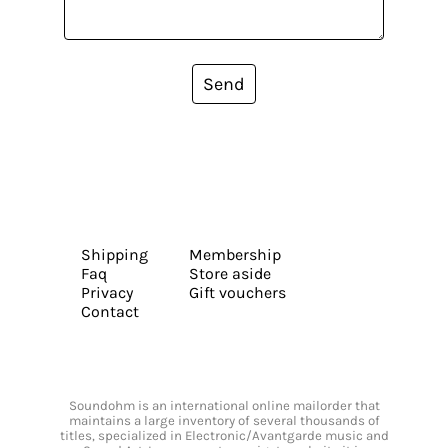
Send
Shipping
Membership
Faq
Store aside
Privacy
Gift vouchers
Contact
Soundohm is an international online mailorder that
maintains a large inventory of several thousands of
titles, specialized in Electronic/Avantgarde music and