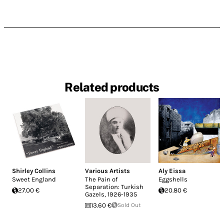
Related products
Shirley Collins
Various Artists
Aly Eissa
Sweet England
The Pain of
Eggshells
Separation: Turkish
27.00 €
20.80 €
Gazels, 1926-1935
13.60 €
Sold Out