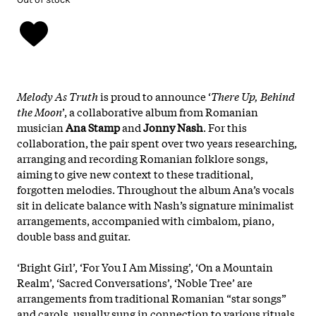
Melody As Truth
is proud to announce ‘
There Up, Behind
the Moon
’, a collaborative album from Romanian
musician
Ana Stamp
and
Jonny Nash
. For this
collaboration, the pair spent over two years researching,
arranging and recording Romanian folklore songs,
aiming to give new context to these traditional,
forgotten melodies. Throughout the album Ana’s vocals
sit in delicate balance with Nash’s signature minimalist
arrangements, accompanied with cimbalom, piano,
double bass and guitar.
‘Bright Girl’, ‘For You I Am Missing’, ‘On a Mountain
Realm’, ‘Sacred Conversations’, ‘Noble Tree’ are
arrangements from traditional Romanian “star songs”
and carols, usually sung in connection to various rituals