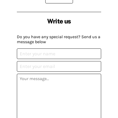
Write us
Do you have any special request? Send us a
message below