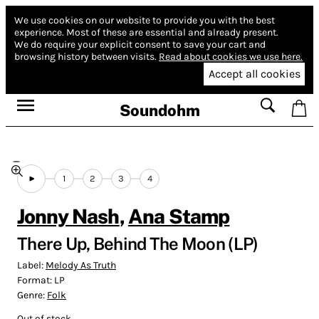
We use cookies on our website to provide you with the best
experience.
Most of these are essential and already present.
We do require your explicit consent to save your cart and
browsing history between visits.
Read about cookies we use here.
Accept all cookies
Soundohm
1
2
3
4
Jonny Nash
,
Ana Stamp
There Up, Behind The Moon (LP)
Label:
Melody As Truth
Format:
LP
Genre:
Folk
Out of stock