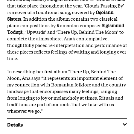
that take place throughout the year. ‘Clouds Passing By’
is a cover of a traditional song, covered by
Oșoianu
Sisters
. In addition the album contains two classical
piano compositions by Romanian composer
Sigismund
Toduță
’, ’Upwards’ and ‘There Up, Behind The Moon’ to
complete the atmosphere. Ana’s contemplative,
thoughtfully paced re-interpretation and performance of
these pieces reflects feelings of waiting and longing over
time.
In describing her first album ‘There Up, Behind The
Moon, Ana says “it represents an important element of
my connection with Romanian folklore and the country
landscape that encompasses many feelings, ranging
from longing to joy or melancholy at times. Rituals and
traditions are part of our roots that we take with us
wherever we go.”
Details