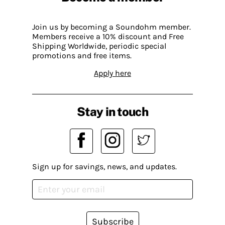
Join us by becoming a Soundohm member.
Members receive a 10% discount and Free
Shipping Worldwide, periodic special
promotions and free items.
Apply here
Stay in touch
Sign up for savings, news, and updates.
Subscribe