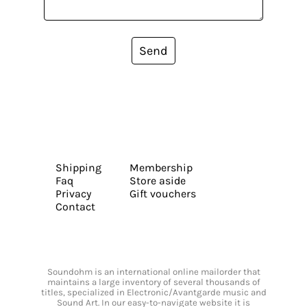
Send
Shipping
Membership
Faq
Store aside
Privacy
Gift vouchers
Contact
Soundohm is an international online mailorder that
maintains a large inventory of several thousands of
titles, specialized in Electronic/Avantgarde music and
Sound Art. In our easy-to-navigate website it is