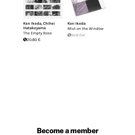
Ken Ikeda
,
Chihei
Ken Ikeda
Hatakeyama
Mist on the Window
The Empty Rose
Sold Out
20.80 €
Become a member