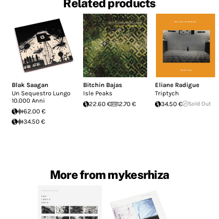
Related products
Blak Saagan
Bitchin Bajas
Eliane Radigue
Un Sequestro Lungo
Isle Peaks
Triptych
10.000 Anni
22.60 €
12.70 €
34.50 €
Sold Out
62.00 €
34.50 €
More from mykesrhiza