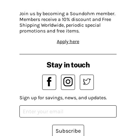
Join us by becoming a Soundohm member.
Members receive a 10% discount and Free
Shipping Worldwide, periodic special
promotions and free items.
Apply here
Stay in touch
Sign up for savings, news, and updates.
Subscribe