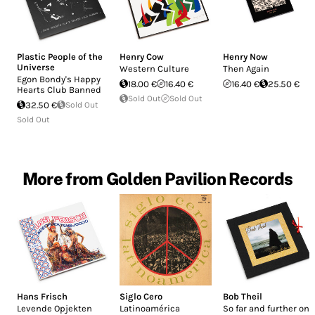
Plastic People of the
Henry Cow
Henry Now
Universe
Western Culture
Then Again
Egon Bondy's Happy
18.00 €
16.40 €
16.40 €
25.50 €
Hearts Club Banned
Sold Out
Sold Out
32.50 €
Sold Out
Sold Out
More from Golden Pavilion Records
Hans Frisch
Siglo Cero
Bob Theil
Levende Opjekten
Latinoamérica
So far and further on