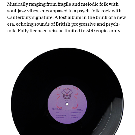
Musically ranging from fragile and melodic folk with
soul-jazz vibes, encompased in a psych-folk-rock with
Canterbury signature. A lost album in the brink of a new
era, echoing sounds of British progressive and psych-
folk. Fully licensed reissue limited to 500 copies only