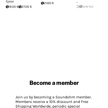
Sjooo
...
21.60 €
19.00 €
27.00 €
Sold Out
Become a member
Join us by becoming a Soundohm member.
Members receive a 10% discount and Free
Shipping Worldwide, periodic special