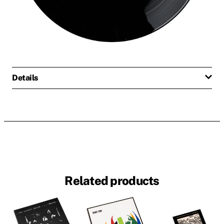
Details
Related products