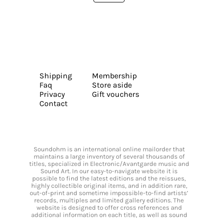
Shipping
Membership
Faq
Store aside
Privacy
Gift vouchers
Contact
Soundohm is an international online mailorder that
maintains a large inventory of several thousands of
titles, specialized in Electronic/Avantgarde music and
Sound Art. In our easy-to-navigate website it is
possible to find the latest editions and the reissues,
highly collectible original items, and in addition rare,
out-of-print and sometime impossible-to-find artists’
records, multiples and limited gallery editions. The
website is designed to offer cross references and
additional information on each title, as well as sound