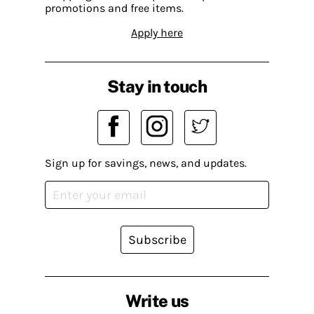
promotions and free items.
Apply here
Stay in touch
Sign up for savings, news, and updates.
Subscribe
Write us