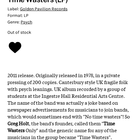
Label:
Golden Pavilion Records
Format:
LP
Genre:
Psych
Out of stock
2011 release. Originally released in 1978, in a private
pressing of 200 copies. Canterbury style UK fragile folk
with psych leanings. UK album recorded by a group of
students at the Ingestre Hall Residential Arts Centre.
The name of the band was actually a joke based on
newspaper advertisements for musicians to join bands,
which would sometimes end with "No time wasters"! So
Greg Holt
, the band's founder, called them "
Time
Wasters
Only" and the generic name for any of the
musicians in the group became "Time Wasters".