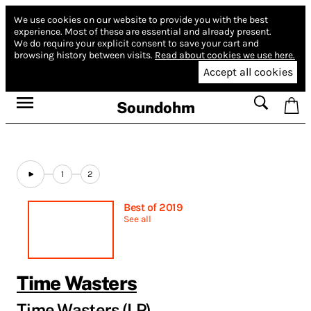
We use cookies on our website to provide you with the best
experience.
Most of these are essential and already present.
We do require your explicit consent to save your cart and
browsing history between visits.
Read about cookies we use here.
Accept all cookies
Soundohm
1
2
Best of 2019
See all
Time Wasters
Time Wasters (LP)