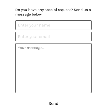
Do you have any special request? Send us a
message below
Send