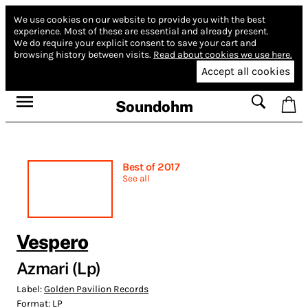
We use cookies on our website to provide you with the best
experience.
Most of these are essential and already present.
We do require your explicit consent to save your cart and
browsing history between visits.
Read about cookies we use here.
Accept all cookies
Soundohm
Best of 2017
See all
Vespero
Azmari (Lp)
Label:
Golden Pavilion Records
Format:
LP