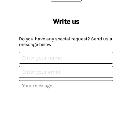
Write us
Do you have any special request? Send us a
message below