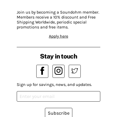
Join us by becoming a Soundohm member.
Members receive a 10% discount and Free
Shipping Worldwide, periodic special
promotions and free items.
Apply here
Stay in touch
Sign up for savings, news, and updates.
Subscribe