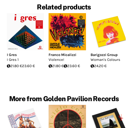
Related products
I Gres
Franco Micalizzi
Barigozzi Group
I Gres 1
Violence!
Woman's Colours
21.80 €
23.60 €
21.80 €
23.60 €
24.20 €
More from Golden Pavilion Records