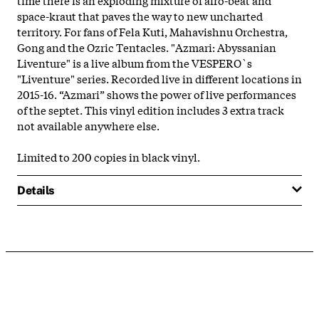
space-kraut that paves the way to new uncharted
territory. For fans of Fela Kuti, Mahavishnu Orchestra,
Gong and the Ozric Tentacles. "Azmari: Abyssanian
Liventure" is a live album from the VESPERO`s
"Liventure" series. Recorded live in different locations in
2015-16. “Azmari” shows the power of live performances
of the septet. This vinyl edition includes 3 extra track
not available anywhere else.
Limited to 200 copies in black vinyl.
Details