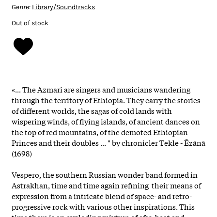
Genre:
Library/Soundtracks
Out of stock
«... The Azmari are singers and musicians wandering
through the territory of Ethiopia. They carry the stories
of different worlds, the sagas of cold lands with
wispering winds, of flying islands, of ancient dances on
the top of red mountains, of the demoted Ethiopian
Princes and their doubles ... " by chronicler Tekle - Ēzānā
(1698)
Vespero, the southern Russian wonder band formed in
Astrakhan, time and time again refining their means of
expression from a intricate blend of space- and retro-
progressive rock with various other inspirations. This
time there is an exploding mixture of afro-beat and