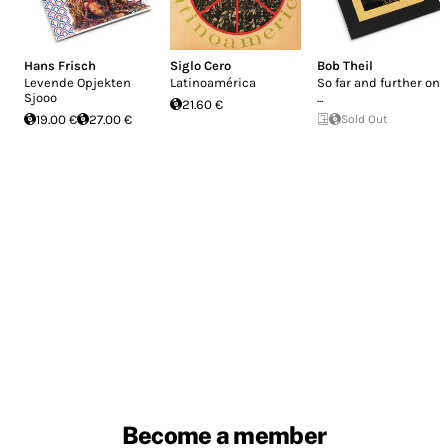
Hans Frisch
Siglo Cero
Bob Theil
Levende Opjekten
Latinoamérica
So far and further on
Sjooo
...
21.60 €
19.00 €
27.00 €
Sold Out
Become a member