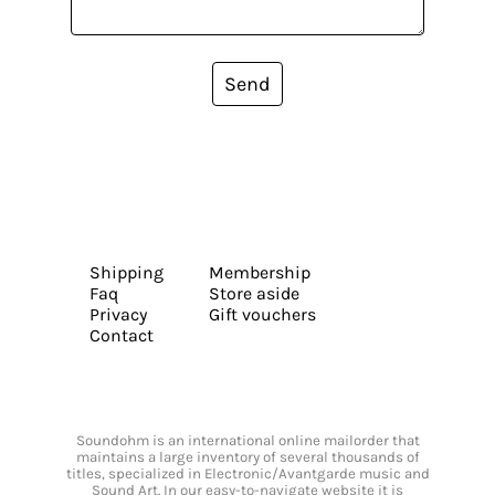
Send
Shipping
Membership
Faq
Store aside
Privacy
Gift vouchers
Contact
Soundohm is an international online mailorder that
maintains a large inventory of several thousands of
titles, specialized in Electronic/Avantgarde music and
Sound Art. In our easy-to-navigate website it is