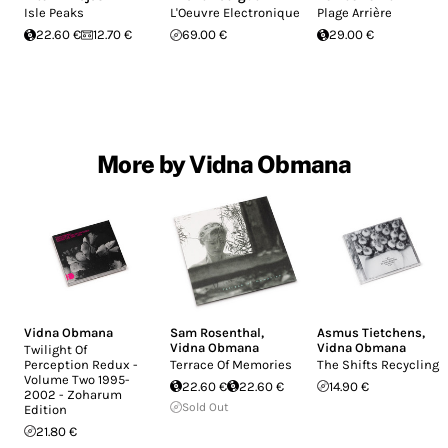
Isle Peaks
L'Oeuvre Electronique
Plage Arrière
22.60 €
12.70 €
69.00 €
29.00 €
More by Vidna Obmana
Vidna Obmana
Sam Rosenthal
,
Asmus Tietchens
,
Vidna Obmana
Vidna Obmana
Twilight Of
Perception Redux -
Terrace Of Memories
The Shifts Recyclings
Volume Two 1995-
22.60 €
22.60 €
14.90 €
2002 - Zoharum
Sold Out
Edition
21.80 €