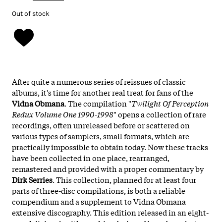
Out of stock
After quite a numerous series of reissues of classic
albums, it's time for another real treat for fans of the
Vidna Obmana
. The compilation "
Twilight Of Perception
Redux Volume One 1990-1998
" opens a collection of rare
recordings, often unreleased before or scattered on
various types of samplers, small formats, which are
practically impossible to obtain today. Now these tracks
have been collected in one place, rearranged,
remastered and provided with a proper commentary by
Dirk Serries
. This collection, planned for at least four
parts of three-disc compilations, is both a reliable
compendium and a supplement to Vidna Obmana
extensive discography. This edition released in an eight-