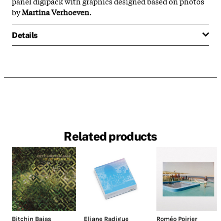
panel digipack with graphics designed based on photos
by
Martina Verhoeven.
Details
Related products
Bitchin Bajas
Eliane Radigue
Roméo Poirier