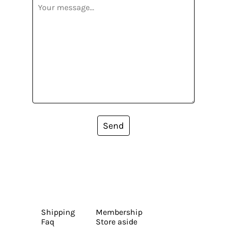
Send
Shipping
Membership
Faq
Store aside