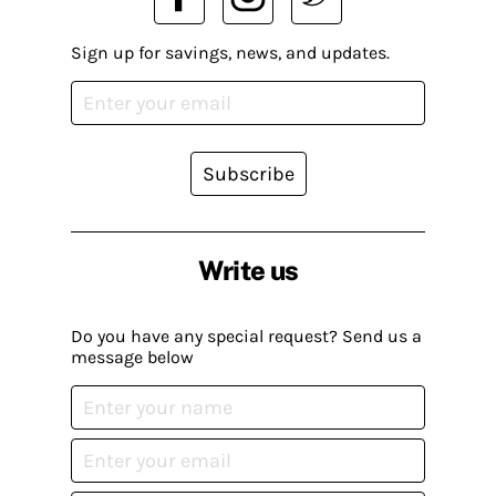
Sign up for savings, news, and updates.
Subscribe
Write us
Do you have any special request? Send us a
message below