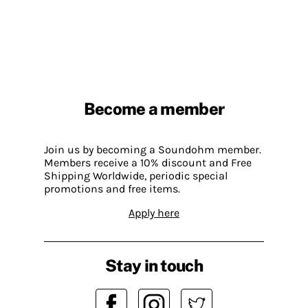
Become a member
Join us by becoming a Soundohm member.
Members receive a 10% discount and Free
Shipping Worldwide, periodic special
promotions and free items.
Apply here
Stay in touch