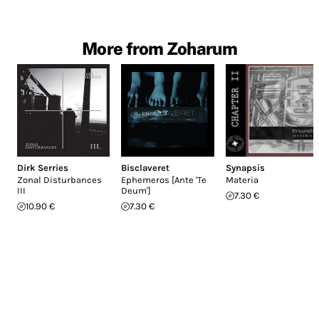
More from Zoharum
Dirk Serries
Bisclaveret
Synapsis
Zonal Disturbances
Ephemeros [Ante 'Te
Materia
III
Deum']
7.30 €
10.90 €
7.30 €