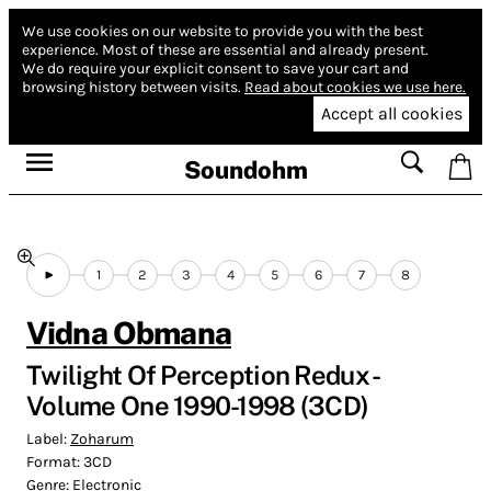
We use cookies on our website to provide you with the best
experience.
Most of these are essential and already present.
We do require your explicit consent to save your cart and
browsing history between visits.
Read about cookies we use here.
Accept all cookies
Soundohm
1
2
3
4
5
6
7
8
Vidna Obmana
Twilight Of Perception Redux -
Volume One 1990​-​1998 (3CD)
Label:
Zoharum
Format:
3CD
Genre:
Electronic