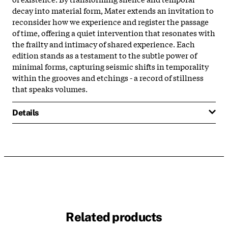
decay into material form, Mater extends an invitation to
reconsider how we experience and register the passage
of time, offering a quiet intervention that resonates with
the frailty and intimacy of shared experience. Each
edition stands as a testament to the subtle power of
minimal forms, capturing seismic shifts in temporality
within the grooves and etchings - a record of stillness
that speaks volumes.​
Details
Related products