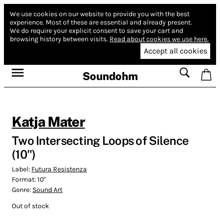
We use cookies on our website to provide you with the best
experience.
Most of these are essential and already present.
We do require your explicit consent to save your cart and
browsing history between visits.
Read about cookies we use here.
Accept all cookies
Soundohm
Katja Mater
Two Intersecting Loops of Silence
(10")
Label:
Futura Resistenza
Format:
10"
Genre:
Sound Art
Out of stock