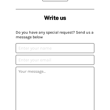
Write us
Do you have any special request? Send us a
message below