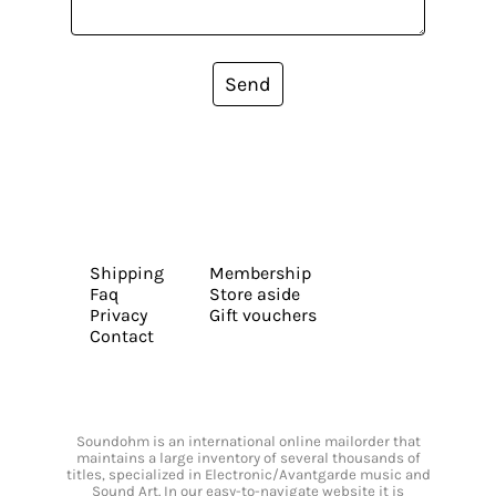
Send
Shipping
Membership
Faq
Store aside
Privacy
Gift vouchers
Contact
Soundohm is an international online mailorder that
maintains a large inventory of several thousands of
titles, specialized in Electronic/Avantgarde music and
Sound Art. In our easy-to-navigate website it is