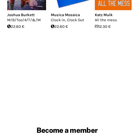
Joshua Burkett
Musica Mosaica
Katz Mulk
M/B/Too/4/T/&/M
Clock In, Clock Out
All the mess
22.60 €
22.60 €
12.30 €
Become a member