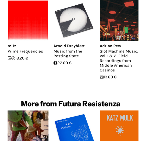
mHz
Arnold Dreyblatt
Adrian Rew
Prime Frequencies
Music from the
Slot Machine Music,
Resting State
Vol. 1 & 2: Field
18.20 €
Recordings from
22.60 €
Middle American
Casinos
13.60 €
More from Futura Resistenza