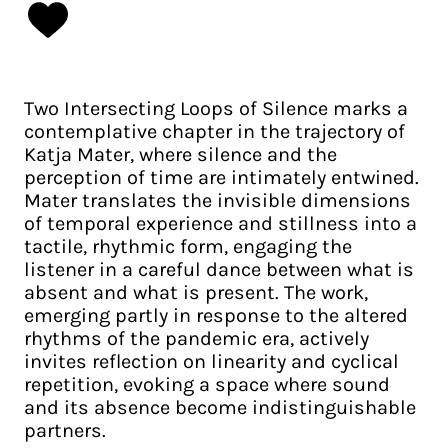
Two Intersecting Loops of Silence marks a
contemplative chapter in the trajectory of
Katja Mater, where silence and the
perception of time are intimately entwined.
Mater translates the invisible dimensions
of temporal experience and stillness into a
tactile, rhythmic form, engaging the
listener in a careful dance between what is
absent and what is present. The work,
emerging partly in response to the altered
rhythms of the pandemic era, actively
invites reflection on linearity and cyclical
repetition, evoking a space where sound
and its absence become indistinguishable
partners.​