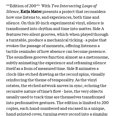
**Edition of 200** With
Two Intersecting Loops of
Silence
,
Katja Mater
presents a project that reconsiders
how one listens to, and experiences, both time and
silence. On this 10-inch experimental vinyl, silence is
transformed into rhythm and time into matter. Side A
features two silent grooves, which when played through
a turntable, produce a mechanical ticking - a pulse that
evokes the passage of moments, offering listeners a
tactile reminder of how absence can become presence.
The soundless grooves function almost as a metronome,
subtly animating the experience and reframing silence
itself as a form of measured time.​ Side B animates a
clock-like etched drawing as the record spins, visually
reinforcing the theme of temporality. As the vinyl
rotates, the etched artwork moves in sync, echoing the
recursive nature of time’s flow - here, the very objects
usually used to track time are themselves transformed
into performative gestures. The edition is limited to 200
copies, each hand-numbered and encased in a unique,
hand-printed cover, turning every record into a singular