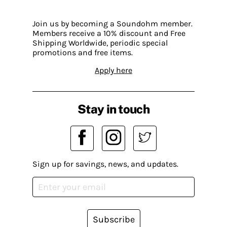
Join us by becoming a Soundohm member.
Members receive a 10% discount and Free
Shipping Worldwide, periodic special
promotions and free items.
Apply here
Stay in touch
Sign up for savings, news, and updates.
Subscribe