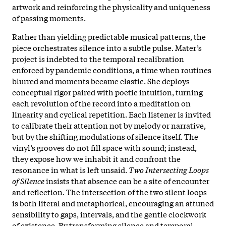
artwork and reinforcing the physicality and uniqueness
of passing moments.​
Rather than yielding predictable musical patterns, the
piece orchestrates silence into a subtle pulse. Mater’s
project is indebted to the temporal recalibration
enforced by pandemic conditions, a time when routines
blurred and moments became elastic. She deploys
conceptual rigor paired with poetic intuition, turning
each revolution of the record into a meditation on
linearity and cyclical repetition. Each listener is invited
to calibrate their attention not by melody or narrative,
but by the shifting modulations of silence itself. The
vinyl’s grooves do not fill space with sound; instead,
they expose how we inhabit it and confront the
resonance in what is left unsaid.​
Two Intersecting Loops
of Silence
insists that absence can be a site of encounter
and reflection. The intersection of the two silent loops
is both literal and metaphorical, encouraging an attuned
sensibility to gaps, intervals, and the gentle clockwork
of existence. By transforming silence and temporal