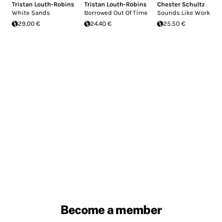
Tristan Louth-Robins
Tristan Louth-Robins
Chester Schultz
White Sands
Borrowed Out Of Time
Sounds Like Work
29.00 €
24.40 €
25.50 €
Become a member