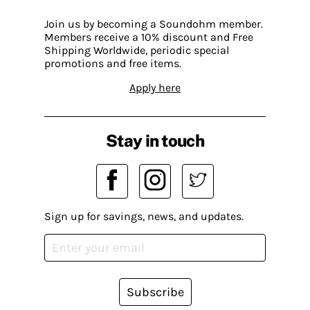
Join us by becoming a Soundohm member.
Members receive a 10% discount and Free
Shipping Worldwide, periodic special
promotions and free items.
Apply here
Stay in touch
Sign up for savings, news, and updates.
Subscribe