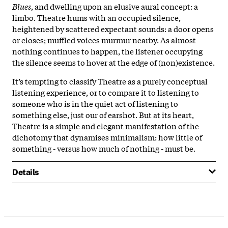
Blues
, and dwelling upon an elusive aural concept: a
limbo. Theatre hums with an occupied silence,
heightened by scattered expectant sounds: a door opens
or closes; muffled voices murmur nearby. As almost
nothing continues to happen, the listener occupying
the silence seems to hover at the edge of (non)existence.
It’s tempting to classify Theatre as a purely conceptual
listening experience, or to compare it to listening to
someone who is in the quiet act of listening to
something else, just our of earshot. But at its heart,
Theatre is a simple and elegant manifestation of the
dichotomy that dynamises minimalism: how little of
something - versus how much of nothing - must be.
Details