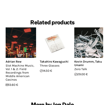
Related products
Adrian Rew
Takahiro Kawaguchi
Kevin Drumm
,
Taku
Unami
Slot Machine Music,
Three Glasses
Vol. 1 & 2: Field
Zero Talk
14.50 €
Recordings from
29.00 €
Middle American
Casinos
13.60 €
More by Jon Dale