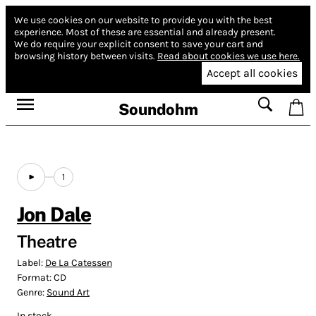
We use cookies on our website to provide you with the best
experience.
Most of these are essential and already present.
We do require your explicit consent to save your cart and
browsing history between visits.
Read about cookies we use here.
Accept all cookies
Soundohm
1
Jon Dale
Theatre
Label:
De La Catessen
Format:
CD
Genre:
Sound Art
In stock