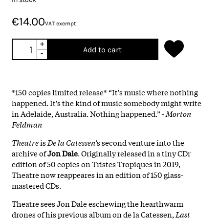
€14.00
VAT exempt
+
Add to cart
-
*150 copies limited release* “It's music where nothing
happened. It's the kind of music somebody might write
in Adelaide, Australia. Nothing happened.” -
Morton
Feldman
Theatre
is
De la Catessen
’s second venture into the
archive of
Jon Dale
. Originally released in a tiny CDr
edition of 50 copies on Tristes Tropiques in 2019,
Theatre now reappeares in an edition of 150 glass-
mastered CDs.
Theatre sees Jon Dale eschewing the hearthwarm
drones of his previous album on de la Catessen,
Last