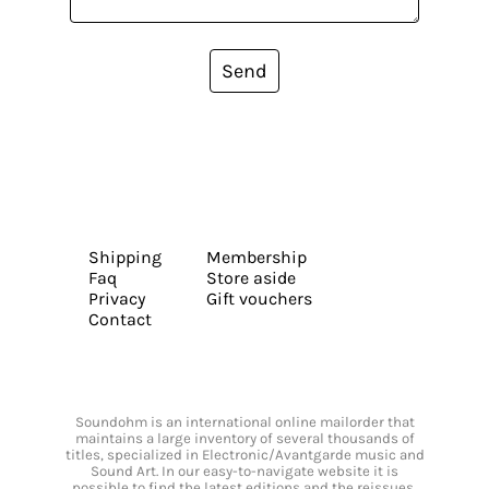
Send
Shipping
Membership
Faq
Store aside
Privacy
Gift vouchers
Contact
Soundohm is an international online mailorder that
maintains a large inventory of several thousands of
titles, specialized in Electronic/Avantgarde music and
Sound Art. In our easy-to-navigate website it is
possible to find the latest editions and the reissues,