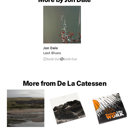
Jon Dale
Last Blues
Sold Out
Sold Out
More from De La Catessen