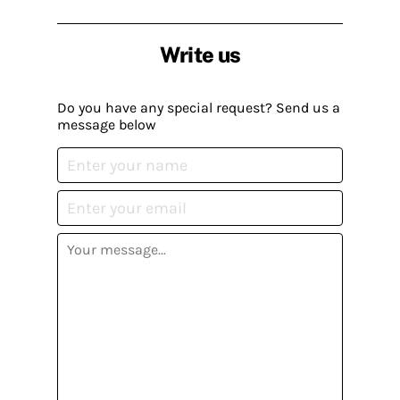
Write us
Do you have any special request? Send us a
message below