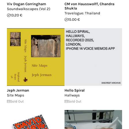
Viv Dogan Corringham
CM von Hausswolff
,
Chandra
Shukla
Soundwalkscapes (Vol 2)
Travelogue: Thailand
13.20 €
15.00 €
Jeph Jerman
Hello Spiral
Site Maps
Hallways
Sold Out
Sold Out