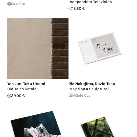
Independent Television
Sold Out
13.60 €
Yan Jun
,
Taku Unami
Rie Nakajima
,
David Toop
Old Tales Retold
Is Spring a Sculpture?
29.00 €
Sold Out