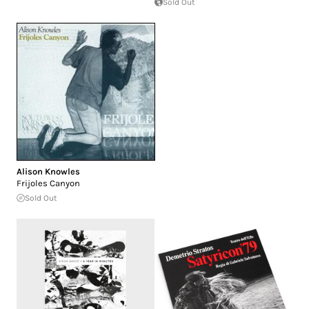
Sold Out
Alison Knowles
Frijoles Canyon
Sold Out