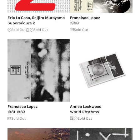
Eric La Casa
,
Seijiro Murayama
Francisco Lopez
Supersédure 2
1988
Sold Out
Sold Out
Sold Out
Francisco Lopez
Annea Lockwood
1981-1983
World Rhythms
Sold Out
Sold Out