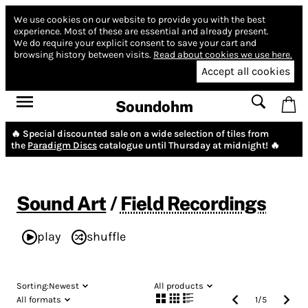
We use cookies on our website to provide you with the best
experience.
Most of these are essential and already present.
We do require your explicit consent to save your cart and
browsing history between visits.
Read about cookies we use here.
Accept all cookies
Soundohm
🔥 Special discounted sale on a wide selection of tiles from
the
Paradigm Discs
catalogue until Thursday at midnight! 🔥
Sound Art
/
Field Recordings
play
shuffle
Sorting:
Newest
All products
All formats
1
/
5