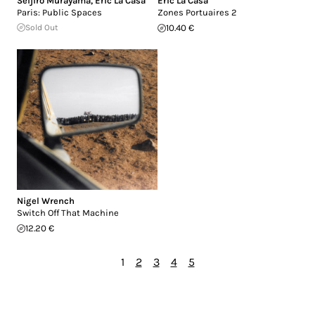
Seijiro Murayama
,
Eric La Casa
Eric La Casa
Paris: Public Spaces
Zones Portuaires 2
Sold Out
10.40 €
Nigel Wrench
Switch Off That Machine
12.20 €
1
2
3
4
5