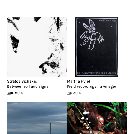
Stratos Bichakis
Martha Hviid
Between soil and signal
Field recordings fra Amager
10.90 €
7.30 €