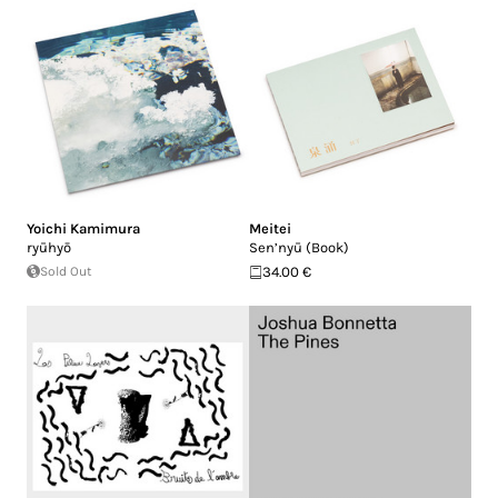
Yoichi Kamimura
Meitei
ryūhyō
Sen’nyū (Book)
Sold Out
34.00 €