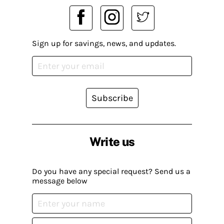
Sign up for savings, news, and updates.
Subscribe
Write us
Do you have any special request? Send us a
message below