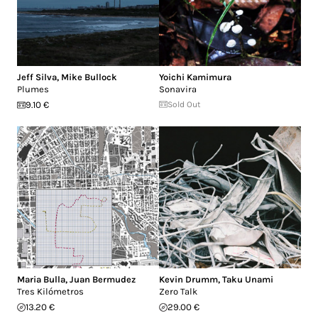
Jeff Silva
,
Mike Bullock
Yoichi Kamimura
Plumes
Sonavira
9.10 €
Sold Out
Maria Bulla
,
Juan Bermudez
Kevin Drumm
,
Taku Unami
Tres Kilómetros
Zero Talk
13.20 €
29.00 €