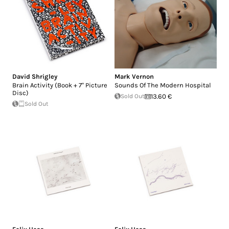
David Shrigley
Mark Vernon
Brain Activity (Book + 7" Picture
Sounds Of The Modern Hospital
Disc)
Sold Out
13.60 €
Sold Out