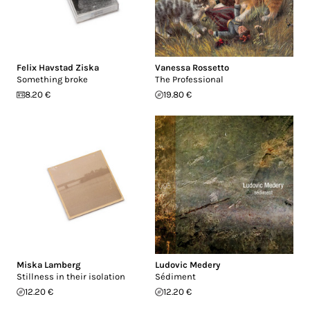
Felix Havstad Ziska
Vanessa Rossetto
Something broke
The Professional
8.20 €
19.80 €
Miska Lamberg
Ludovic Medery
Stillness in their isolation
Sédiment
12.20 €
12.20 €