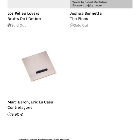
Los Pélieu Lovers
Joshua Bonnetta
Bruits De L'Ombre
The Pines
Sold Out
Sold Out
Marc Baron
,
Eric La Casa
Contrefaçons
9.90 €