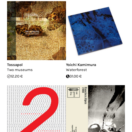
Tossapol
Yoichi Kamimura
Two museums
Waterforest
12.20 €
31.00 €