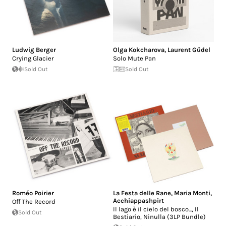
Ludwig Berger
Olga Kokcharova
,
Laurent Güdel
Crying Glacier
Solo Mute Pan
Sold Out
Sold Out
Roméo Poirier
La Festa delle Rane
,
Maria Monti
,
Acchiappashpirt
Off The Record
Il lago è il cielo del bosco..., Il
Sold Out
Bestiario, Ninulla (3LP Bundle)