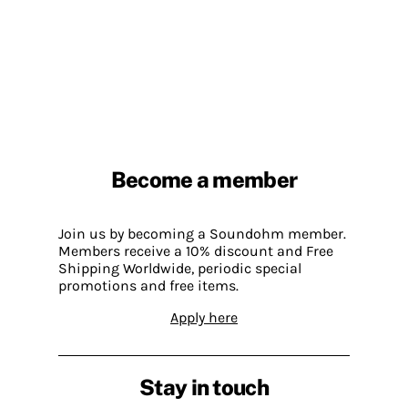
Become a member
Join us by becoming a Soundohm member.
Members receive a 10% discount and Free
Shipping Worldwide, periodic special
promotions and free items.
Apply here
Stay in touch