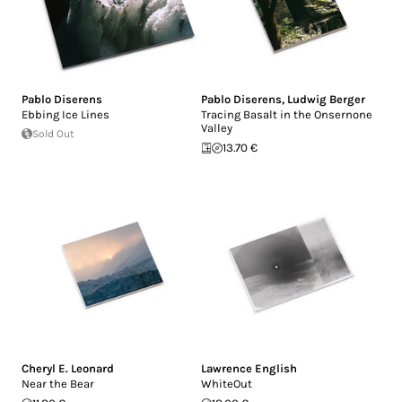
Pablo Diserens
Pablo Diserens
,
Ludwig Berger
Ebbing Ice Lines
Tracing Basalt in the Onsernone
Valley
Sold Out
13.70 €
Cheryl E. Leonard
Lawrence English
Near the Bear
WhiteOut