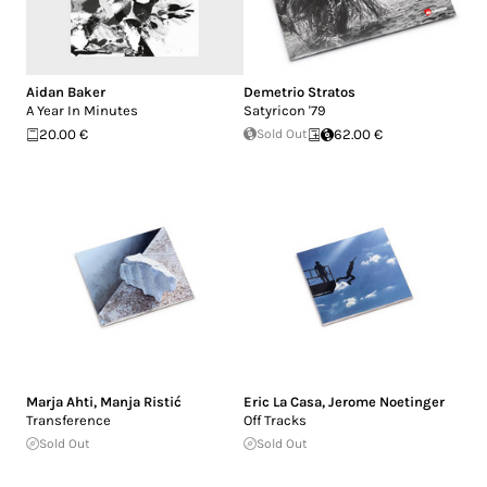
Aidan Baker
Demetrio Stratos
A Year In Minutes
Satyricon '79
20.00 €
Sold Out
62.00 €
Marja Ahti
,
Manja Ristić
Eric La Casa
,
Jerome Noetinger
Transference
Off Tracks
Sold Out
Sold Out