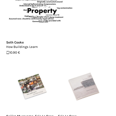
Seth Cooke
How Buildings Learn
10.90 €