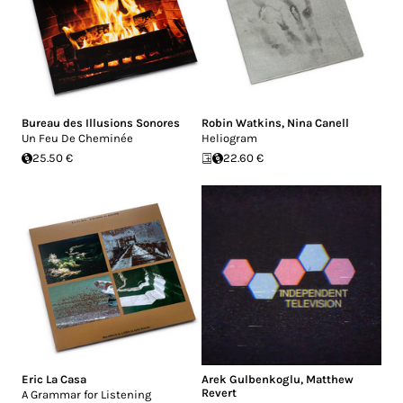
Bureau des Illusions Sonores
Robin Watkins
,
Nina Canell
Un Feu De Cheminée
Heliogram
25.50 €
22.60 €
Eric La Casa
Arek Gulbenkoglu
,
Matthew
Revert
A Grammar for Listening