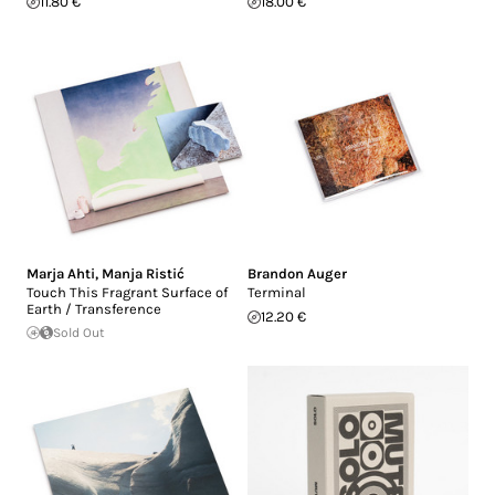
11.80 €
18.00 €
Marja Ahti
,
Manja Ristić
Brandon Auger
Touch This Fragrant Surface of
Terminal
Earth / Transference
12.20 €
Sold Out