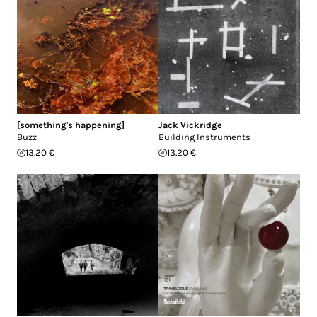
[something's happening]
Jack Vickridge
Buzz
Building Instruments
13.20 €
13.20 €