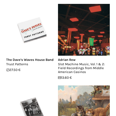
The Dave’s Waves House Band
Adrian Rew
Trust Patterns
Slot Machine Music, Vol. 1 & 2:
Field Recordings from Middle
27.50 €
American Casinos
13.60 €