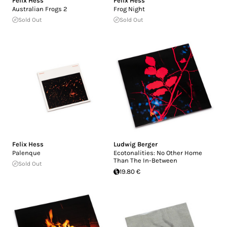
Felix Hess
Felix Hess
Australian Frogs 2
Frog Night
Sold Out
Sold Out
Felix Hess
Ludwig Berger
Palenque
Ecotonalities: No Other Home
Than The In-Between
Sold Out
19.80 €