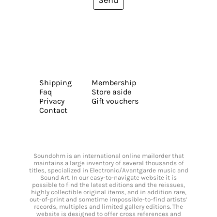
Shipping
Membership
Faq
Store aside
Privacy
Gift vouchers
Contact
Soundohm is an international online mailorder that
maintains a large inventory of several thousands of
titles, specialized in Electronic/Avantgarde music and
Sound Art. In our easy-to-navigate website it is
possible to find the latest editions and the reissues,
highly collectible original items, and in addition rare,
out-of-print and sometime impossible-to-find artists’
records, multiples and limited gallery editions. The
website is designed to offer cross references and