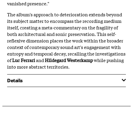
vanished presence."
The album's approach to deterioration extends beyond
its subject matter to encompass the recording medium
itself, creating a meta-commentary on the fragility of
both architectural and sonic preservation. This self-
reflexive dimension places the work within the broader
context of contemporary sound art's engagement with
entropy and temporal decay, recalling the investigations
of
Luc Ferrari
and
Hildegard Westerkamp
while pushing
into more abstract territories.
Details