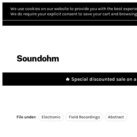
We use cookies on our website to provide you with the best experie
We do require your explicit consent to save your cart and browsing 
Soundohm
🔥 Special discounted sale on a 
File under:
Electronic
Field Recordings
Abstract