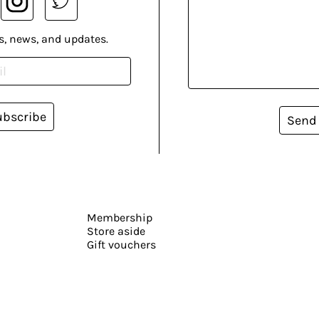
s, news, and updates.
ubscribe
Send
Membership
Store aside
Gift vouchers