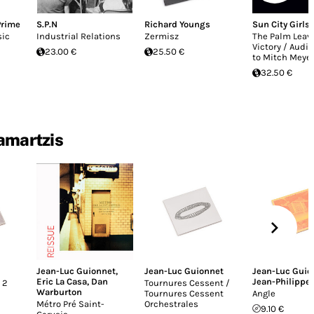
Prime
S.P.N
Richard Youngs
Sun City Girls
sic
Industrial Relations
Zermisz
The Palm Leave
Victory / Audio
23.00 €
25.50 €
to Mitch Meye
32.50 €
Samartzis
Jean-Luc Guionnet
,
Jean-Luc Guionnet
Jean-Luc Guio
Eric La Casa
,
Dan
Jean-Philippe
 2
Tournures Cessent /
Warburton
Tournures Cessent
Angle
Métro Pré Saint-
Orchestrales
9.10 €