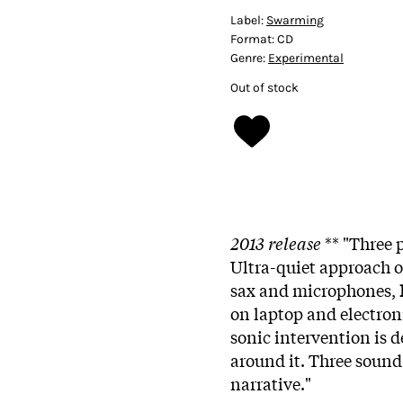
Label:
Swarming
Format:
CD
Genre:
Experimental
Out of stock
2013 release
** "Three 
Ultra-quiet approach o
sax and microphones,
on laptop and electroni
sonic intervention is de
around it. Three sound 
narrative."