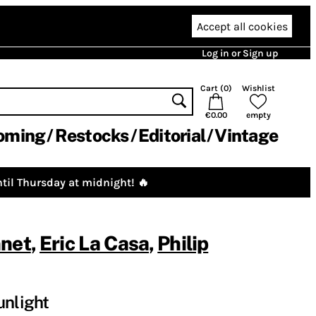
Accept all cookies
Log in or Sign up
Cart (
0
)
Wishlist
€0.00
empty
oming
Restocks
Editorial
Vintage
til Thursday at midnight! 🔥
nnet
,
Eric La Casa
,
Philip
unlight