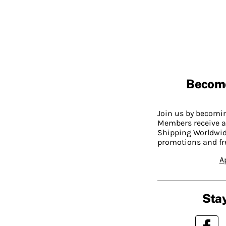
Becom
Join us by becom
Members receive a
Shipping Worldwide
promotions and fr
A
Stay