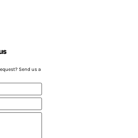
us
request? Send us a