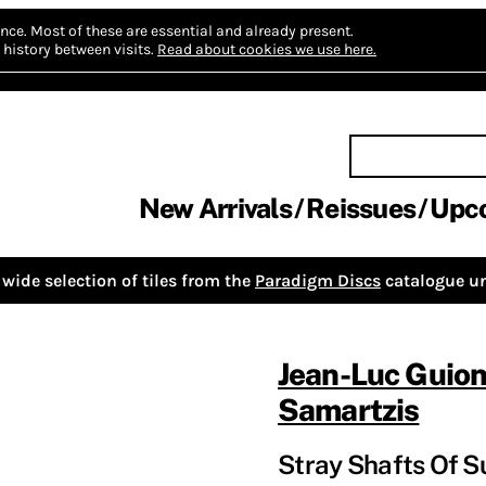
nce.
Most of these are essential and already present.
history between visits.
Read about cookies we use here.
New Arrivals
Reissues
Upc
wide selection of tiles from the
Paradigm Discs
catalogue un
Jean-Luc Guio
Samartzis
Stray Shafts Of S