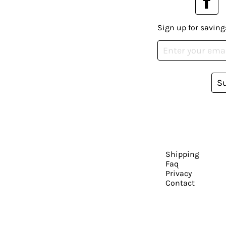
Sign up for saving
S
Shipping
Faq
Privacy
Contact