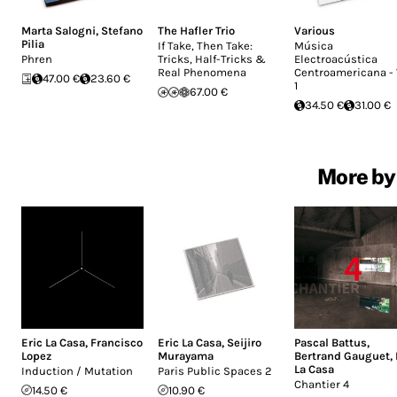
Marta Salogni
,
Stefano
The Hafler Trio
Various
Pilia
If Take, Then Take:
Música
Phren
Tricks, Half-Tricks &
Electroacústica
Real Phenomena
Centroamericana - 
47.00 €
23.60 €
1
67.00 €
34.50 €
31.00 €
More by 
Eric La Casa
,
Francisco
Eric La Casa
,
Seijiro
Pascal Battus
,
Lopez
Murayama
Bertrand Gauguet
,
La Casa
Induction / Mutation
Paris Public Spaces 2
Chantier 4
14.50 €
10.90 €