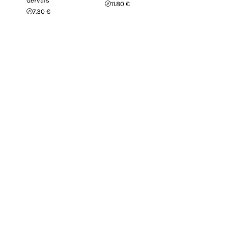
Gervais
11.80 €
7.30 €