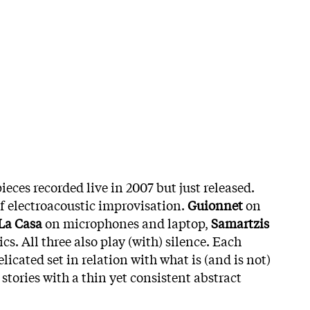
pieces recorded live in 2007 but just released.
f electroacoustic improvisation.
Guionnet
on
La Casa
on microphones and laptop,
Samartzis
cs. All three also play (with) silence. Each
licated set in relation with what is (and is not)
stories with a thin yet consistent abstract