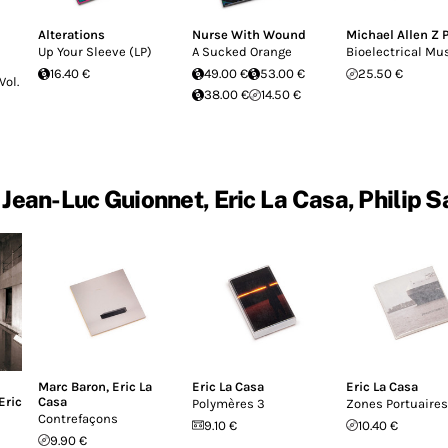
Alterations
Nurse With Wound
Michael Allen Z 
Up Your Sleeve (LP)
A Sucked Orange
Bioelectrical Mu
16.40 €
49.00 €
53.00 €
25.50 €
Vol.
38.00 €
14.50 €
Jean-Luc Guionnet, Eric La Casa, Philip 
Marc Baron
,
Eric La
Eric La Casa
Eric La Casa
Eric
Casa
Polymères 3
Zones Portuaires
Contrefaçons
9.10 €
10.40 €
9.90 €