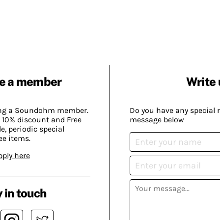
e a member
Write 
ing a Soundohm member.
Do you have any special 
 10% discount and Free
message below
, periodic special
ee items.
pply here
 in touch