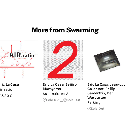
More from Swarming
ric La Casa
Eric La Casa
,
Seijiro
Eric La Casa
,
Jean-Luc
Murayama
Guionnet
,
Philip
ir. ratio
Samartzis
,
Dan
Supersédure 2
8.20 €
Warburton
Sold Out
Sold Out
Parking
Sold Out