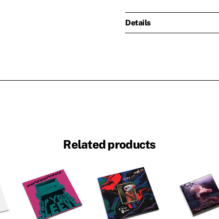
Details
Related products