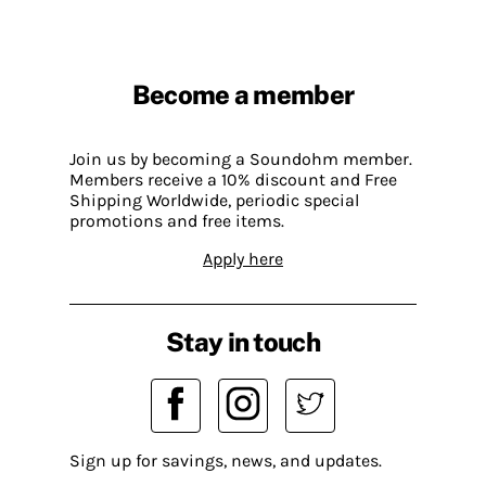
Become a member
Join us by becoming a Soundohm member.
Members receive a 10% discount and Free
Shipping Worldwide, periodic special
promotions and free items.
Apply here
Stay in touch
Sign up for savings, news, and updates.