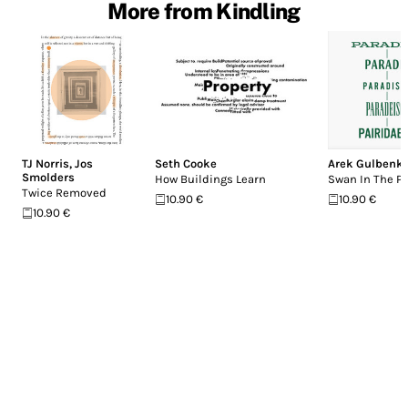
More from Kindling
TJ Norris
,
Jos
Seth Cooke
Arek Gulbenk
Smolders
How Buildings Learn
Swan In The Pa
Twice Removed
10.90 €
10.90 €
10.90 €