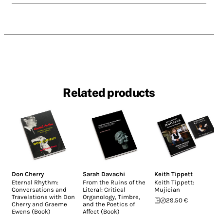
Related products
Don Cherry
Sarah Davachi
Keith Tippett
Eternal Rhythm:
From the Ruins of the
Keith Tippett:
Conversations and
Literal: Critical
Mujician
Travelations with Don
Organology, Timbre,
29.50 €
Cherry and Graeme
and the Poetics of
Ewens (Book)
Affect (Book)