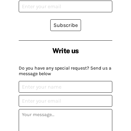
Subscribe
Write us
Do you have any special request? Send us a
message below