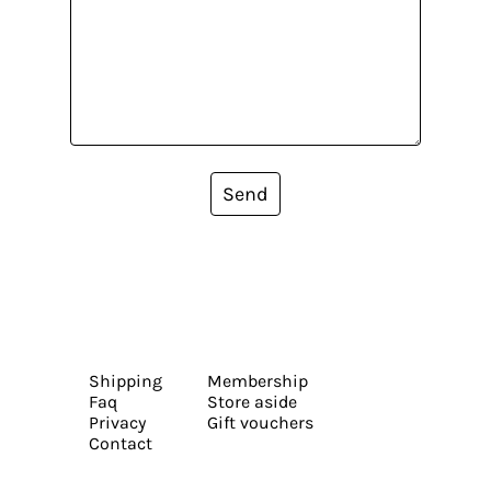
Send
Shipping
Membership
Faq
Store aside
Privacy
Gift vouchers
Contact