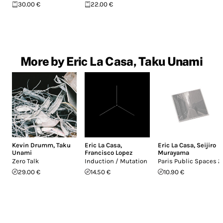
30.00 €
22.00 €
More by Eric La Casa, Taku Unami
Kevin Drumm
,
Taku
Eric La Casa
,
Eric La Casa
,
Seijiro
Unami
Francisco Lopez
Murayama
Zero Talk
Induction / Mutation
Paris Public Spaces 2
29.00 €
14.50 €
10.90 €