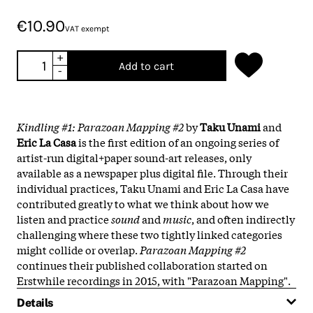
€10.90
VAT exempt
+
Add to cart
-
Kindling #1: Parazoan Mapping #2
by
Taku Unami
and
Eric La Casa
is the first edition of an ongoing series of
artist-run digital+paper sound-art releases, only
available as a newspaper plus digital file. Through their
individual practices, Taku Unami and Eric La Casa have
contributed greatly to what we think about how we
listen and practice
sound
and
music
, and often indirectly
challenging where these two tightly linked categories
might collide or overlap.
Parazoan Mapping #2
continues their published collaboration started on
Erstwhile recordings in 2015, with "Parazoan Mapping".
Details