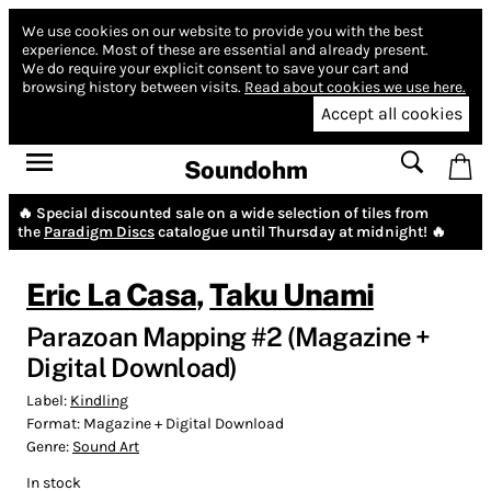
We use cookies on our website to provide you with the best
experience.
Most of these are essential and already present.
We do require your explicit consent to save your cart and
browsing history between visits.
Read about cookies we use here.
Accept all cookies
Soundohm
🔥 Special discounted sale on a wide selection of tiles from
the
Paradigm Discs
catalogue until Thursday at midnight! 🔥
Eric La Casa
,
Taku Unami
Parazoan Mapping #2 (Magazine +
Digital Download)
Label:
Kindling
Format:
Magazine + Digital Download
Genre:
Sound Art
In stock