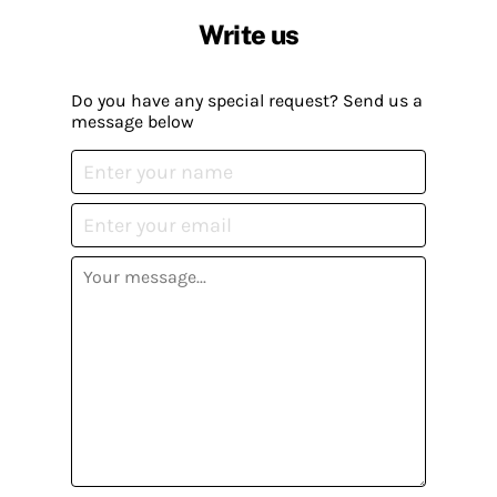
Write us
Do you have any special request? Send us a
message below