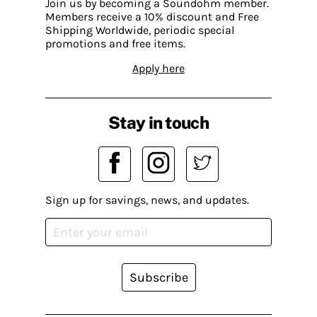
Join us by becoming a Soundohm member.
Members receive a 10% discount and Free
Shipping Worldwide, periodic special
promotions and free items.
Apply here
Stay in touch
Sign up for savings, news, and updates.
Subscribe