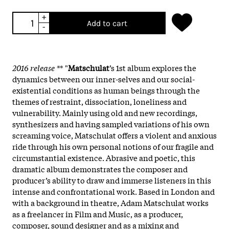
+
Add to cart
-
2016 release *
* "
Matschulat
’s 1st album explores the
dynamics between our inner-selves and our social-
existential conditions as human beings through the
themes of restraint, dissociation, loneliness and
vulnerability. Mainly using old and new recordings,
synthesizers and having sampled variations of his own
screaming voice, Matschulat offers a violent and anxious
ride through his own personal notions of our fragile and
circumstantial existence. Abrasive and poetic, this
dramatic album demonstrates the composer and
producer’s ability to draw and immerse listeners in this
intense and confrontational work. Based in London and
with a background in theatre, Adam Matschulat works
as a freelancer in Film and Music, as a producer,
composer, sound designer and as a mixing and