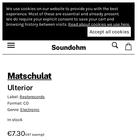
We use cookies on our website to provide you with the best
experience.
Most of these are essential and already present.
We do require your explicit consent to save your cart and
browsing history between visits.
Read about cookies we use here.
Accept all cookies
Soundohm
Matschulat
Ulterior
Label:
Resterecords
Format:
CD
Genre:
Electronic
In stock
€7.30
VAT exempt