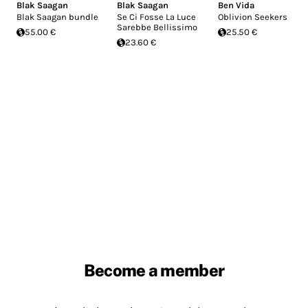
Blak Saagan
Blak Saagan
Ben Vida
Blak Saagan bundle
Se Ci Fosse La Luce
Oblivion Seekers
Sarebbe Bellissimo
55.00 €
25.50 €
23.60 €
Become a member