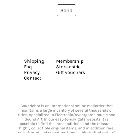
Send
Shipping
Membership
Faq
Store aside
Privacy
Gift vouchers
Contact
Soundohm is an international online mailorder that
maintains a large inventory of several thousands of
titles, specialized in Electronic/Avantgarde music and
Sound Art. In our easy-to-navigate website it is
possible to find the latest editions and the reissues,
highly collectible original items, and in addition rare,
out-of-print and sometime impossible-to-find artists’