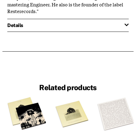
mastering Engineer. He also is the founder of the label
Resterecords."
Details
Related products