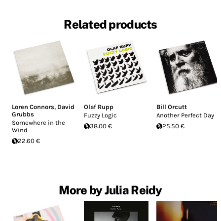
Related products
Loren Connors
,
David
Olaf Rupp
Bill Orcutt
Grubbs
Fuzzy Logic
Another Perfect Day
Somewhere in the
38.00 €
25.50 €
Wind
22.60 €
More by Julia Reidy