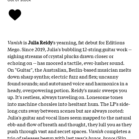
Vanish
is
Julia Reidy
's yearning, fat debut for Editions
Mego. Since 2019, Julia's bubbling 12-string guitar work --
sighing streams of crystal plucks drawn closer or
echoing on -- has moored a tactile, ever-lusher sound.
On "Guitar", the Australian, Berlin-based musician melts
down sharp synths; electric fuzz and flex; uncanny
found sounds; and autotuned voice and harmonica in a
heady, overpowering potion. Reidy's music sweeps you
up. It's restless, always traveling on. Lonesome tones
into machine chorales into hesitant hum. The LP's side-
long cuts sway between scenes but are always rooted:
Julia's guitar and vocal lines seem mapped to the natural
ebb-and-flow of breath and thought, they lull you as they
push through vast and secret spaces.
Vanish
completes a
trio of releases begun with last year's
brace, brace
(Slip,