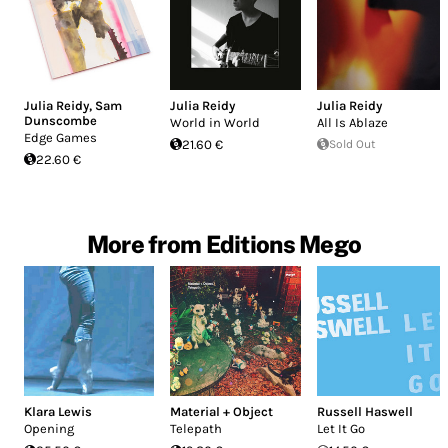
Julia Reidy
,
Sam
Julia Reidy
Julia Reidy
Dunscombe
World in World
All Is Ablaze
Edge Games
21.60 €
Sold Out
22.60 €
More from Editions Mego
Klara Lewis
Material + Object
Russell Haswell
Opening
Telepath
Let It Go