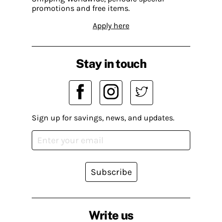
promotions and free items.
Apply here
Stay in touch
Sign up for savings, news, and updates.
Subscribe
Write us