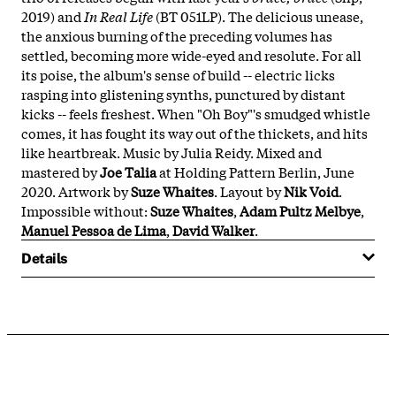
2019) and
In Real Life
(BT 051LP). The delicious unease,
the anxious burning of the preceding volumes has
settled, becoming more wide-eyed and resolute. For all
its poise, the album's sense of build -- electric licks
rasping into glistening synths, punctured by distant
kicks -- feels freshest. When "Oh Boy"'s smudged whistle
comes, it has fought its way out of the thickets, and hits
like heartbreak. Music by Julia Reidy. Mixed and
mastered by
Joe Talia
at Holding Pattern Berlin, June
2020. Artwork by
Suze Whaites
. Layout by
Nik Void
.
Impossible without:
Suze Whaites
,
Adam Pultz Melbye
,
Manuel Pessoa de Lima
,
David Walker
.
Details