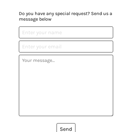
Do you have any special request? Send us a
message below
Send