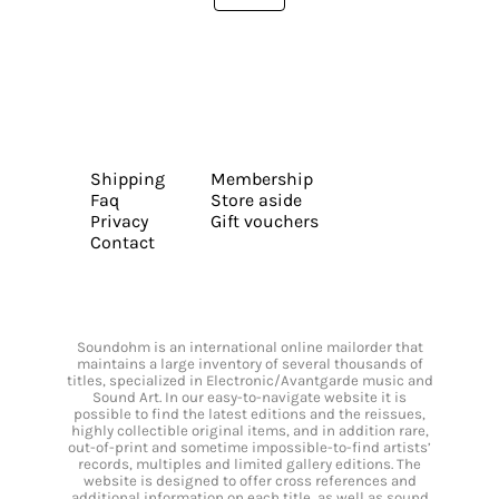
Shipping
Membership
Faq
Store aside
Privacy
Gift vouchers
Contact
Soundohm is an international online mailorder that
maintains a large inventory of several thousands of
titles, specialized in Electronic/Avantgarde music and
Sound Art. In our easy-to-navigate website it is
possible to find the latest editions and the reissues,
highly collectible original items, and in addition rare,
out-of-print and sometime impossible-to-find artists’
records, multiples and limited gallery editions. The
website is designed to offer cross references and
additional information on each title, as well as sound