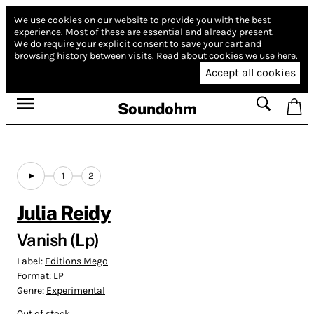
We use cookies on our website to provide you with the best
experience.
Most of these are essential and already present.
We do require your explicit consent to save your cart and
browsing history between visits.
Read about cookies we use here.
Accept all cookies
Soundohm
1
2
Julia Reidy
Vanish (Lp)
Label:
Editions Mego
Format:
LP
Genre:
Experimental
Out of stock