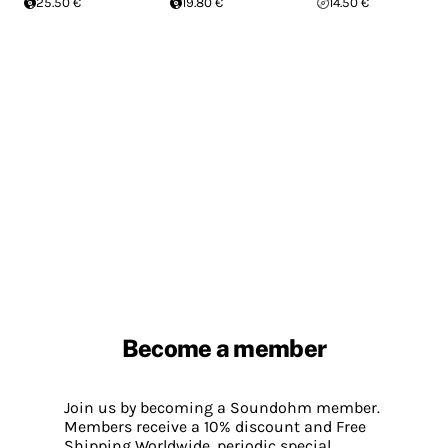
25.50 €
19.80 €
14.50 €
Become a member
Join us by becoming a Soundohm member.
Members receive a 10% discount and Free
Shipping Worldwide, periodic special