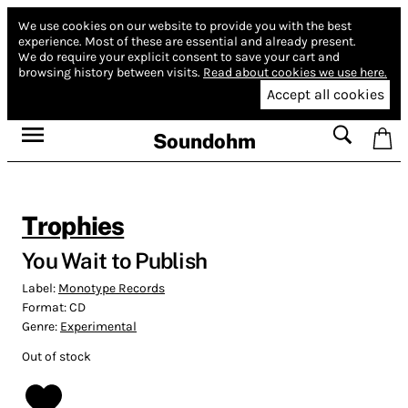
We use cookies on our website to provide you with the best
experience.
Most of these are essential and already present.
We do require your explicit consent to save your cart and
browsing history between visits.
Read about cookies we use here.
Accept all cookies
Soundohm
Trophies
You Wait to Publish
Label:
Monotype Records
Format:
CD
Genre:
Experimental
Out of stock