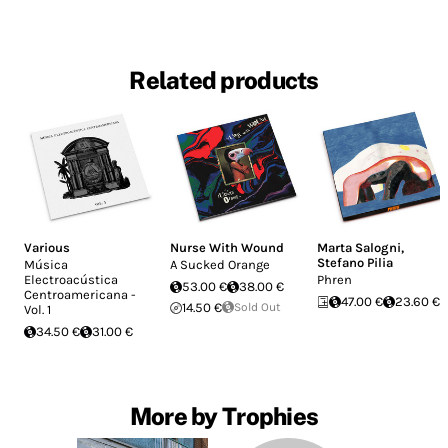
Related products
Various
Nurse With Wound
Marta Salogni
,
Stefano Pilia
Música
A Sucked Orange
Electroacústica
Phren
53.00 €
38.00 €
Centroamericana -
47.00 €
23.60 €
14.50 €
Sold Out
Vol. 1
34.50 €
31.00 €
More by Trophies