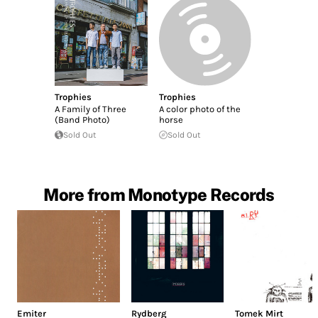
Trophies
Trophies
A Family of Three
A color photo of the
(Band Photo)
horse
Sold Out
Sold Out
More from Monotype Records
Emiter
Rydberg
Tomek Mirt