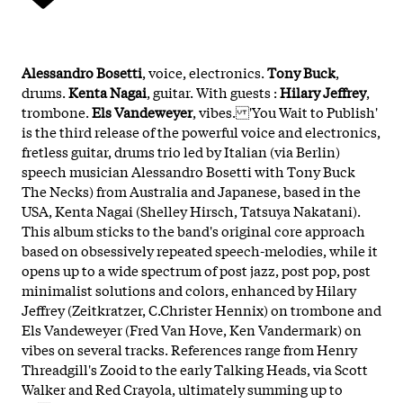
Alessandro Bosetti
, voice, electronics.
Tony Buck
,
drums.
Kenta Nagai
, guitar. With guests :
Hilary Jeffrey
,
trombone.
Els Vandeweyer
, vibes. 'You Wait to Publish'
is the third release of the powerful voice and electronics,
fretless guitar, drums trio led by Italian (via Berlin)
speech musician Alessandro Bosetti with Tony Buck
The Necks) from Australia and Japanese, based in the
USA, Kenta Nagai (Shelley Hirsch, Tatsuya Nakatani).
This album sticks to the band's original core approach
based on obsessively repeated speech-melodies, while it
opens up to a wide spectrum of post jazz, post pop, post
minimalist solutions and colors, enhanced by Hilary
Jeffrey (Zeitkratzer, C.Christer Hennix) on trombone and
Els Vandeweyer (Fred Van Hove, Ken Vandermark) on
vibes on several tracks. References range from Henry
Threadgill's Zooid to the early Talking Heads, via Scott
Walker and Red Crayola, ultimately summing up to