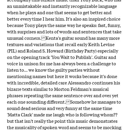
an unmistakable and instantly recognizable language
when he plays and one that seems to get better and
better every time I hear him. It's also an inspired choice
because Tony plays the same way he speaks: fast, funny,
with surprises and lots of words and sentences that take
unusual corners. Kenta's guitar sound has many more
textures and variations that recall early Keith Levine
(PIL) and Roland S. Howard (Birthday Party) especially
on the opening track 'You Wait to Publish'. Guitar and
voice in unison for me has always been a challenge to
listen to... we know the guilty parties without
mentioning names but here it works because it's done
with incredible, detailed care Alessandro continues his
bizarre texts similar to Morton Feldman's musical
phrases repeating the same sentence over and over yet
each one sounding different. Somehow he manages to
sound dead serious and very funny at the same time
'Matta Clark' made me laugh who is following whom??
but that isn't really the point this music demonstrates
the musicality of spoken word and seems to be mocking