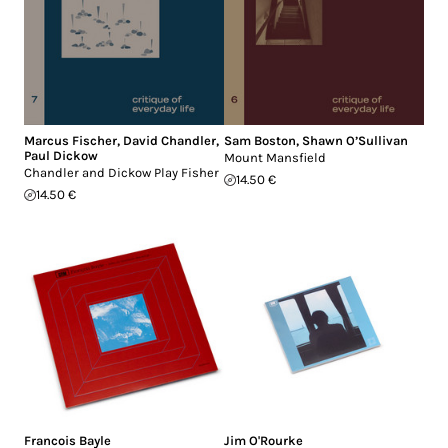
Marcus Fischer
,
David Chandler
,
Sam Boston
,
Shawn O’Sullivan
Paul Dickow
Mount Mansfield
Chandler and Dickow Play Fisher
14.50 €
14.50 €
Francois Bayle
Jim O'Rourke