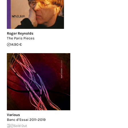
Roger Reynolds
The Paris Pieces
14.90 €
Various
Banc d’Essai 2011-2019
Sold Out