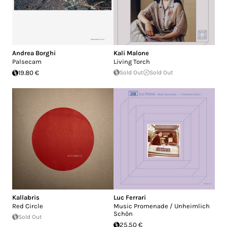
Andrea Borghi
Kali Malone
Palsecam
Living Torch
19.80 €
Sold Out
Sold Out
Kallabris
Luc Ferrari
Red Circle
Music Promenade / Unheimlich
Schön
Sold Out
25.50 €