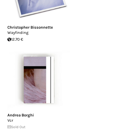
Christopher Bissonnette
Wayfinding
12.70 €
Andrea Borghi
Vcr
Sold Out