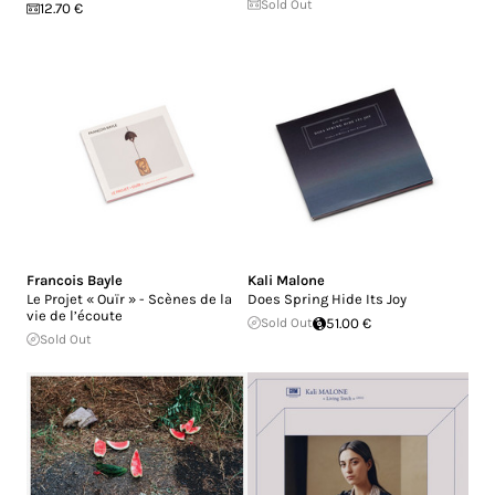
Sold Out
12.70 €
Francois Bayle
Kali Malone
Le Projet « Ouïr » - Scènes de la
Does Spring Hide Its Joy
vie de l’écoute
Sold Out
51.00 €
Sold Out