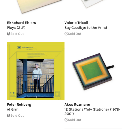
Ekkehard Ehlers
Valerio Tricoli
Plays (2LP)
Say Goodbye to the Wind
Sold Out
Sold Out
Peter Rehberg
Akos Rozmann
At Grm
12 Stations/Tolv Stationer (1978-
2001)
Sold Out
Sold Out