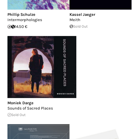
Phillip Schulze
Kassel Jaeger
Intermorphologies
Meith
14.50 €
Sold Out
Moniek Darge
Sounds of Sacred Places
Sold Out