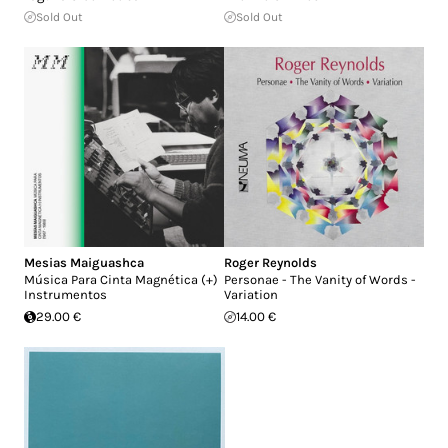
Sold Out
Sold Out
Mesias Maiguashca
Roger Reynolds
Música Para Cinta Magnética (+)
Personae - The Vanity of Words -
Instrumentos
Variation
29.00 €
14.00 €