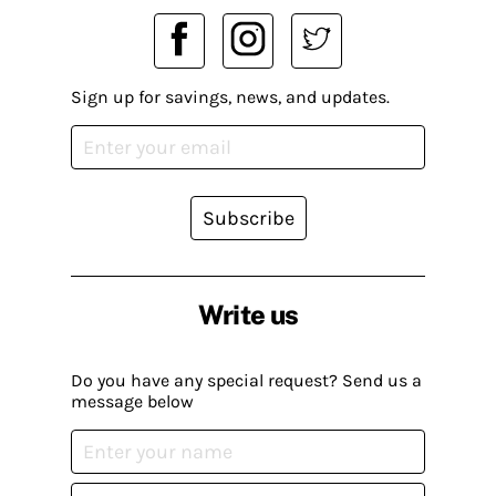
Sign up for savings, news, and updates.
Subscribe
Write us
Do you have any special request? Send us a
message below