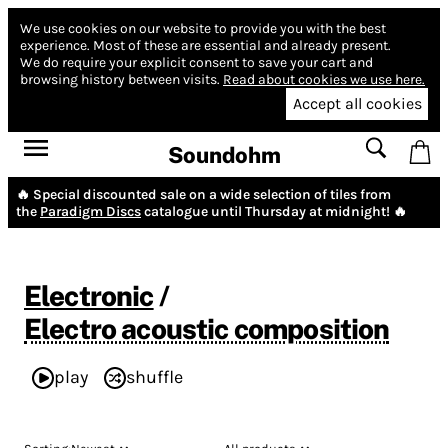
We use cookies on our website to provide you with the best
experience.
Most of these are essential and already present.
We do require your explicit consent to save your cart and
browsing history between visits.
Read about cookies we use here.
Accept all cookies
Soundohm
🔥 Special discounted sale on a wide selection of tiles from
the
Paradigm Discs
catalogue until Thursday at midnight! 🔥
Electronic
/
Electro acoustic composition
play
shuffle