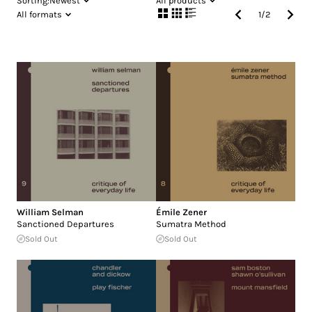
Sorting:
Newest
All products
All formats
1
/
2
William Selman
Émile Zener
Sanctioned Departures
Sumatra Method
Sold Out
Sold Out