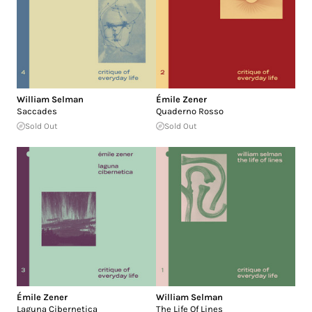
William Selman
Émile Zener
Saccades
Quaderno Rosso
Sold Out
Sold Out
Émile Zener
William Selman
Laguna Cibernetica
The Life Of Lines