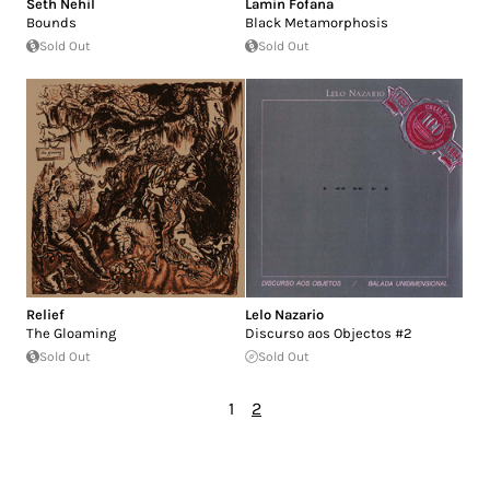
Seth Nehil
Lamin Fofana
Bounds
Black Metamorphosis
Sold Out
Sold Out
Relief
Lelo Nazario
The Gloaming
Discurso aos Objectos #2
Sold Out
Sold Out
1
2