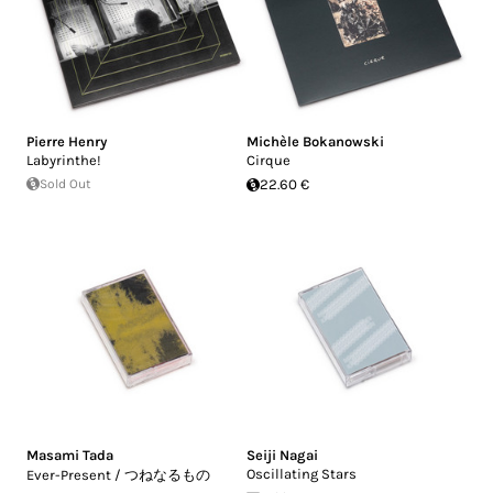
Pierre Henry
Michèle Bokanowski
Labyrinthe!
Cirque
Sold Out
22.60 €
Masami Tada
Seiji Nagai
Oscillating Stars
Ever-Present / つねなるもの