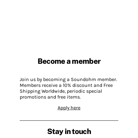
Become a member
Join us by becoming a Soundohm member.
Members receive a 10% discount and Free
Shipping Worldwide, periodic special
promotions and free items.
Apply here
Stay in touch