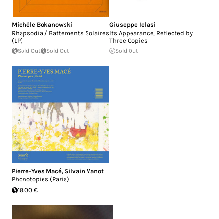
Michèle Bokanowski
Giuseppe Ielasi
Rhapsodia / Battements Solaires
Its Appearance, Reflected by
(LP)
Three Copies
Sold Out
Sold Out
Sold Out
Pierre-Yves Macé
,
Silvain Vanot
Phonotopies (Paris)
18.00 €