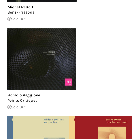
Michel Redolfi
Sons-Frissons
Sold Out
Horacio Vaggione
Points Critiques
Sold Out