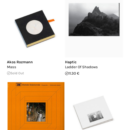
Akos Rozmann
Haptic
Mass
Ladder Of Shadows
Sold Out
11.30 €