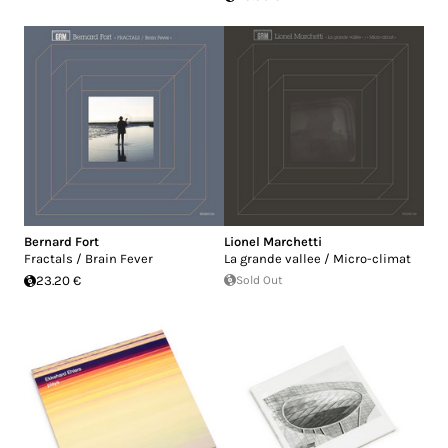
Bernard Fort
Lionel Marchetti
Fractals / Brain Fever
La grande vallee / Micro-climat
23.20 €
Sold Out