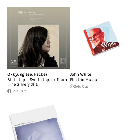
Okkyung Lee
,
Hecker
John White
Statistique Synthetique / Teum
Electric Music
(The Silvery Slit)
Sold Out
Sold Out