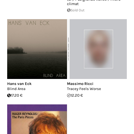
climat
Sold Out
Hans van Eck
Massimo Ricci
Blind Area
Tracey Feels Worse
17.20 €
12.20 €