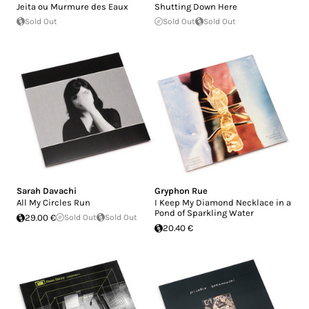
Jeita ou Murmure des Eaux
Shutting Down Here
Sold Out
Sold Out
Sold Out
Sarah Davachi
Gryphon Rue
All My Circles Run
I Keep My Diamond Necklace in a
Pond of Sparkling Water
29.00 €
Sold Out
Sold Out
20.40 €