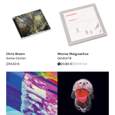
Chris Brown
Mesias Maiguashca
Some Center
Oeldorf 8
14.50 €
20.80 €
Sold Out