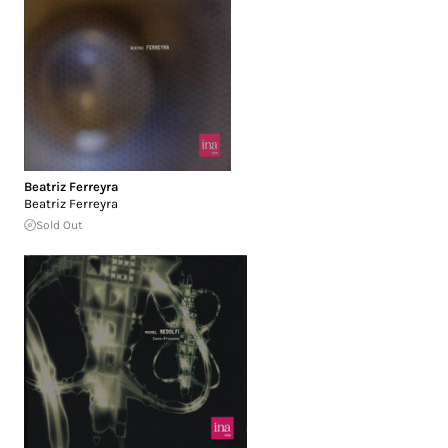
Beatriz Ferreyra
Beatriz Ferreyra
Sold Out