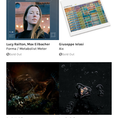
Lucy Railton
,
Max Eilbacher
Giuseppe Ielasi
Forma / Metabolist Meter
Aix
Sold Out
Sold Out