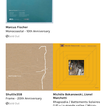
Marcus Fischer
Monocoastal - 10th Anniversary
Sold Out
Shuttle358
Michèle Bokanowski
,
Lionel
Marchetti
Frame - 20th Anniversary
Rhapsodia / Battements Solaires
Sold Out
(LP) + La grande vallee / Micro-