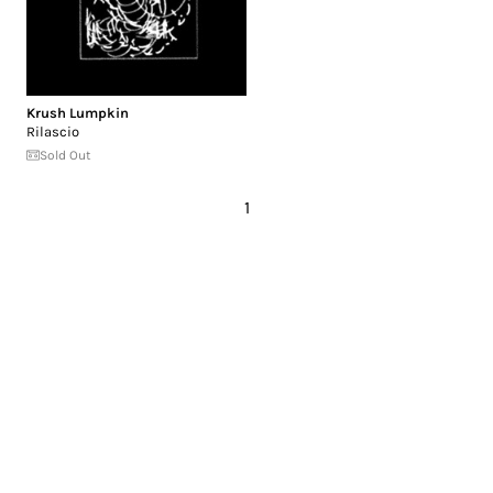
Krush Lumpkin
Rilascio
Sold Out
1