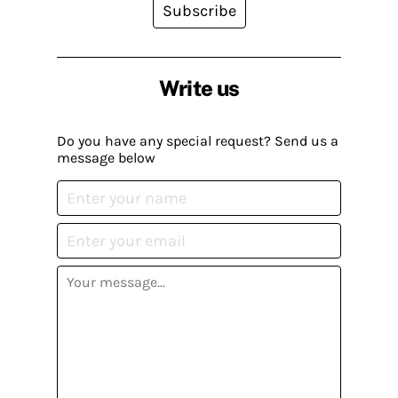
Subscribe
Write us
Do you have any special request? Send us a
message below