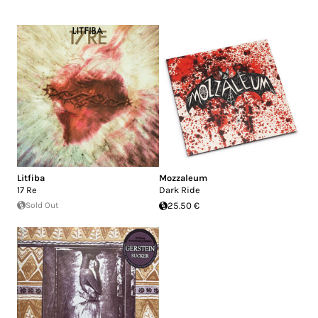
Litfiba
Mozzaleum
17 Re
Dark Ride
Sold Out
25.50 €