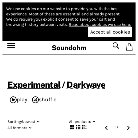
We use cookies on our website to provide you with the best
experience.
Most of these are essential and already present.
We do require your explicit consent to save your cart and
browsing history between visits.
Read about cookies we use here.
Accept all cookies
Soundohm
Experimental
/
Darkwave
play
shuffle
Sorting:
Newest
All products
All formats
1
/
1