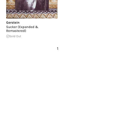
Gerstein
Sucker (Expanded &
Remastered)
Sold Out
1