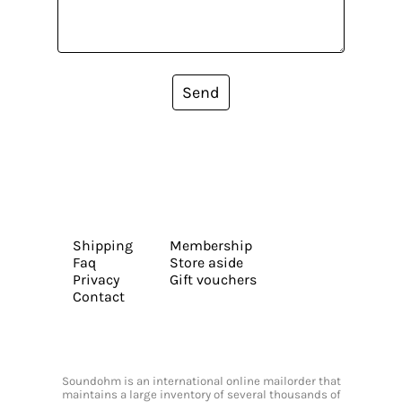
Send
Shipping
Membership
Faq
Store aside
Privacy
Gift vouchers
Contact
Soundohm is an international online mailorder that
maintains a large inventory of several thousands of