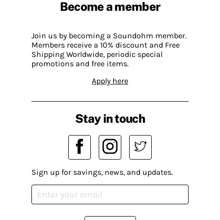
Become a member
Join us by becoming a Soundohm member.
Members receive a 10% discount and Free
Shipping Worldwide, periodic special
promotions and free items.
Apply here
Stay in touch
Sign up for savings, news, and updates.