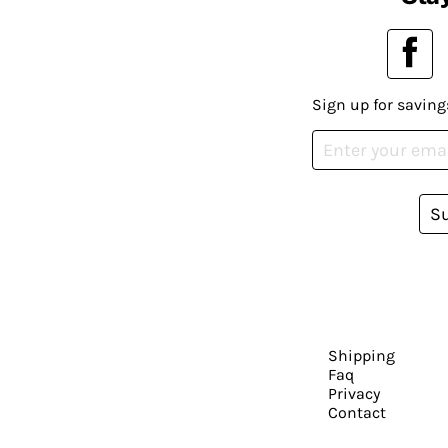
Sign up for saving
S
Shipping
Faq
Privacy
Contact