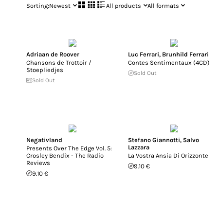
Sorting:
Newest
All products
All formats
Adriaan de Roover
Luc Ferrari
,
Brunhild Ferrari
Chansons de Trottoir /
Contes Sentimentaux (4CD)
Stoepliedjes
Sold Out
Sold Out
Negativland
Stefano Giannotti
,
Salvo
Lazzara
Presents Over The Edge Vol. 5:
Crosley Bendix - The Radio
La Vostra Ansia Di Orizzonte
Reviews
9.10 €
9.10 €