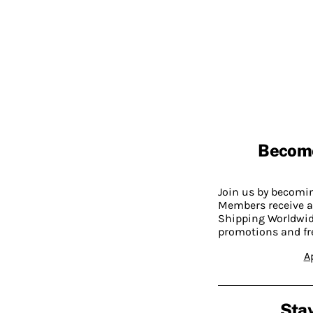
Becom
Join us by becom
Members receive a
Shipping Worldwide
promotions and fr
A
Stay