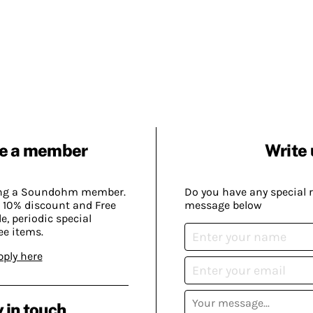
e a member
Write 
ing a Soundohm member.
Do you have any special 
 10% discount and Free
message below
, periodic special
ee items.
pply here
 in touch