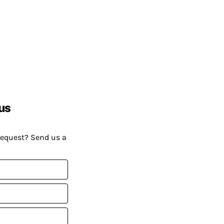
us
request? Send us a