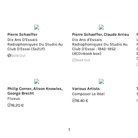
Pierre Schaeffer
Pierre Schaeffer
,
Claude Arrieu
Dix Ans D'Essais
Dix Ans d'Essais
Radiophoniques Du Studio Au
Radiophoniques Du Studio Au
Club D'Essai (5x2LP)
Club D'Essai : 1942-1952
(4CD+book box)
Sold Out
Sold Out
Philip Corner
,
Alison Knowles
,
Various Artists
George Brecht
Composer Le Réel
Fluxus
16.40 €
16.20 €
1