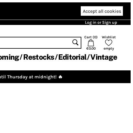
Accept all cookies
Log in or Sign up
Cart (
0
)
Wishlist
€0.00
empty
oming
Restocks
Editorial
Vintage
til Thursday at midnight! 🔥