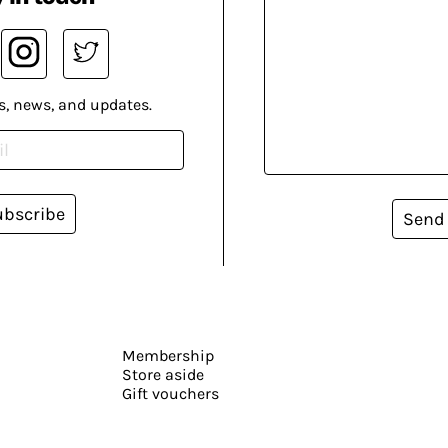
s, news, and updates.
ubscribe
Send
Membership
Store aside
Gift vouchers