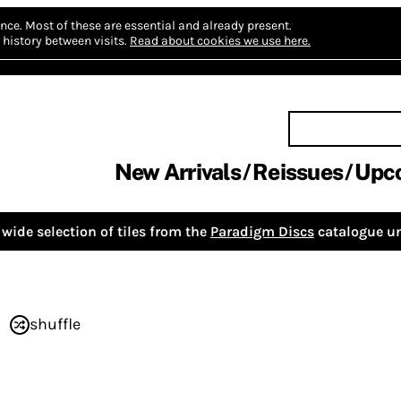
nce.
Most of these are essential and already present.
history between visits.
Read about cookies we use here.
New Arrivals
Reissues
Upc
wide selection of tiles from the
Paradigm Discs
catalogue un
shuffle