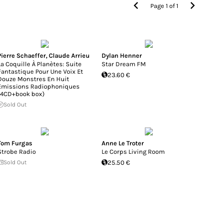
Page
1
of
1
Pierre Schaeffer
,
Claude Arrieu
Dylan Henner
La Coquille À Planètes: Suite
Star Dream FM
Fantastique Pour Une Voix Et
23.60 €
Douze Monstres En Huit
Emissions Radiophoniques
(4CD+book box)
Sold Out
Tom Furgas
Anne Le Troter
Strobe Radio
Le Corps Living Room
Sold Out
25.50 €