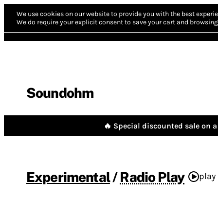
We use cookies on our website to provide you with the best experie
We do require your explicit consent to save your cart and browsing 
Soundohm
🔥 Special discounted sale on a 
Experimental
/
Radio Play
play