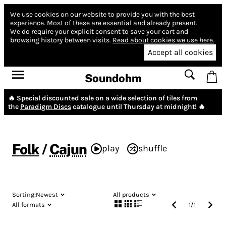
We use cookies on our website to provide you with the best
experience.
Most of these are essential and already present.
We do require your explicit consent to save your cart and
browsing history between visits.
Read about cookies we use here.
Accept all cookies
Soundohm
🔥 Special discounted sale on a wide selection of tiles from
the
Paradigm Discs
catalogue until Thursday at midnight! 🔥
Folk
/
Cajun
play
shuffle
Sorting:
Newest
All products
All formats
1
/
1