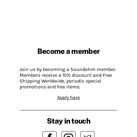
Become a member
Join us by becoming a Soundohm member.
Members receive a 10% discount and Free
Shipping Worldwide, periodic special
promotions and free items.
Apply here
Stay in touch