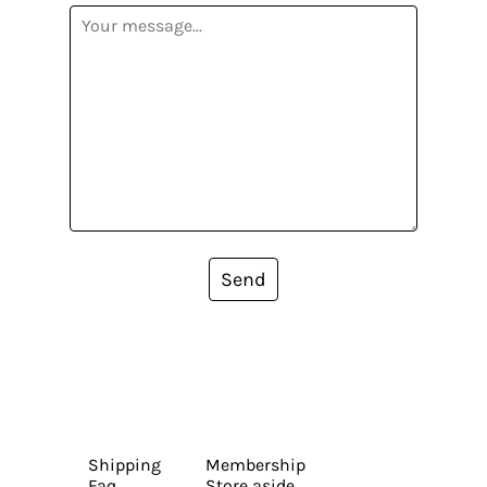
Send
Shipping
Membership
Faq
Store aside