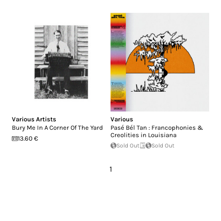
Various Artists
Various
Bury Me In A Corner Of The Yard
Pasé Bél Tan : Francophonies &
Creolities in Louisiana
13.60 €
Sold Out
Sold Out
1