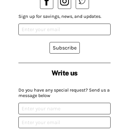
Sign up for savings, news, and updates.
Subscribe
Write us
Do you have any special request? Send us a
message below