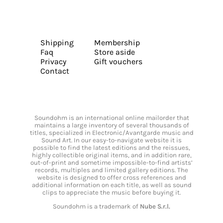
Shipping
Membership
Faq
Store aside
Privacy
Gift vouchers
Contact
Soundohm is an international online mailorder that
maintains a large inventory of several thousands of
titles, specialized in Electronic/Avantgarde music and
Sound Art. In our easy-to-navigate website it is
possible to find the latest editions and the reissues,
highly collectible original items, and in addition rare,
out-of-print and sometime impossible-to-find artists’
records, multiples and limited gallery editions. The
website is designed to offer cross references and
additional information on each title, as well as sound
clips to appreciate the music before buying it.
Soundohm is a trademark of
Nube S.r.l.