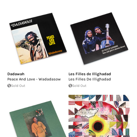
Dadawah
Les Filles de Illighadad
Peace And Love - Wadadasow
Les Filles De Illighadad
Sold Out
Sold Out