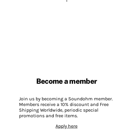
1
Become a member
Join us by becoming a Soundohm member.
Members receive a 10% discount and Free
Shipping Worldwide, periodic special
promotions and free items.
Apply here