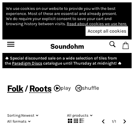
We use cookies on our website to provide you with the best
experience.
Most of these are essential and already present.
We do require your explicit consent to save your cart and
browsing history between visits.
Read about cookies we use here.
Accept all cookies
Soundohm
🔥 Special discounted sale on a wide selection of tiles from
the
Paradigm Discs
catalogue until Thursday at midnight! 🔥
Folk
/
Roots
play
shuffle
Sorting:
Newest
All products
All formats
1
/
1