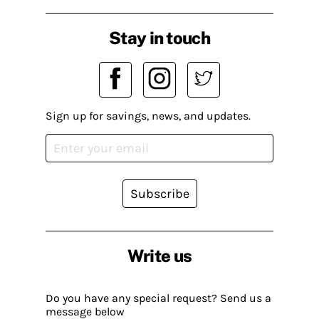
Stay in touch
Sign up for savings, news, and updates.
Subscribe
Write us
Do you have any special request? Send us a
message below