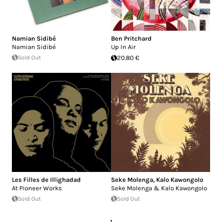
Namian Sidibé
Ben Pritchard
Namian Sidibé
Up In Air
Sold Out
20.80 €
Les Filles de Illighadad
Seke Molenga
,
Kalo Kawongolo
At Pioneer Works
Seke Molenga & Kalo Kawongolo
Sold Out
Sold Out