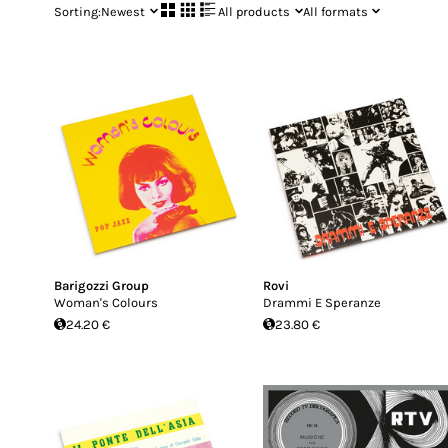
Sorting:
Newest
All products
All formats
Barigozzi Group
Rovi
Woman's Colours
Drammi E Speranze
24.20 €
23.80 €