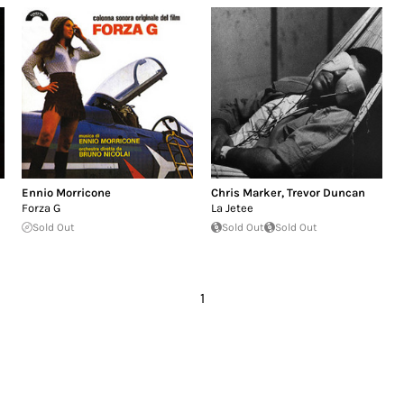
Ennio Morricone
Chris Marker
,
Trevor Duncan
Forza G
La Jetee
Sold Out
Sold Out
Sold Out
1