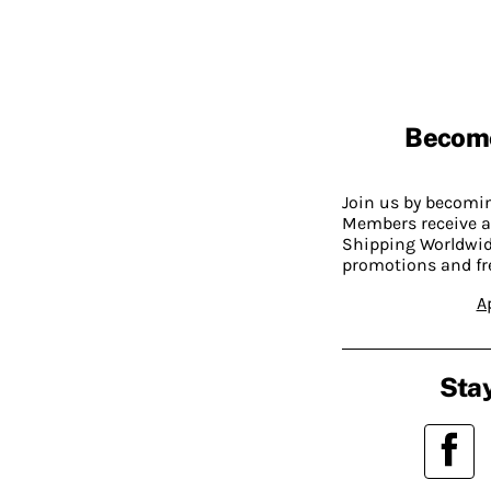
Becom
Join us by becom
Members receive a
Shipping Worldwide
promotions and fr
A
Stay