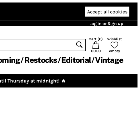
Accept all cookies
Log in or Sign up
Cart (
0
)
Wishlist
€0.00
empty
oming
Restocks
Editorial
Vintage
til Thursday at midnight! 🔥