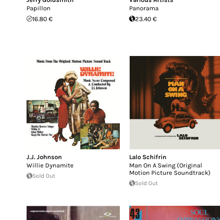
Papillon
Panorama
16.80 €
23.40 €
J.J. Johnson
Lalo Schifrin
Willie Dynamite
Man On A Swing (Original
Motion Picture Soundtrack)
Sold Out
Sold Out