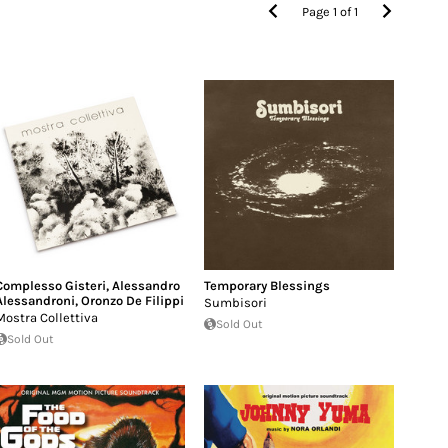
Page
1
of
1
Complesso Gisteri
,
Alessandro
Temporary Blessings
Alessandroni
,
Oronzo De Filippi
Sumbisori
Mostra Collettiva
Sold Out
Sold Out