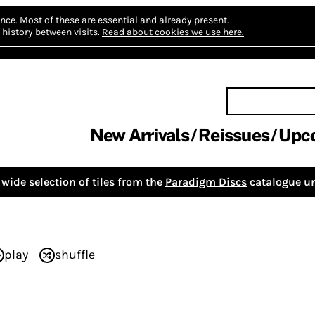
nce.
Most of these are essential and already present.
history between visits.
Read about cookies we use here.
New Arrivals
Reissues
Upc
wide selection of tiles from the
Paradigm Discs
catalogue un
play
shuffle