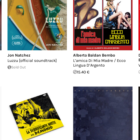
Jon Natchez
Alberto Baldan Bembo
Luzzu [official soundtrack]
L’amica Di Mia Madre / Ecco
Lingua D’Argento
Sold Out
15.40 €