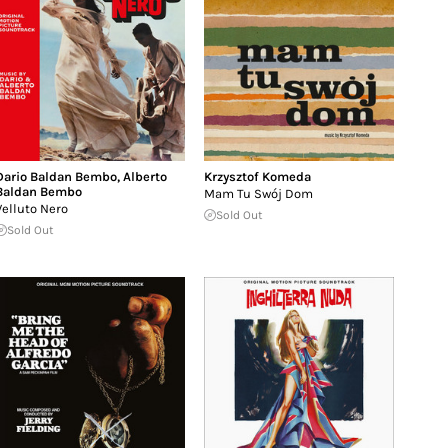
Dario Baldan Bembo
,
Alberto
Krzysztof Komeda
Baldan Bembo
Mam Tu Swój Dom
Velluto Nero
Sold Out
Sold Out