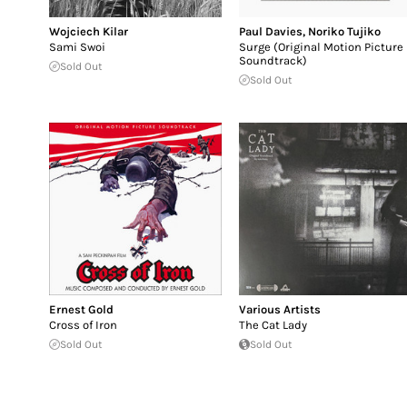
Wojciech Kilar
Paul Davies
,
Noriko Tujiko
Sami Swoi
Surge (Original Motion Picture
Soundtrack)
Sold Out
Sold Out
Ernest Gold
Various Artists
Cross of Iron
The Cat Lady
Sold Out
Sold Out