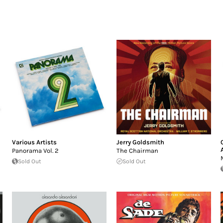
Various Artists
Jerry Goldsmith
Panorama Vol. 2
The Chairman
Sold Out
Sold Out