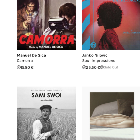
Manuel De Sica
Janko Nilovic
Camorra
Soul Impressions
15.80 €
25.50 €
Sold Out