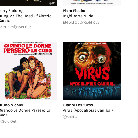
Jerry Fielding
Piero Piccioni
Bring Me The Head Of Alfredo
Inghilterra Nuda
Garcia
Sold Out
Sold Out
Sold Out
Sold Out
Bruno Nicolai
Gianni Dell’Orso
Quando Le Donne Persero La
Virus (Apocalipsis Canibal)
Coda
Sold Out
Sold Out