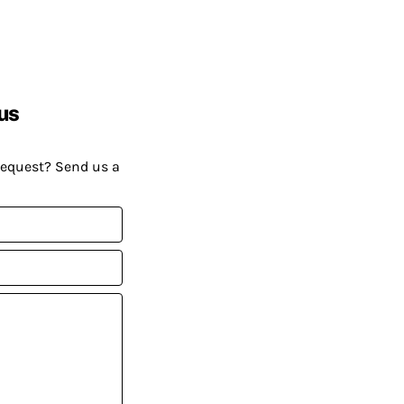
us
request? Send us a