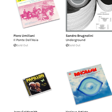
Piero Umiliani
Sandro Brugnolini
Il Ponte Dell'Asia
Underground
Sold Out
Sold Out
Jerry Goldsmith
Various Artists