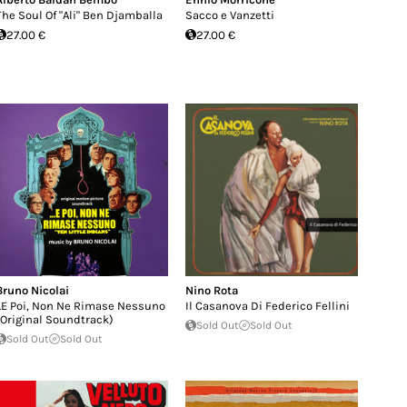
The Soul Of "Ali" Ben Djamballa
Sacco e Vanzetti
27.00 €
27.00 €
Bruno Nicolai
Nino Rota
...E Poi, Non Ne Rimase Nessuno
Il Casanova Di Federico Fellini
(Original Soundtrack)
Sold Out
Sold Out
Sold Out
Sold Out