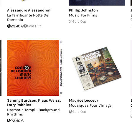
Alessandro Alessandroni
Phillip Johnston
La Terrificante Notte Del
Music For Films
Demonio
Sold Out
23.40 €
Sold Out
Sammy Burdson
,
Klaus Weiss
,
Maurice Lecoeur
Larry Robbins
Mousiques Pour L'Image
Dramatic Tempi - Background
Sold Out
Rhythms
23.40 €