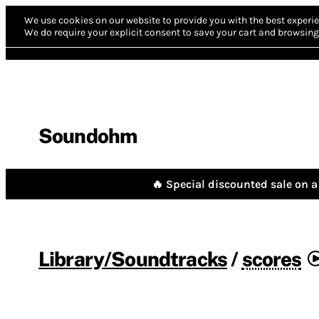
We use cookies on our website to provide you with the best experie
We do require your explicit consent to save your cart and browsing 
Soundohm
🔥 Special discounted sale on a 
Library/Soundtracks
/
scores