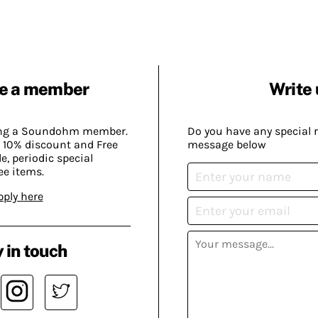
e a member
Write 
ing a Soundohm member.
Do you have any special 
 10% discount and Free
message below
, periodic special
ee items.
pply here
 in touch