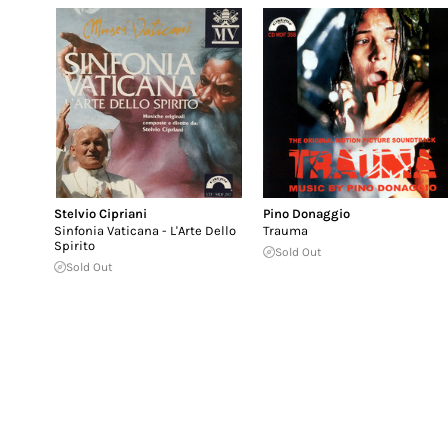
Stelvio Cipriani
Pino Donaggio
Sinfonia Vaticana - L'Arte Dello
Trauma
Spirito
Sold Out
Sold Out