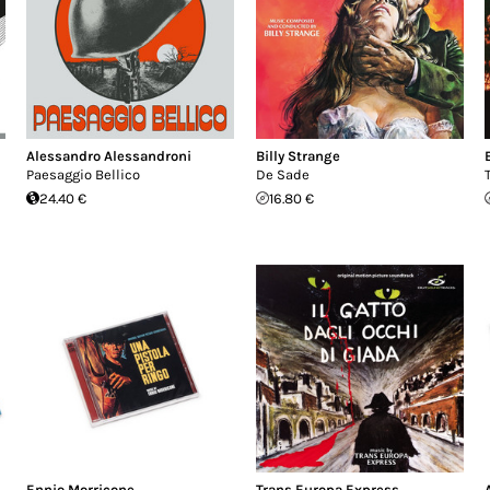
Alessandro Alessandroni
Billy Strange
Paesaggio Bellico
De Sade
24.40 €
16.80 €
Ennio Morricone
Trans Europa Express