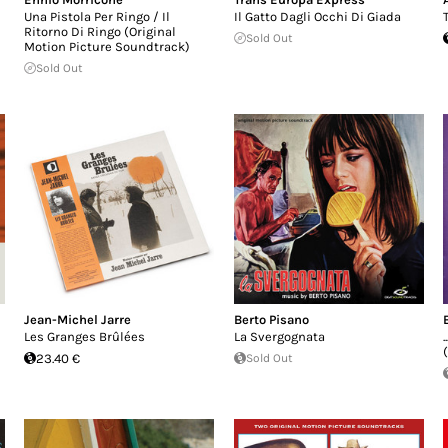
Una Pistola Per Ringo / Il
Il Gatto Dagli Occhi Di Giada
Ritorno Di Ringo (Original
Sold Out
Motion Picture Soundtrack)
Sold Out
Jean-Michel Jarre
Berto Pisano
Les Granges Brûlées
La Svergognata
23.40 €
Sold Out