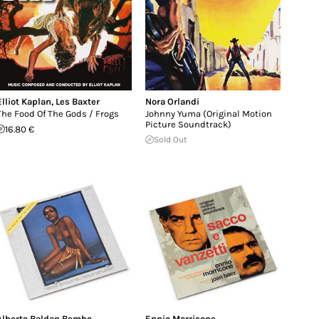
Elliot Kaplan
,
Les Baxter
Nora Orlandi
The Food Of The Gods / Frogs
Johnny Yuma (Original Motion
Picture Soundtrack)
16.80 €
Sold Out
Alberto Baldan Bembo
Ennio Morricone