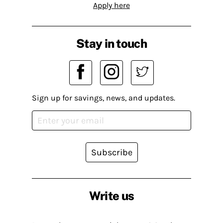
Apply here
Stay in touch
Sign up for savings, news, and updates.
Subscribe
Write us