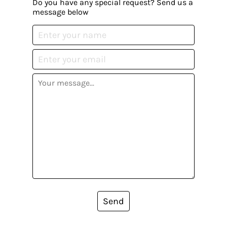
Do you have any special request? Send us a
message below
Send