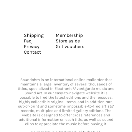
Shipping
Membership
Faq
Store aside
Privacy
Gift vouchers
Contact
Soundohm is an international online mailorder that
maintains a large inventory of several thousands of
titles, specialized in Electronic/Avantgarde music and
Sound Art. In our easy-to-navigate website it is
possible to find the latest editions and the reissues,
highly collectible original items, and in addition rare,
out-of-print and sometime impossible-to-find artists’
records, multiples and limited gallery editions. The
website is designed to offer cross references and
additional information on each title, as well as sound
clips to appreciate the music before buying it.