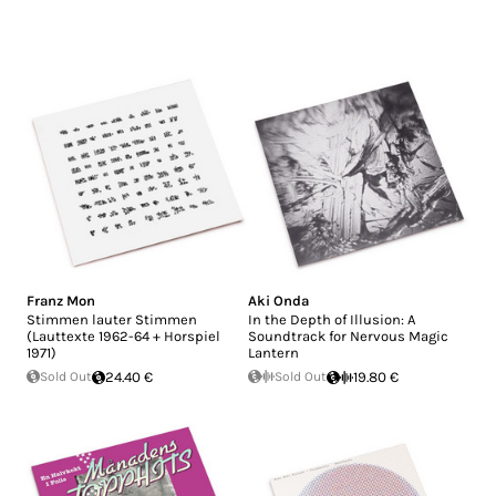
Franz Mon
Aki Onda
Stimmen lauter Stimmen
In the Depth of Illusion: A
(Lauttexte 1962-64 + Horspiel
Soundtrack for Nervous Magic
1971)
Lantern
Sold Out
24.40 €
Sold Out
19.80 €