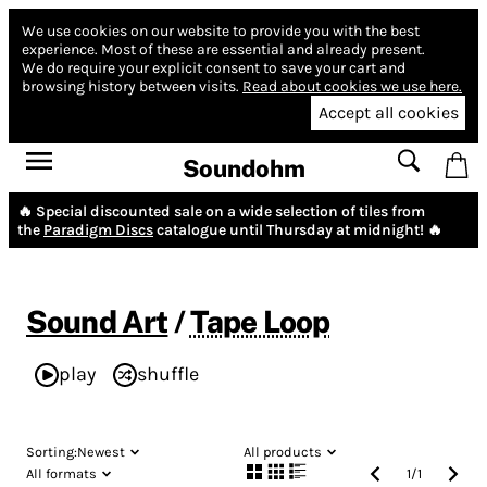
We use cookies on our website to provide you with the best
experience.
Most of these are essential and already present.
We do require your explicit consent to save your cart and
browsing history between visits.
Read about cookies we use here.
Accept all cookies
Soundohm
🔥 Special discounted sale on a wide selection of tiles from
the
Paradigm Discs
catalogue until Thursday at midnight! 🔥
Sound Art
/
Tape Loop
play
shuffle
Sorting:
Newest
All products
All formats
1
/
1