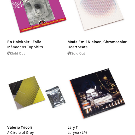
En Halvkokt I Folie
Mads Emil Nielsen
,
Chromacolor
Månadens Topphits
Heartbeats
Sold Out
Sold Out
Valerio Tricoli
Lary 7
A Circle of Grey
Larynx (LP)