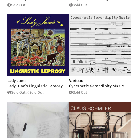
Sold Out
Sold Out
Lady June
Various
Lady June's Linguistic Leprosy
Cybernetic Serendipity Music
Sold Out
Sold Out
Sold Out