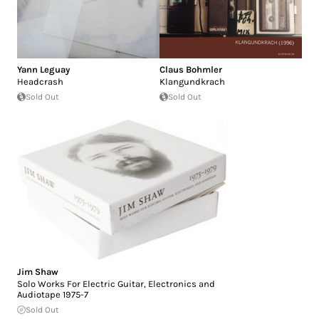
Yann Leguay
Claus Bohmler
Headcrash
Klangundkrach
Sold Out
Sold Out
Jim Shaw
Solo Works For Electric Guitar, Electronics and
Audiotape 1975-7
Sold Out