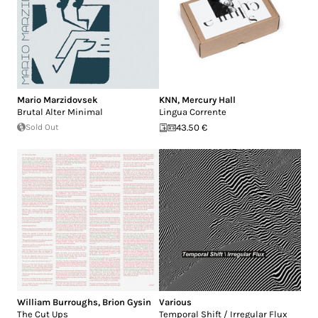
Mario Marzidovsek
KNN
,
Mercury Hall
Brutal Alter Minimal
Lingua Corrente
Sold Out
43.50 €
William Burroughs
,
Brion Gysin
Various
The Cut Ups
Temporal Shift / Irregular Flux