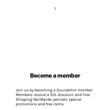
1
Become a member
Join us by becoming a Soundohm member.
Members receive a 10% discount and Free
Shipping Worldwide, periodic special
promotions and free items.