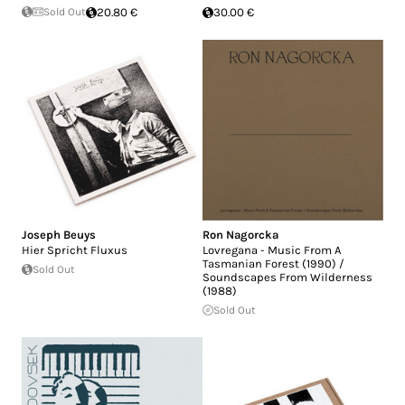
Sold Out
20.80 €
30.00 €
Joseph Beuys
Ron Nagorcka
Hier Spricht Fluxus
Lovregana - Music From A
Tasmanian Forest (1990) /
Sold Out
Soundscapes From Wilderness
(1988)
Sold Out