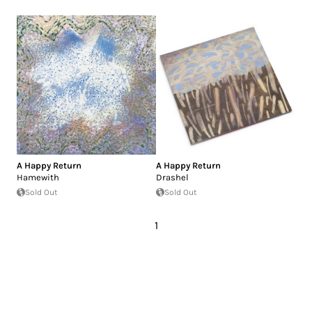
A Happy Return
A Happy Return
Hamewith
Drashel
Sold Out
Sold Out
1