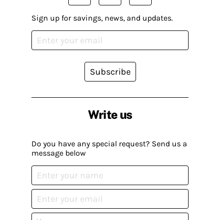
Sign up for savings, news, and updates.
Subscribe
Write us
Do you have any special request? Send us a
message below