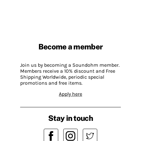
Become a member
Join us by becoming a Soundohm member.
Members receive a 10% discount and Free
Shipping Worldwide, periodic special
promotions and free items.
Apply here
Stay in touch