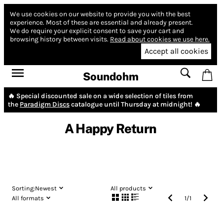
We use cookies on our website to provide you with the best
experience.
Most of these are essential and already present.
We do require your explicit consent to save your cart and
browsing history between visits.
Read about cookies we use here.
Accept all cookies
Soundohm
🔥 Special discounted sale on a wide selection of tiles from
the
Paradigm Discs
catalogue until Thursday at midnight! 🔥
A Happy Return
Sorting:
Newest
All products
All formats
1
/
1