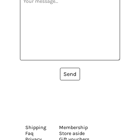
Send
Shipping
Membership
Faq
Store aside
Privacy
Gift vouchers