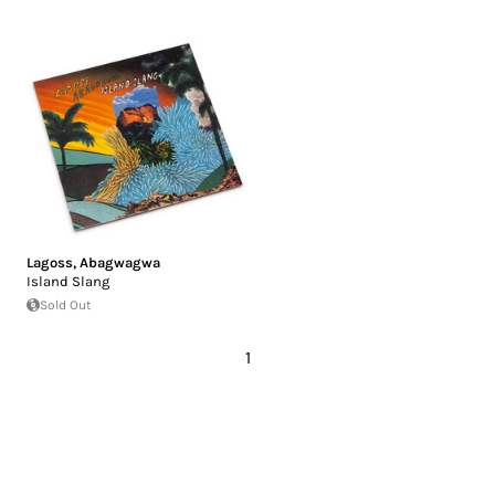
Lagoss
,
Abagwagwa
Island Slang
Sold Out
1