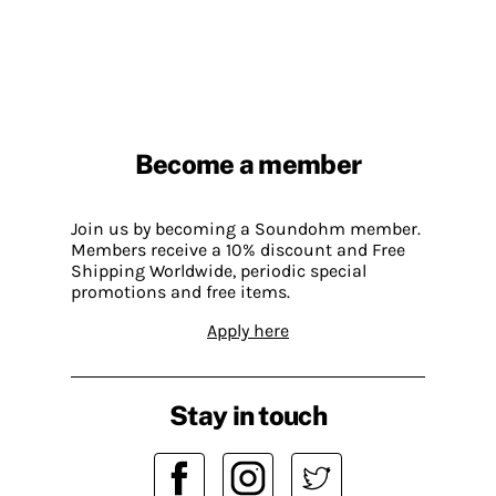
Become a member
Join us by becoming a Soundohm member.
Members receive a 10% discount and Free
Shipping Worldwide, periodic special
promotions and free items.
Apply here
Stay in touch