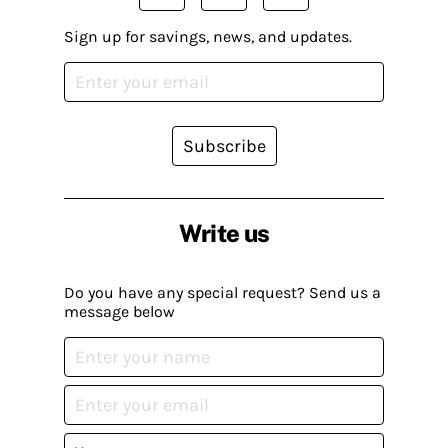
Sign up for savings, news, and updates.
Subscribe
Write us
Do you have any special request? Send us a
message below