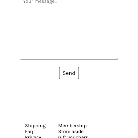
Send
Shipping
Membership
Faq
Store aside
Privacy
Gift vouchers