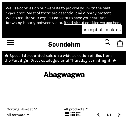
We use cookies on our website to provide you with the best
experience.
Most of these are essential and already present.
We do require your explicit consent to save your cart and
browsing history between visits.
Read about cookies we use here.
Accept all cookies
Soundohm
🔥 Special discounted sale on a wide selection of tiles from
the
Paradigm Discs
catalogue until Thursday at midnight! 🔥
Abagwagwa
Sorting:
Newest
All products
All formats
1
/
1