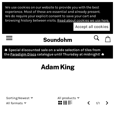
We use cookies on our website to provide you with the best
experience.
Most of these are essential and already present.
We do require your explicit consent to save your cart and
browsing history between visits.
Read about cookies we use here.
Accept all cookies
Soundohm
🔥 Special discounted sale on a wide selection of tiles from
the
Paradigm Discs
catalogue until Thursday at midnight! 🔥
Adam King
Sorting:
Newest
All products
All formats
1
/
1