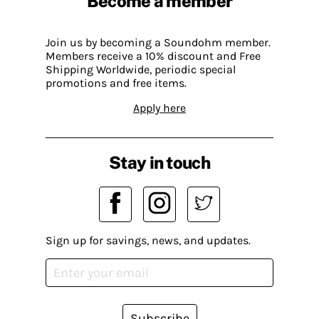
Become a member
Join us by becoming a Soundohm member.
Members receive a 10% discount and Free
Shipping Worldwide, periodic special
promotions and free items.
Apply here
Stay in touch
Sign up for savings, news, and updates.
Subscribe