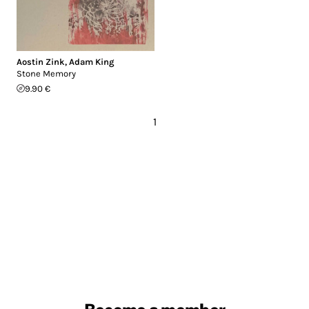
Aostin Zink
,
Adam King
Stone Memory
9.90 €
1