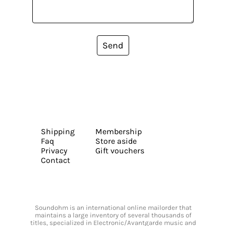
Send
Shipping
Membership
Faq
Store aside
Privacy
Gift vouchers
Contact
Soundohm is an international online mailorder that
maintains a large inventory of several thousands of
titles, specialized in Electronic/Avantgarde music and