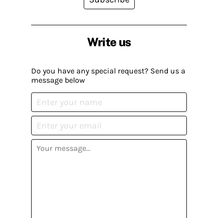
Write us
Do you have any special request? Send us a
message below