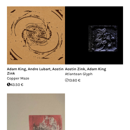
Adam King
,
Andre Lubart
,
Aostin
Aostin Zink
,
Adam King
Zink
Atlantean Glyph
Copper Maze
13.60 €
43.50 €