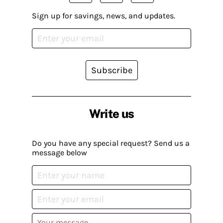
Sign up for savings, news, and updates.
Subscribe
Write us
Do you have any special request? Send us a
message below