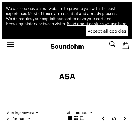
We use cookies on our website to provide you with the best
experience.
Most of these are essential and already present.
We do require your explicit consent to save your cart and
browsing history between visits.
Read about cookies we use here.
Accept all cookies
Soundohm
ASA
Sorting:
Newest
All products
All formats
1
/
1