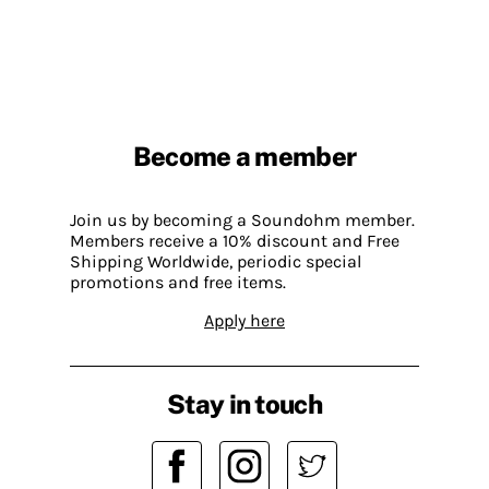
Become a member
Join us by becoming a Soundohm member.
Members receive a 10% discount and Free
Shipping Worldwide, periodic special
promotions and free items.
Apply here
Stay in touch