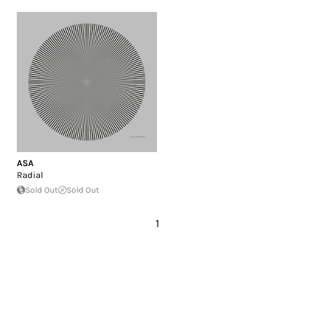
ASA
Radial
Sold Out
Sold Out
1