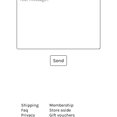
Send
Shipping
Membership
Faq
Store aside
Privacy
Gift vouchers