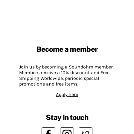
Become a member
Join us by becoming a Soundohm member.
Members receive a 10% discount and Free
Shipping Worldwide, periodic special
promotions and free items.
Apply here
Stay in touch