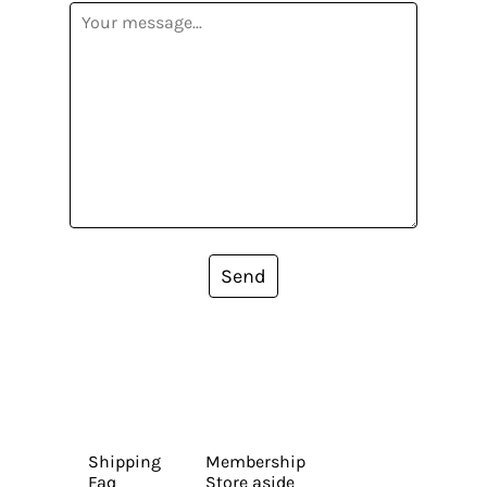
Send
Shipping
Membership
Faq
Store aside