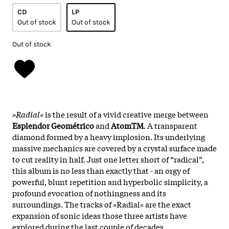
CD
LP
Out of stock
Out of stock
Out of stock
»Radial«
is the result of a vivid creative merge between
Esplendor Geométrico
and
AtomTM
. A transparent
diamond formed by a heavy implosion. Its underlying
massive mechanics are covered by a crystal surface made
to cut reality in half. Just one letter short of “radical”,
this album is no less than exactly that - an orgy of
powerful, blunt repetition and hyperbolic simplicity, a
profound evocation of nothingness and its
surroundings. The tracks of »Radial« are the exact
expansion of sonic ideas those three artists have
explored during the last couple of decades.