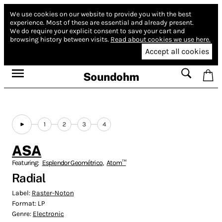
We use cookies on our website to provide you with the best
experience.
Most of these are essential and already present.
We do require your explicit consent to save your cart and
browsing history between visits.
Read about cookies we use here.
Accept all cookies
Soundohm
1
2
3
4
ASA
Featuring:
Esplendor Geométrico
,
Atom™
Radial
Label:
Raster-Noton
Format:
LP
Genre:
Electronic