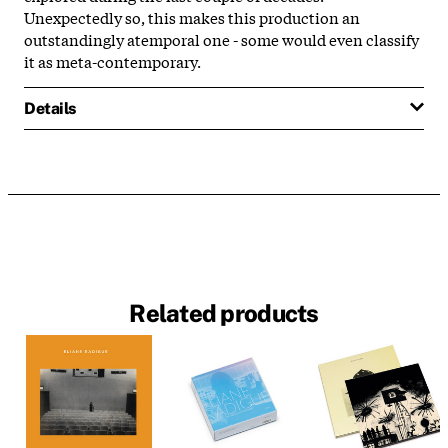
Unexpectedly so, this makes this production an
outstandingly atemporal one - some would even classify
it as meta-contemporary.
Details
Related products