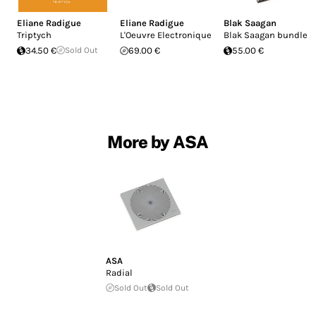
Eliane Radigue
Eliane Radigue
Blak Saagan
Triptych
L'Oeuvre Electronique
Blak Saagan bundle
34.50 €
Sold Out
69.00 €
55.00 €
More by ASA
ASA
Radial
Sold Out
Sold Out