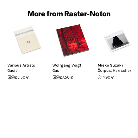
More from Raster-Noton
Various Artists
Wolfgang Voigt
Mieko Suzuki
Oacis
Gas
Ödipus, Herrscher
25.50 €
27.50 €
14.90 €