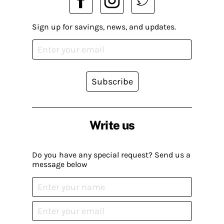
Sign up for savings, news, and updates.
Subscribe
Write us
Do you have any special request? Send us a
message below