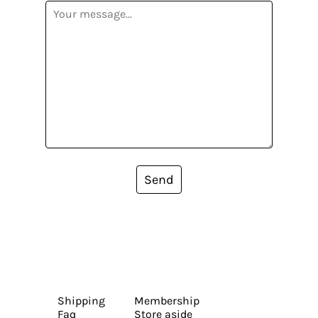
Send
Shipping
Membership
Faq
Store aside