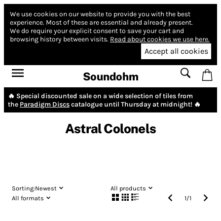
We use cookies on our website to provide you with the best
experience.
Most of these are essential and already present.
We do require your explicit consent to save your cart and
browsing history between visits.
Read about cookies we use here.
Accept all cookies
Soundohm
🔥 Special discounted sale on a wide selection of tiles from
the
Paradigm Discs
catalogue until Thursday at midnight! 🔥
Astral Colonels
Sorting:
Newest
All products
All formats
1
/
1