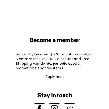
Become a member
Join us by becoming a Soundohm member.
Members receive a 10% discount and Free
Shipping Worldwide, periodic special
promotions and free items.
Apply here
Stay in touch