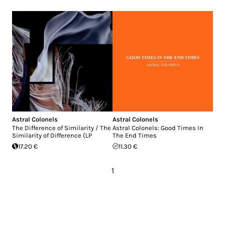
Astral Colonels
Astral Colonels
The Difference of Similarity / The
Astral Colonels: Good Times In
Similarity of Difference (LP
The End Times
17.20 €
11.30 €
1