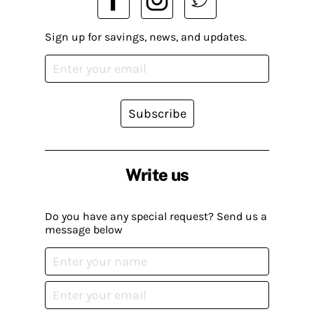
Sign up for savings, news, and updates.
Subscribe
Write us
Do you have any special request? Send us a
message below