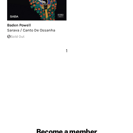
Baden Powell
Sarava / Canto De Ossanha
Sold Out
1
Become a member