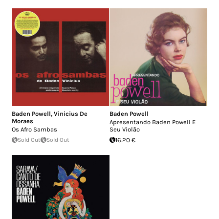
Baden Powell
,
Vinicius De
Baden Powell
Moraes
Apresentando Baden Powell E
Os Afro Sambas
Seu Violão
Sold Out
Sold Out
16.20 €