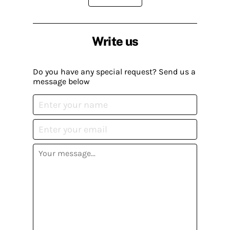
Write us
Do you have any special request? Send us a
message below