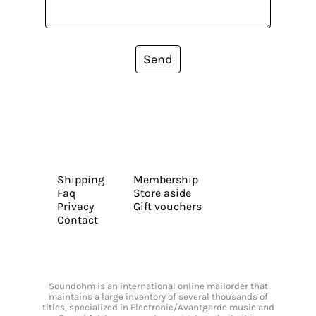
Send
Shipping
Membership
Faq
Store aside
Privacy
Gift vouchers
Contact
Soundohm is an international online mailorder that
maintains a large inventory of several thousands of
titles, specialized in Electronic/Avantgarde music and