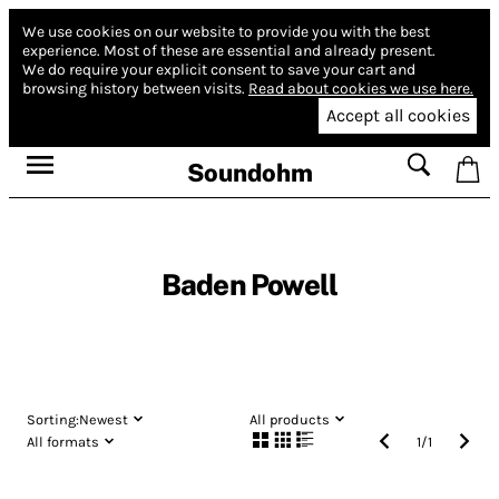
We use cookies on our website to provide you with the best
experience.
Most of these are essential and already present.
We do require your explicit consent to save your cart and
browsing history between visits.
Read about cookies we use here.
Accept all cookies
Soundohm
Baden Powell
Sorting:
Newest
All products
All formats
1
/
1