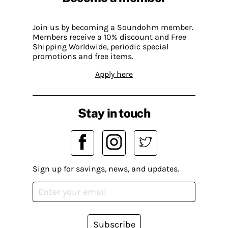
Join us by becoming a Soundohm member.
Members receive a 10% discount and Free
Shipping Worldwide, periodic special
promotions and free items.
Apply here
Stay in touch
Sign up for savings, news, and updates.
Subscribe