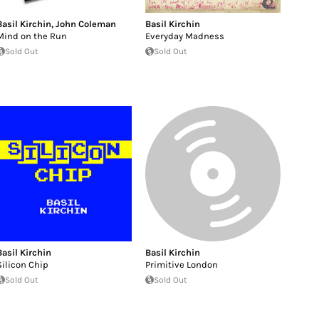
Basil Kirchin
,
John Coleman
Basil Kirchin
Mind on the Run
Everyday Madness
Sold Out
Sold Out
Basil Kirchin
Basil Kirchin
Silicon Chip
Primitive London
Sold Out
Sold Out