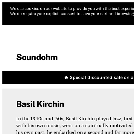
We use cookies on our website to provide you with the best experie
We do require your explicit consent to save your cart and browsing 
Soundohm
🔥 Special discounted sale on a 
Basil Kirchin
In the 1940s and ’50s, Basil Kirchin played jazz, firs
with his own music, went on a spiritually motivated 
his own past, he embarked on a second and far more