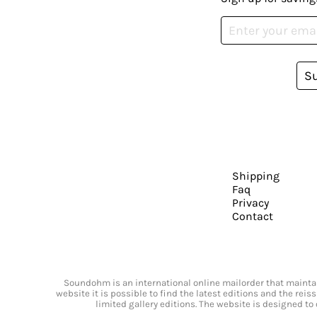
S
Shipping
Faq
Privacy
Contact
Soundohm is an international online mailorder that maintain
website it is possible to find the latest editions and the rei
limited gallery editions. The website is designed to 