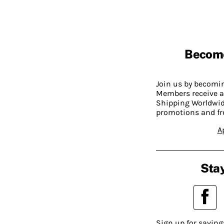
Becom
Join us by becom
Members receive a
Shipping Worldwide
promotions and fr
A
Stay
Sign up for saving