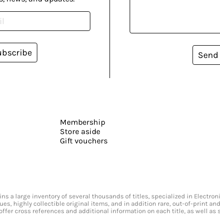
ubscribe
Send
Membership
Store aside
Gift vouchers
s a large inventory of several thousands of titles, specialized in Electr
ssues, highly collectible original items, and in addition rare, out-of-print 
offer cross references and additional information on each title, as well as