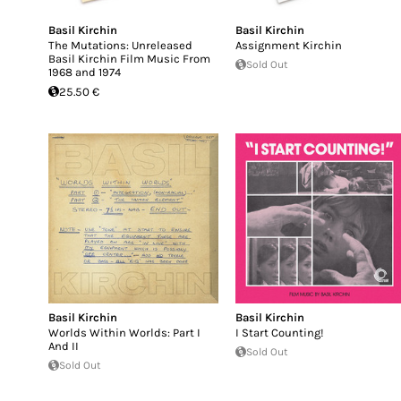
Basil Kirchin
Basil Kirchin
The Mutations: Unreleased
Assignment Kirchin
Basil Kirchin Film Music From
Sold Out
1968 and 1974
25.50 €
Basil Kirchin
Basil Kirchin
Worlds Within Worlds: Part I
I Start Counting!
And II
Sold Out
Sold Out