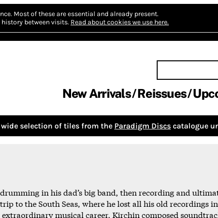
nce.
Most of these are essential and already present.
history between visits.
Read about cookies we use here.
New Arrivals
Reissues
Upc
wide selection of tiles from the
Paradigm Discs
catalogue un
t drumming in his dad’s big band, then recording and ultimate
trip to the South Seas, where he lost all his old recordings
 extraordinary musical career. Kirchin composed soundtrack