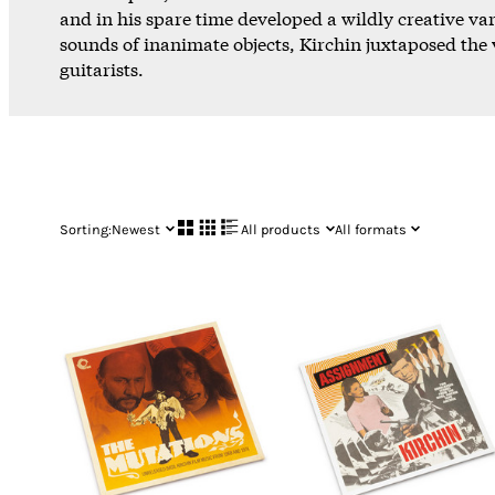
and in his spare time developed a wildly creative va
sounds of inanimate objects, Kirchin juxtaposed the v
guitarists.
Sorting:
Newest
All products
All formats