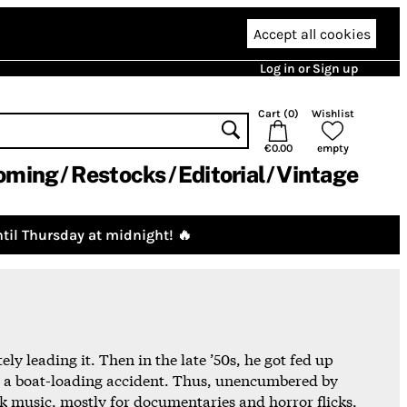
Accept all cookies
Log in or Sign up
Cart (
0
)
Wishlist
€0.00
empty
oming
Restocks
Editorial
Vintage
til Thursday at midnight! 🔥
ly leading it. Then in the late ’50s, he got fed up
 in a boat-loading accident. Thus, unencumbered by
 music, mostly for documentaries and horror flicks,