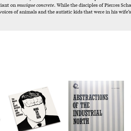
riant on
musique concrete
. While the disciples of Pierres S
oices of animals and the autistic kids that were in his wife’