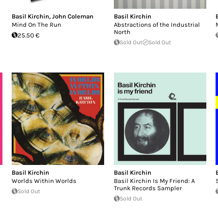
Basil Kirchin
,
John Coleman
Basil Kirchin
Mind On The Run
Abstractions of the Industrial
North
25.50 €
Sold Out
Sold Out
Basil Kirchin
Basil Kirchin
Worlds Within Worlds
Basil Kirchin Is My Friend: A
Trunk Records Sampler
Sold Out
Sold Out