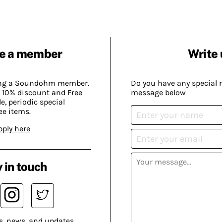
e a member
Write 
ing a Soundohm member.
Do you have any special 
 10% discount and Free
message below
, periodic special
ee items.
pply here
 in touch
s, news, and updates.