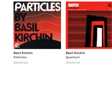
Basil Kirchin
Basil Kirchin
Particles
Quantum
Sold Out
Sold Out