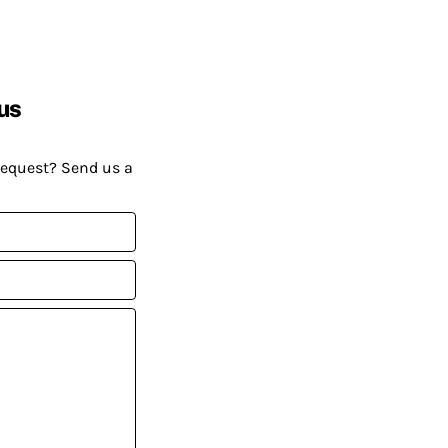
us
request? Send us a