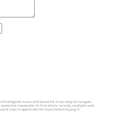
onic/Avantgarde music and Sound Art. In our easy-to-navigate
and sometime impossible-to-find artists’ records, multiples and
 sound clips to appreciate the music before buying it.