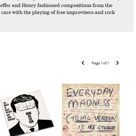
chaeffer and Henry fashioned compositions from the
s care with the playing of free improvisers and rock
Page
1
of
1