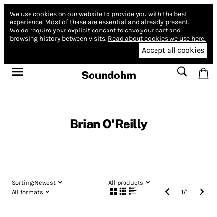
We use cookies on our website to provide you with the best
experience.
Most of these are essential and already present.
We do require your explicit consent to save your cart and
browsing history between visits.
Read about cookies we use here.
Accept all cookies
Soundohm
Brian O'Reilly
Sorting:
Newest
All products
All formats
1
/
1