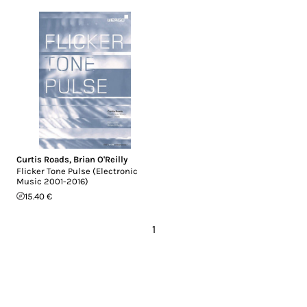
Curtis Roads
,
Brian O'Reilly
Flicker Tone Pulse (Electronic
Music 2001-2016)
15.40 €
1