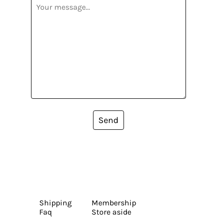
Send
Shipping
Membership
Faq
Store aside