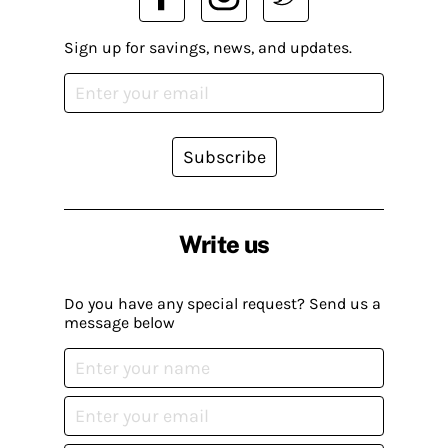
Sign up for savings, news, and updates.
Subscribe
Write us
Do you have any special request? Send us a
message below