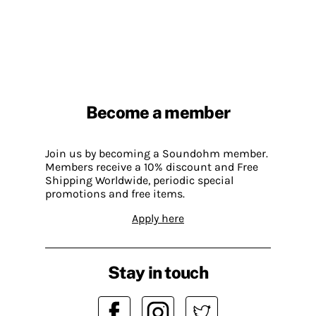
Become a member
Join us by becoming a Soundohm member.
Members receive a 10% discount and Free
Shipping Worldwide, periodic special
promotions and free items.
Apply here
Stay in touch