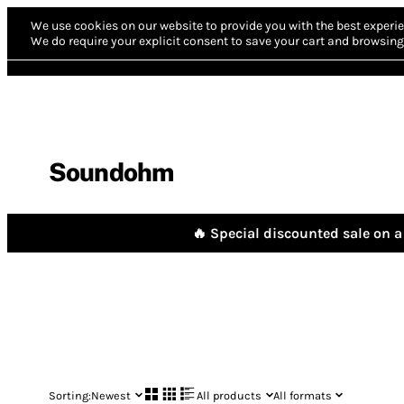
We use cookies on our website to provide you with the best experie
We do require your explicit consent to save your cart and browsing 
Soundohm
🔥 Special discounted sale on a 
Sorting:
Newest
All products
All formats