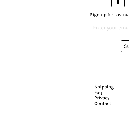
Sign up for saving
S
Shipping
Faq
Privacy
Contact