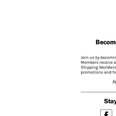
Becom
Join us by becom
Members receive a
Shipping Worldwide
promotions and fr
A
Stay