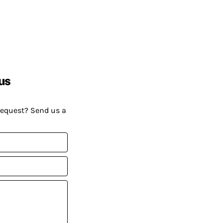
us
request? Send us a