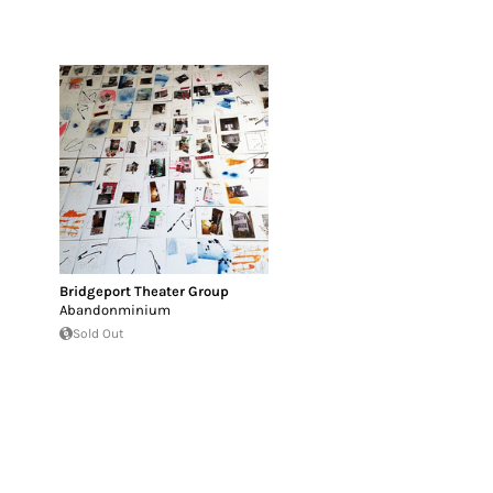
Bridgeport Theater Group
Abandonminium
Sold Out