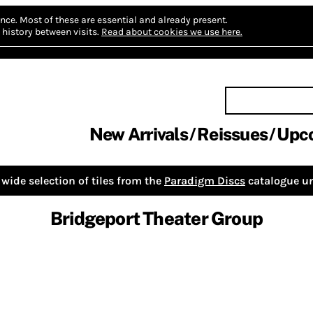
nce.
Most of these are essential and already present.
history between visits.
Read about cookies we use here.
New Arrivals
Reissues
Upc
wide selection of tiles from the
Paradigm Discs
catalogue un
Bridgeport Theater Group