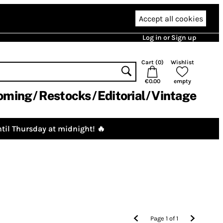
Accept all cookies
Log in or Sign up
Cart (
0
)
Wishlist
€0.00
empty
oming
Restocks
Editorial
Vintage
til Thursday at midnight! 🔥
Page
1
of
1