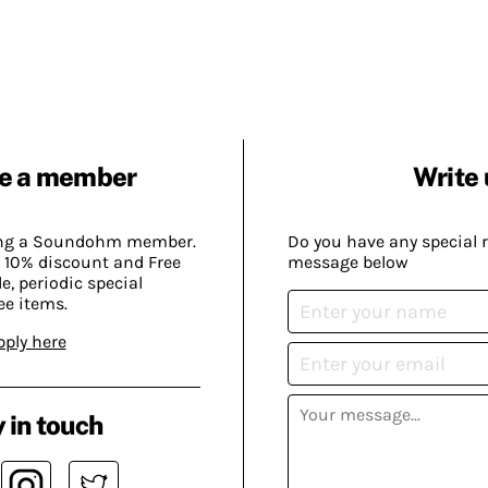
e a member
Write 
ing a Soundohm member.
Do you have any special 
 10% discount and Free
message below
, periodic special
ee items.
pply here
 in touch