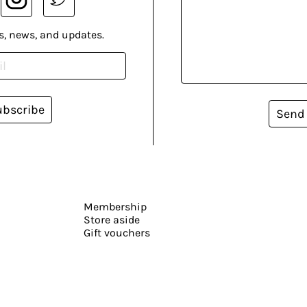
s, news, and updates.
ubscribe
Send
Membership
Store aside
Gift vouchers