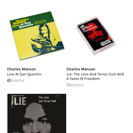
Charles Manson
Charles Manson
Live At San Quentin
Lie: The Love And Terror Cult And
A Taste Of Freedom
Sold Out
Sold Out