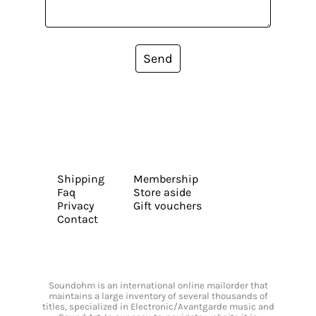
Send
Shipping
Membership
Faq
Store aside
Privacy
Gift vouchers
Contact
Soundohm is an international online mailorder that
maintains a large inventory of several thousands of
titles, specialized in Electronic/Avantgarde music and