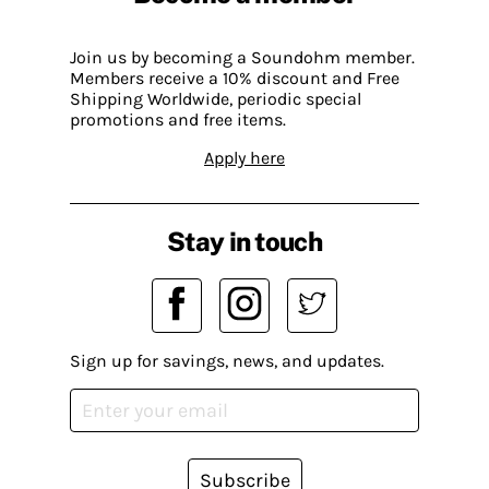
Join us by becoming a Soundohm member.
Members receive a 10% discount and Free
Shipping Worldwide, periodic special
promotions and free items.
Apply here
Stay in touch
Sign up for savings, news, and updates.
Subscribe