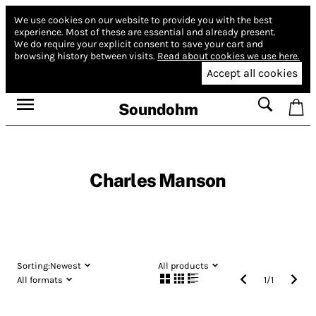
We use cookies on our website to provide you with the best
experience.
Most of these are essential and already present.
We do require your explicit consent to save your cart and
browsing history between visits.
Read about cookies we use here.
Accept all cookies
Soundohm
Charles Manson
Sorting:
Newest
All products
All formats
1
/
1