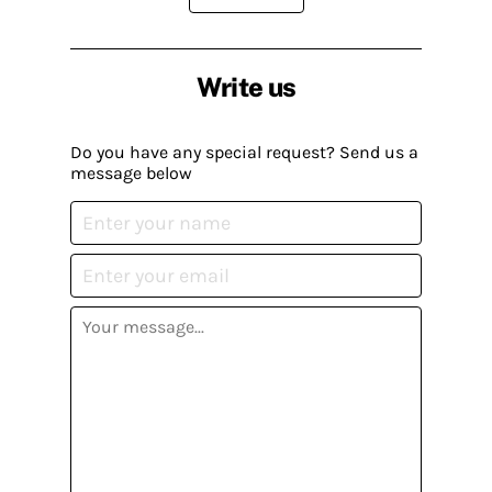
Write us
Do you have any special request? Send us a
message below