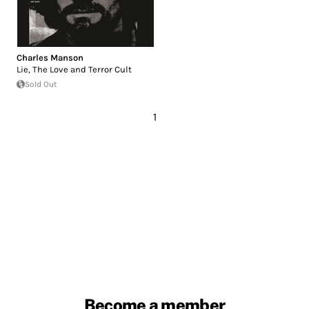
Charles Manson
Lie, The Love and Terror Cult
Sold Out
1
Become a member