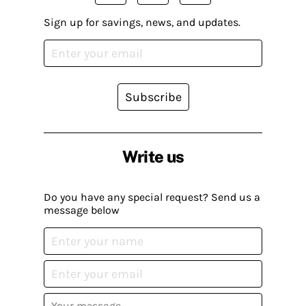
Sign up for savings, news, and updates.
Subscribe
Write us
Do you have any special request? Send us a
message below