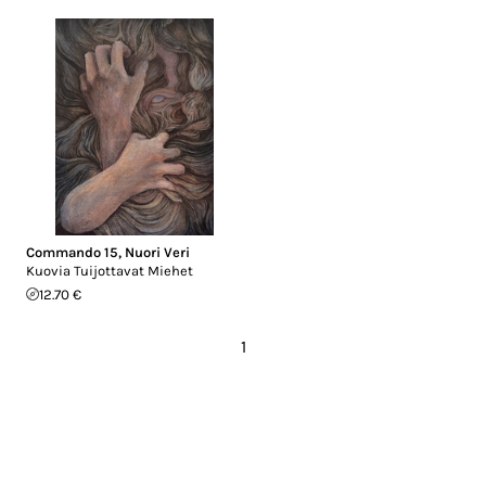
Commando 15
,
Nuori Veri
Kuovia Tuijottavat Miehet
12.70 €
1