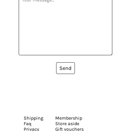
Send
Shipping
Membership
Faq
Store aside
Privacy
Gift vouchers