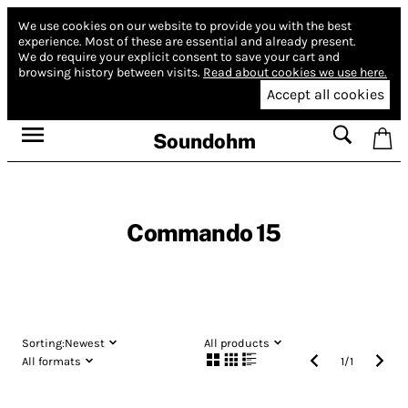
We use cookies on our website to provide you with the best
experience.
Most of these are essential and already present.
We do require your explicit consent to save your cart and
browsing history between visits.
Read about cookies we use here.
Accept all cookies
Soundohm
Commando 15
Sorting:
Newest
All products
All formats
1
/
1