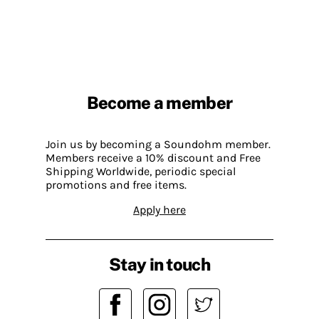
Become a member
Join us by becoming a Soundohm member.
Members receive a 10% discount and Free
Shipping Worldwide, periodic special
promotions and free items.
Apply here
Stay in touch